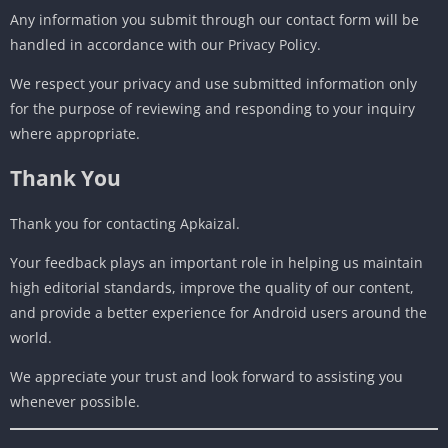
Any information you submit through our contact form will be
handled in accordance with our Privacy Policy.
We respect your privacy and use submitted information only
for the purpose of reviewing and responding to your inquiry
where appropriate.
Thank You
Thank you for contacting Apkaizal.
Your feedback plays an important role in helping us maintain
high editorial standards, improve the quality of our content,
and provide a better experience for Android users around the
world.
We appreciate your trust and look forward to assisting you
whenever possible.