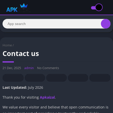
Home
/
Contact us
21 Dec, 2025
admin
No Comments
Last Updated:
July 2026
Thank you for visiting
Apkaizal
.
We value every visitor and believe that open communication is