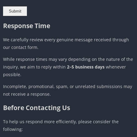
Response Time
We carefully review every genuine message received through
our contact form.
While response times may vary depending on the nature of the
inquiry, we aim to reply within
2–5 business days
whenever
possible.
Incomplete, promotional, spam, or unrelated submissions may
not receive a response.
Before Contacting Us
To help us respond more efficiently, please consider the
following: