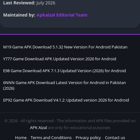
Last Reviewed:
July 2026
Maintained by:
Apkaizal Editorial Team
M19 Game APK Download 5.1.32 New Version For Android Pakistan
Y777 Game Download APK Updated Version 2026 for Android
E98 Game Download APK 7.1.3 Updated Version (2026) for Android
6NNN Game APK Download Latest Version for Android in Pakistan
(2026)
EP92 Game APK Download V4.1.2: Updated version 2026 for Android
© 2026 - All rights reserved - The information and APK files provided on
APK Aizal
are only for educational purposes
Home
Terms and Conditions
Privacy policy
Contact us