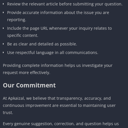
Review the relevant article before submitting your question.
Provide accurate information about the issue you are
reporting.
Include the page URL whenever your inquiry relates to
specific content.
Be as clear and detailed as possible.
Use respectful language in all communications.
Providing complete information helps us investigate your
request more effectively.
Our Commitment
At Apkaizal, we believe that transparency, accuracy, and
continuous improvement are essential to maintaining user
trust.
Every genuine suggestion, correction, and question helps us