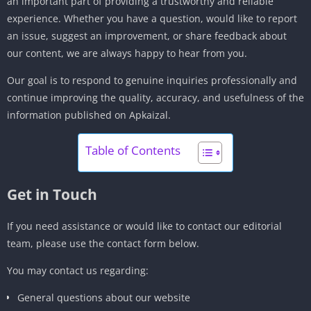
an important part of providing a trustworthy and reliable
experience. Whether you have a question, would like to report
an issue, suggest an improvement, or share feedback about
our content, we are always happy to hear from you.
Our goal is to respond to genuine inquiries professionally and
continue improving the quality, accuracy, and usefulness of the
information published on Apkaizal.
Table of Contents
Get in Touch
If you need assistance or would like to contact our editorial
team, please use the contact form below.
You may contact us regarding:
General questions about our website