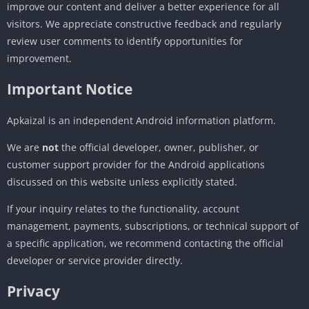
improve our content and deliver a better experience for all
visitors. We appreciate constructive feedback and regularly
review user comments to identify opportunities for
improvement.
Important Notice
Apkaizal is an independent Android information platform.
We are
not
the official developer, owner, publisher, or
customer support provider for the Android applications
discussed on this website unless explicitly stated.
If your inquiry relates to the functionality, account
management, payments, subscriptions, or technical support of
a specific application, we recommend contacting the official
developer or service provider directly.
Privacy