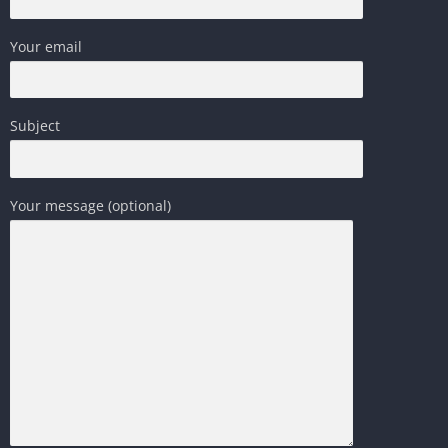
Your email
Subject
Your message (optional)