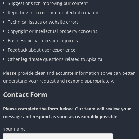
Suggestions for improving our content
Reporting incorrect or outdated information
Technical issues or website errors
Copyright or intellectual property concerns
Business or partnership inquiries
Feedback about user experience
Other legitimate questions related to Apkaizal
Please provide clear and accurate information so we can better
understand your request and respond appropriately.
Contact Form
Please complete the form below. Our team will review your
message and respond as soon as reasonably possible.
Your name