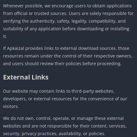
Whenever possible, we encourage users to obtain applications
from official or trusted sources. Users are solely responsible for
verifying the authenticity, safety, legality, compatibility, and
suitability of any application before downloading or installing
it.
If Apkaizal provides links to external download sources, those
resources remain under the control of their respective owners,
and users should review their policies before proceeding.
External Links
Our website may contain links to third-party websites,
developers, or external resources for the convenience of our
visitors.
We do not own, control, operate, or manage these external
websites and are not responsible for their content, services,
security, privacy practices, availability, or policies.