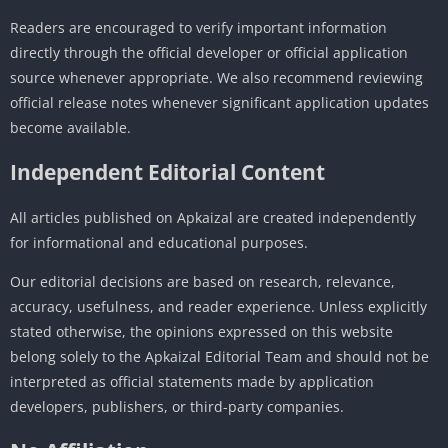
Readers are encouraged to verify important information
directly through the official developer or official application
source whenever appropriate. We also recommend reviewing
official release notes whenever significant application updates
become available.
Independent Editorial Content
All articles published on Apkaizal are created independently
for informational and educational purposes.
Our editorial decisions are based on research, relevance,
accuracy, usefulness, and reader experience. Unless explicitly
stated otherwise, the opinions expressed on this website
belong solely to the Apkaizal Editorial Team and should not be
interpreted as official statements made by application
developers, publishers, or third-party companies.