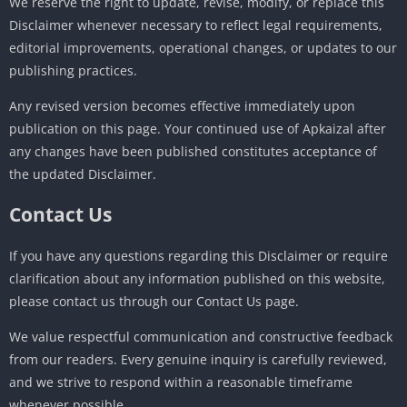
We reserve the right to update, revise, modify, or replace this
Disclaimer whenever necessary to reflect legal requirements,
editorial improvements, operational changes, or updates to our
publishing practices.
Any revised version becomes effective immediately upon
publication on this page. Your continued use of Apkaizal after
any changes have been published constitutes acceptance of
the updated Disclaimer.
Contact Us
If you have any questions regarding this Disclaimer or require
clarification about any information published on this website,
please contact us through our Contact Us page.
We value respectful communication and constructive feedback
from our readers. Every genuine inquiry is carefully reviewed,
and we strive to respond within a reasonable timeframe
whenever possible.