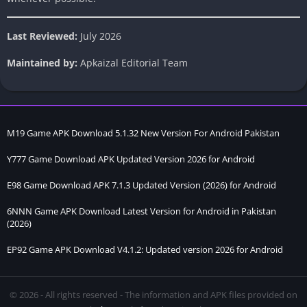
Last Reviewed:
July 2026
Maintained by:
Apkaizal Editorial Team
M19 Game APK Download 5.1.32 New Version For Android Pakistan
Y777 Game Download APK Updated Version 2026 for Android
E98 Game Download APK 7.1.3 Updated Version (2026) for Android
6NNN Game APK Download Latest Version for Android in Pakistan
(2026)
EP92 Game APK Download V4.1.2: Updated version 2026 for Android
© 2026 - All rights reserved - The information and APK files provided on