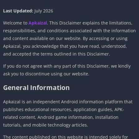
Last Updated:
July 2026
Welcome to
Apkaizal
. This Disclaimer explains the limitations,
responsibilities, and conditions associated with the information
and content available on our website. By accessing or using
Apkaizal, you acknowledge that you have read, understood,
and accepted the terms outlined in this Disclaimer.
If you do not agree with any part of this Disclaimer, we kindly
ask you to discontinue using our website.
General Information
Apkaizal is an independent Android information platform that
publishes educational resources, application guides, APK-
related content, Android game information, installation
tutorials, and mobile technology articles.
The content published on this website is intended solely for