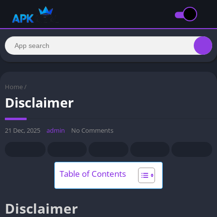
Home
/
Disclaimer
21 Dec, 2025
admin
No Comments
Table of Contents
Disclaimer