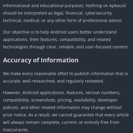
informational and educational purposes. Nothing on Apkaizal
should be interpreted as legal, financial, cybersecurity,
technical, medical, or any other form of professional advice.
Our objective is to help Android users better understand
applications, their features, compatibility, and related
technologies through clear, reliable, and user-focused content.
Accuracy of Information
We make every reasonable effort to publish information that is
accurate, well-researched, and regularly reviewed.
However, Android applications, features, version numbers,
compatibility, screenshots, pricing, availability, developer
policies, and other related information may change without
prior notice. As a result, we cannot guarantee that every article
will always remain complete, current, or entirely free from
inaccuracies.