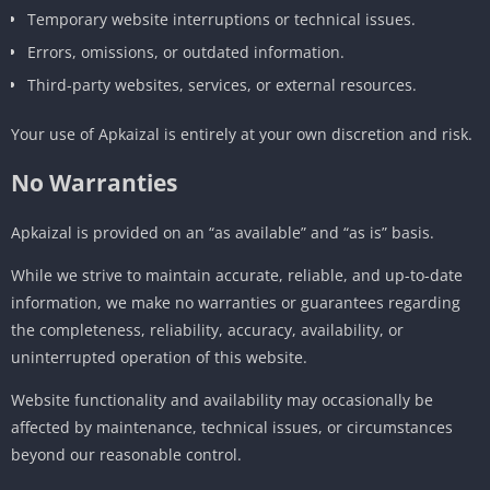
Temporary website interruptions or technical issues.
Errors, omissions, or outdated information.
Third-party websites, services, or external resources.
Your use of Apkaizal is entirely at your own discretion and risk.
No Warranties
Apkaizal is provided on an “as available” and “as is” basis.
While we strive to maintain accurate, reliable, and up-to-date
information, we make no warranties or guarantees regarding
the completeness, reliability, accuracy, availability, or
uninterrupted operation of this website.
Website functionality and availability may occasionally be
affected by maintenance, technical issues, or circumstances
beyond our reasonable control.