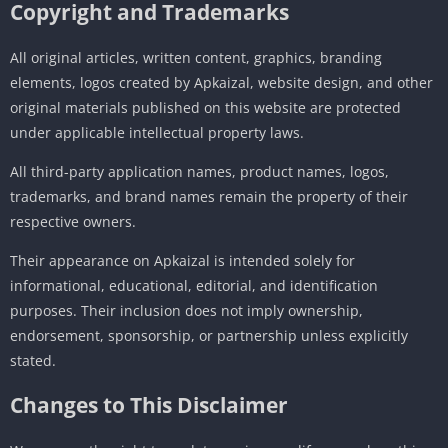
Copyright and Trademarks
All original articles, written content, graphics, branding
elements, logos created by Apkaizal, website design, and other
original materials published on this website are protected
under applicable intellectual property laws.
All third-party application names, product names, logos,
trademarks, and brand names remain the property of their
respective owners.
Their appearance on Apkaizal is intended solely for
informational, educational, editorial, and identification
purposes. Their inclusion does not imply ownership,
endorsement, sponsorship, or partnership unless explicitly
stated.
Changes to This Disclaimer