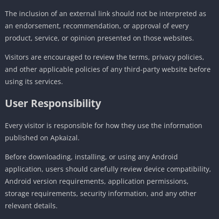
The inclusion of an external link should not be interpreted as
an endorsement, recommendation, or approval of every
product, service, or opinion presented on those websites.
Visitors are encouraged to review the terms, privacy policies,
and other applicable policies of any third-party website before
using its services.
User Responsibility
Every visitor is responsible for how they use the information
published on Apkaizal.
Before downloading, installing, or using any Android
application, users should carefully review device compatibility,
Android version requirements, application permissions,
storage requirements, security information, and any other
relevant details.