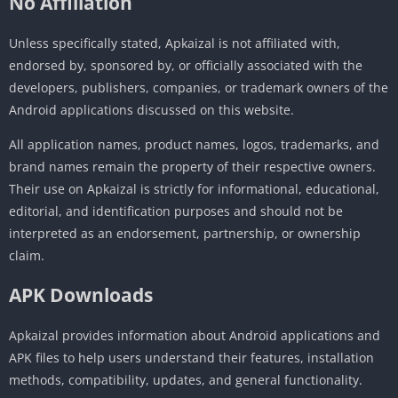
No Affiliation
Unless specifically stated, Apkaizal is not affiliated with,
endorsed by, sponsored by, or officially associated with the
developers, publishers, companies, or trademark owners of the
Android applications discussed on this website.
All application names, product names, logos, trademarks, and
brand names remain the property of their respective owners.
Their use on Apkaizal is strictly for informational, educational,
editorial, and identification purposes and should not be
interpreted as an endorsement, partnership, or ownership
claim.
APK Downloads
Apkaizal provides information about Android applications and
APK files to help users understand their features, installation
methods, compatibility, updates, and general functionality.