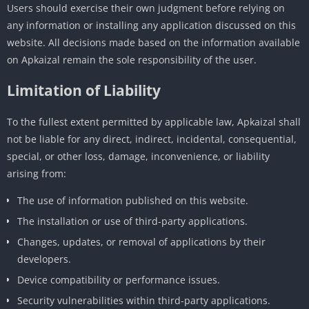
Users should exercise their own judgment before relying on
any information or installing any application discussed on this
website. All decisions made based on the information available
on Apkaizal remain the sole responsibility of the user.
Limitation of Liability
To the fullest extent permitted by applicable law, Apkaizal shall
not be liable for any direct, indirect, incidental, consequential,
special, or other loss, damage, inconvenience, or liability
arising from:
The use of information published on this website.
The installation or use of third-party applications.
Changes, updates, or removal of applications by their
developers.
Device compatibility or performance issues.
Security vulnerabilities within third-party applications.