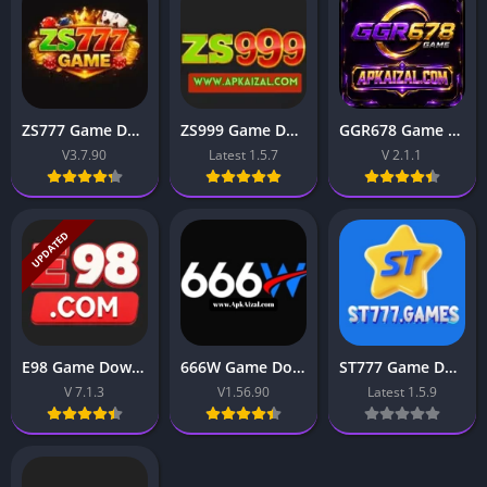
ZS777 Game Download APK 2026: Latest Version of The Android App Pakistan
ZS999 Game Download APK 2026 | Best Gaming app for Android Pakistan
GGR678 Game Download APK 2026 Latest PKR Earning App Pakistan
V3.7.90
Latest 1.5.7
V 2.1.1
UPDATED
E98 Game Download APK 7.1.3 Updated Version (2026) for Android
666W Game Download Official APK 2026 New Trending app Pakistan
ST777 Game Download APK: Real Online Earning App Pakistan 2026
V 7.1.3
V1.56.90
Latest 1.5.9