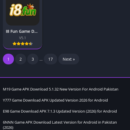
I8 Fun Game Download APK: Best Android app for Pakistan
V5.1
1
2
3
…
17
Next »
M19 Game APK Download 5.1.32 New Version For Android Pakistan
Y777 Game Download APK Updated Version 2026 for Android
E98 Game Download APK 7.1.3 Updated Version (2026) for Android
6NNN Game APK Download Latest Version for Android in Pakistan
(2026)