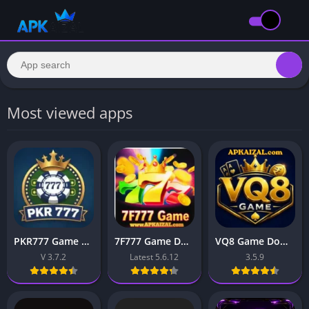
Most viewed apps
PKR777 Game Download APK for Android: Latest Earning App 2026
7F777 Game Download APK 2026: New and Best Earning Android App Pakistan
VQ8 Game Download APK 2026
V 3.7.2
Latest 5.6.12
3.5.9