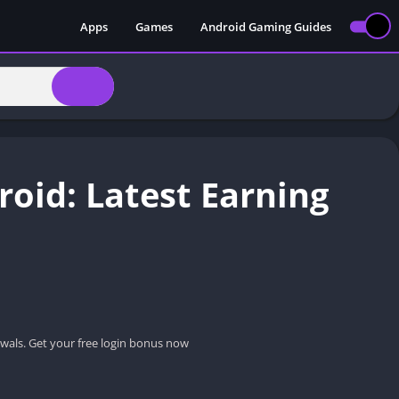
Apps
Games
Android Gaming Guides
id: Latest Earning
wals. Get your free login bonus now