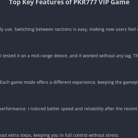
Top Key Features of PKR777 VIP Game
ly use. Switching between sections is easy, making new users feel c
ested it on a mid-range device, and it worked without any lag. Th
 Each game mode offers a different experience, keeping the gamepl
rformance. I noticed better speed and reliability after the recent
t extra steps, keeping you in full control without stress.