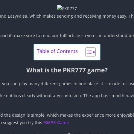
 and EasyPaisa, which makes sending and receiving money easy. Th
oad it, make sure to read our full article so you can understand b
Table of Contents
What is the PKR777 game?
 you can play many different games in one place. It is made for us
he options clearly without any confusion. The app has smooth naviga
and the design is simple, which makes the experience more enjoyab
so suggest you try this
966PK Game