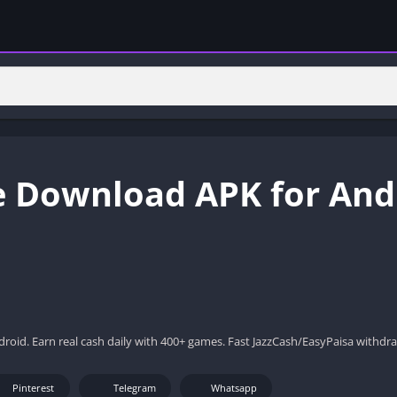
Download APK for Andro
id. Earn real cash daily with 400+ games. Fast JazzCash/EasyPaisa withdra
Pinterest
Telegram
Whatsapp