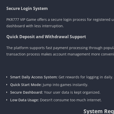
Secure Login System
PKR777 VIP Game offers a secure login process for registered u
dashboard with less interruption.
Quick Deposit and Withdrawal Support
The platform supports fast payment processing through popular
transaction process makes account management more conveni
Smart Daily Access System:
Get rewards for logging in daily.
Quick Start Mode:
Jump into games instantly.
Secure Dashboard:
Your user data is kept organized.
Low Data Usage:
Doesn’t consume too much internet.
System Req