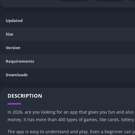
Updated
Size
Version
Requirements
Downloads
DESCRIPTION
In 2026, are you looking for an app that gives you fun and also
money. It has more than 400 types of games, like cards, lotter
The app is easy to understand and play. Even a beginner can j