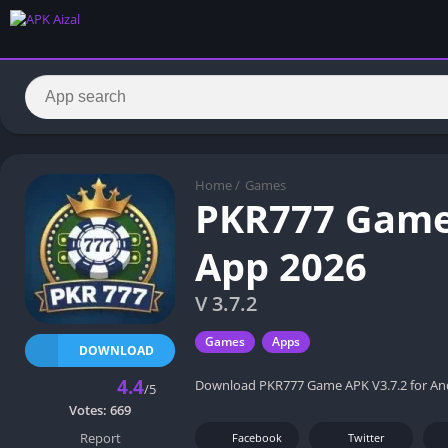
Home
/
Games
PKR777 Game 
App 2026
V 3.7.2
Games
Apps
DOWNLOAD
4.4
Download PKR777 Game APK V3.7.2 for Andro
/5
Votes:
669
Report
Facebook
Twitter