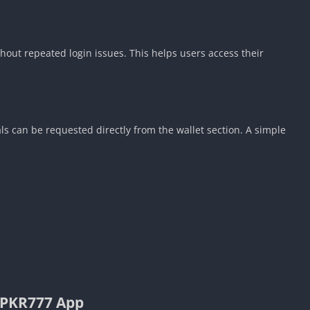
hout repeated login issues. This helps users access their
s can be requested directly from the wallet section. A simple
 PKR777 App