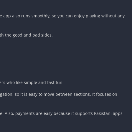
e app also runs smoothly, so you can enjoy playing without any
oth the good and bad sides.
ers who like simple and fast fun.
tion, so it is easy to move between sections. It focuses on
le. Also, payments are easy because it supports Pakistani apps