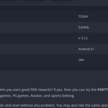
TODAY
5.87Mb
V 3.7.2
Android 5+
2M+
 lets you earn good PKR rewards? If yes, then you can try the
PKR77
y games, PG games, Aviator, and sports betting.
oin and start without any problem. You may also like the same app