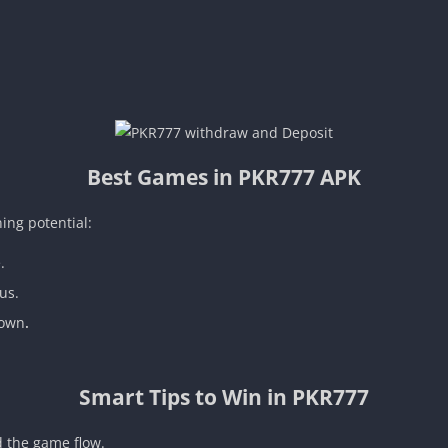
Best Games in PKR777 APK
ing potential:
.
us.
Down
.
Smart Tips to Win in PKR777
d the game flow.