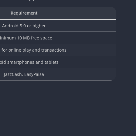
Requirement
Android 5.0 or higher
inimum 10 MB free space
 for online play and transactions
oid smartphones and tablets
JazzCash, EasyPaisa