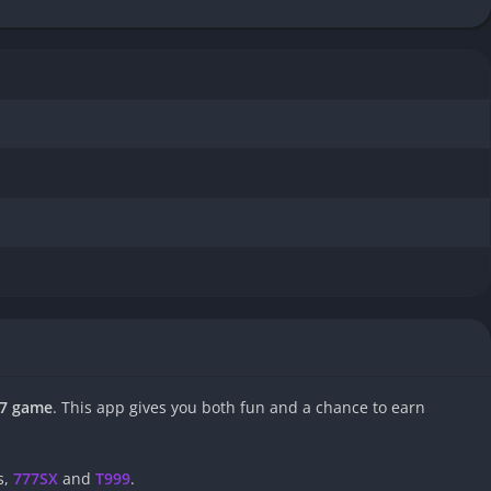
7 game
. This app gives you both fun and a chance to earn
s,
777SX
and
T999
.