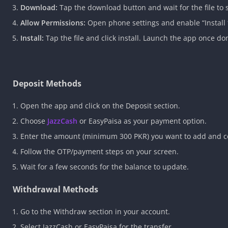
Download:
Tap the download button and wait for the file to 
Allow Permissions:
Open phone settings and enable “Install
Install:
Tap the file and click install. Launch the app once do
Deposit Methods
Open the app and click on the Deposit section.
Choose
JazzCash
or EasyPaisa as your payment option.
Enter the amount (minimum 300 PKR) you want to add and c
Follow the OTP/payment steps on your screen.
Wait for a few seconds for the balance to update.
Withdrawal Methods
Go to the Withdraw section in your account.
Select JazzCash or EasyPaisa for the transfer.