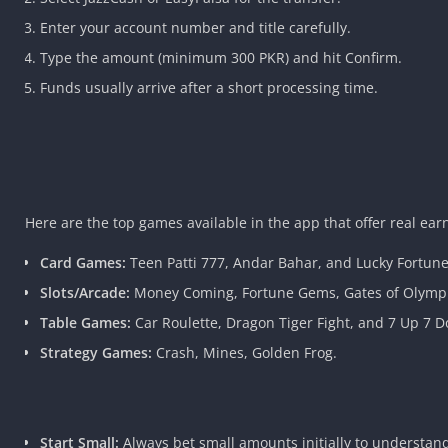
Enter your account number and title carefully.
Type the amount (minimum 300 PKR) and hit Confirm.
Funds usually arrive after a short processing time.
Here are the top games available in the app that offer real earn
Card Games:
Teen Patti 777, Andar Bahar, and Lucky Fortune
Slots/Arcade:
Money Coming, Fortune Gems, Gates of Olymp
Table Games:
Car Roulette, Dragon Tiger Fight, and 7 Up 7 
Strategy Games:
Crash, Mines, Golden Frog.
Start Small:
Always bet small amounts initially to understan