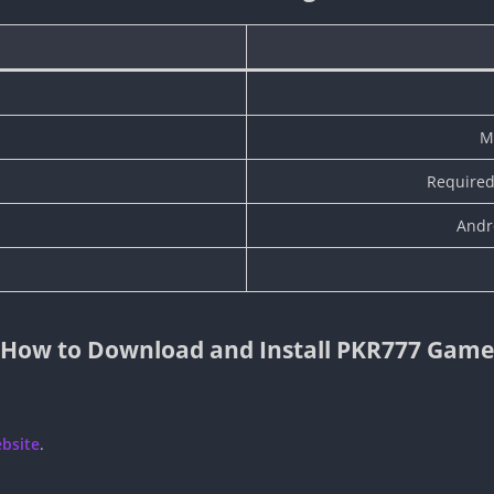
M
Required
Andr
How to Download and Install PKR777 Game
bsite
.