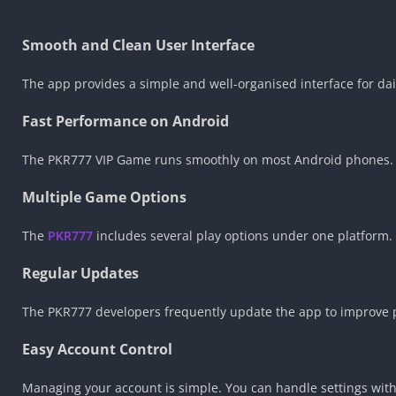
Smooth and Clean User Interface
The app provides a simple and well-organised interface for dai
Fast Performance on Android
The PKR777 VIP Game runs smoothly on most Android phones. I t
Multiple Game Options
The
PKR777
includes several play options under one platform.
Regular Updates
The PKR777 developers frequently update the app to improve pe
Easy Account Control
Managing your account is simple. You can handle settings withou