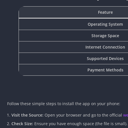
Feature
Operating System
Storage Space
Internet Connection
Supported Devices
Payment Methods
Follow these simple steps to install the app on your phone:
Visit the Source:
Open your browser and go to the official
we
Check Size:
Ensure you have enough space (the file is small).