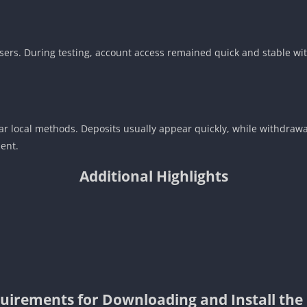
sers. During testing, account access remained quick and stable wit
 local methods. Deposits usually appear quickly, while withdrawal
ent.
Additional Highlights
uirements for Downloading and Install the