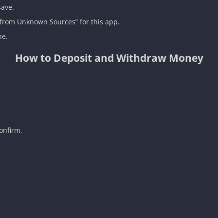
save.
 from Unknown Sources” for this app.
ne.
How to Deposit and Withdraw Money
onfirm.