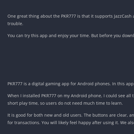
One great thing about the PKR777 is that it supports JazzCash
trouble.
You can try this app and enjoy your time. But before you downl
PKR777 is a digital gaming app for Android phones. In this app,
When I installed PKR777 on my Android phone, I could see all t
short play time, so users do not need much time to learn.
It is good for both new and old users. The buttons are clear, 
for transactions. You will likely feel happy after using it. We al