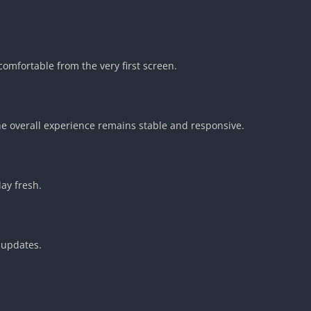
omfortable from the very first screen.
e overall experience remains stable and responsive.
ay fresh.
 updates.