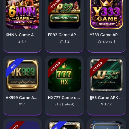
UPDATED
6NNN Game APK Download Latest Version for Android in Pakistan (2026)
EP92 Game APK Download V4.1.2: Updated version 2026 for Android
Y333 Game APK Download Version 3.1 (Updated 2026) for Android
2.1.7
V4.1.2
Version 3.1
UPDATED
UPDATED
NEW
VK999 Game APK Download Latest Version for Android Pakistan (2026 guide)
HX777 Game download APK. Pakistani Best Android App 2026
JJ55 Game APK Download Latest Version for Android (2026) – Complete Guide for Users in Pakistan
V1.1
v1.2 (Latest)
V 3.7.2