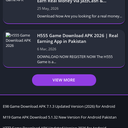
Earn Real Money via JazzCash &
Easypaisa
25 May, 2026
Download Now Are you looking for a real money...
H555 Game Download APK 2026 | Real
Earning App in Pakistan
6 Mar, 2026
DOWNLOAD NOW REGISTER NOW The H555
Game is a...
VIEW MORE
E98 Game Download APK 7.1.3 Updated Version (2026) for Android
M19 Game APK Download 5.1.32 New Version For Android Pakistan
Y777 Game Download APK Updated Version 2026 for Android