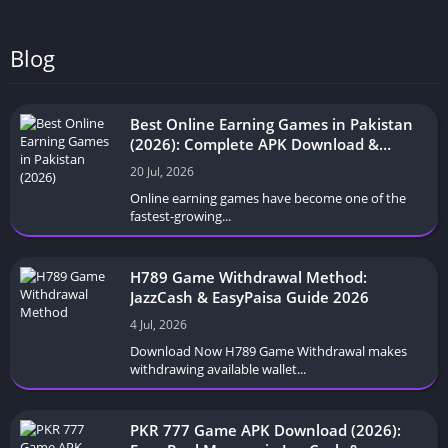
Blog
Best Online Earning Games in Pakistan
(2026): Complete APK Download &
Android Gaming Guide
20 Jul, 2026
Online earning games have become one of the
fastest-growing...
H789 Game Withdrawal Method:
JazzCash & EasyPaisa Guide 2026
4 Jul, 2026
Download Now H789 Game Withdrawal makes
withdrawing available wallet...
PKR 777 Game APK Download (2026):