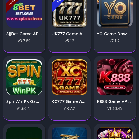
UPDATED
NEW
8JJBet Game APK Download 2026 | Latest Reward-Based Android App in Pakistan
UK777 Game APK: Download New Android App in Pakistan 2026
YO Game Download APK for Android Pakistan – Latest Version (2026)
V3.7.89
v5,12
v7.1.2
SpinWinPk Game Download: Latest Android App in Pakistan 2026
XC777 Game APK Download Latest Version for Android (2026) Pakistan
K888 Game APK Download (2026): New Interesting App for Android Pakistan
V1.60.45
V 3.7.2
V1.60.45