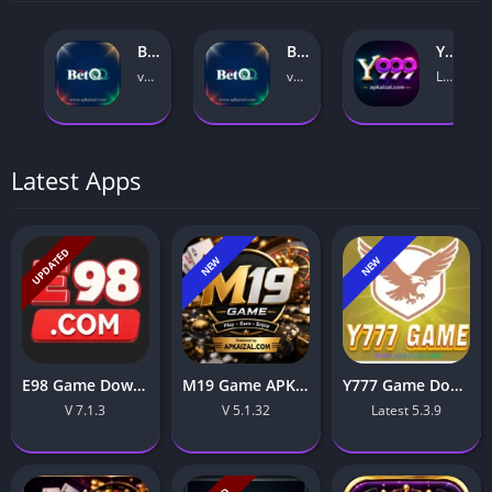
Bet QQ Game APK Download: Best and New Real Earnings App 2026 v3.5
Bet QQ Game APK Download: Best and New Real Earnings App 2026
Y999 Game Download APK for Android | Earn Money with JazzCash
v3.5
v3.5
Latest v1.1.3
Latest Apps
UPDATED
NEW
NEW
E98 Game Download APK 7.1.3 Updated Version (2026) for Android
M19 Game APK Download 5.1.32 New Version For Android Pakistan
Y777 Game Download APK Updated Version 2026 for Android
V 7.1.3
V 5.1.32
Latest 5.3.9