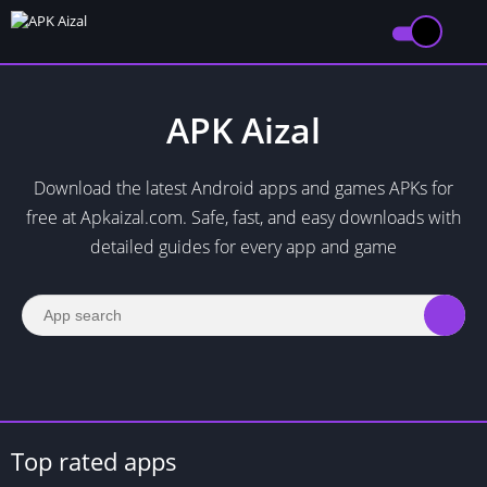
APK Aizal
Download the latest Android apps and games APKs for
free at Apkaizal.com. Safe, fast, and easy downloads with
detailed guides for every app and game
Top rated apps