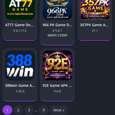
AT77 Game Download APK Best New Trending Android App 2026
966 PK Game Download: The New Android and iOS App 2026 Pakistan
357PK Game APK Download: New Best App For Android Pakistan (2026)
V 4.1.112
V 5.9.1
V1.1
966PK COMP
388win Game APK Download 2026: A complete Guide of Latest Android App in Pakistan
92E Game APK Download 2026 – Latest Version for Android
1.45.9
V 6.0
1
2
3
…
9
Next »