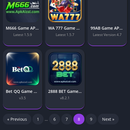
M666 Game APK 2026 – Best Online Earning App in Pakistan Latest 1.5.9
WA 777 Game download: Best PKR Earning App in Pakistan 2026
99AB Game APK Download: New and safe Real Earning app for Pakistan
Latest 1.5.9
Latest 1.5.7
Latest Version 4.7
Bet QQ Game APK Download: Best and New Real Earnings App 2026 v3.5
2888 BET Game APK: Download the latest version of android app Pakistan
v3.5
v8.2.1
« Previous
1
…
6
7
8
9
Next »