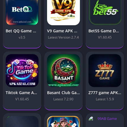
Bet QQ Game APK Download: Best and New Real Earnings App 2026
V9 Game APK Download 2026: Real Earning App in Pakistan (Official)
Bet55 Game Download: Real Earning App in Pakistan (2026)
v3.5
Latest Version 2.7.4
V1.60.45
Tiktok Game APK Download: Real Earning App in Pakistan 2026 for android
Basant Club Game APK Download: A Real and New Earning App in Pakistan 2026
Z777 game APK Download | New and Latest Version 2026
V1.60.45
Latest 7.2.90
Latest 1.5.9