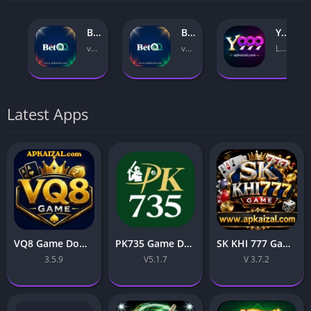
Bet QQ Game APK Download: Best and New Real Earnings App 2026 v3.5
Bet QQ Game APK Download: Best and New Real Earnings App 2026
Y999 Game Download APK for Android | Earn Money with JazzCash
v3.5
v3.5
Latest v1.1.3
Latest Apps
VQ8 Game Download APK 2026
PK735 Game Download Official 2026: Play & Earn Real Cash in Pakistan
SK KHI 777 Game APK 2026 – Download Now, Play Instantly & Explore Mobile Gaming Features in Pakistan
3.5.9
V5.1.7
V 3.7.2