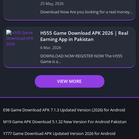
Easypaisa
25 May, 2026
Download Now Are you looking for a real money...
H555 Game Download APK 2026 | Real
Earning App in Pakistan
6 Mar, 2026
DOWNLOAD NOW REGISTER NOW The H555
Game is a...
VIEW MORE
E98 Game Download APK 7.1.3 Updated Version (2026) for Android
M19 Game APK Download 5.1.32 New Version For Android Pakistan
Y777 Game Download APK Updated Version 2026 for Android