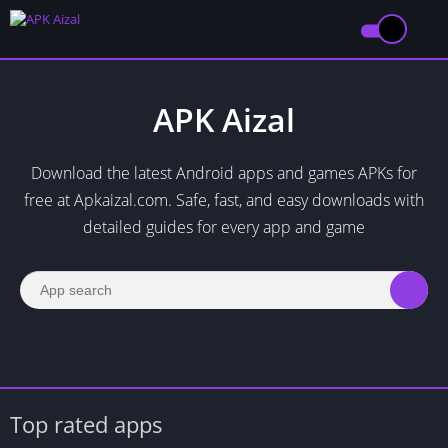
APK Aizal
Download the latest Android apps and games APKs for
free at Apkaizal.com. Safe, fast, and easy downloads with
detailed guides for every app and game
Top rated apps