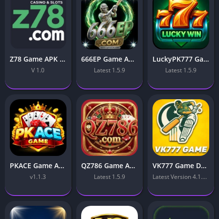
Z78 Game APK Download 2026: Earn Real Cash in Pakistan
666EP Game APK Download 2026: Play Games and Earn Real Money in Pakistan
LuckyPK777 Game Download APK 2026
V 1.0
Latest 1.5.9
Latest 1.5.9
PKACE Game APK Download 2026: Latest PKR Earning App for Android Users
QZ786 Game APK Download 2026 | Real Earning app Pakistan
VK777 Game Download Latest: New Real Earning App in Pakistan (2026)
v1.1.3
Latest 1.5.9
Latest Version 4.1.09