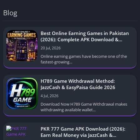
Blog
Best Online Earning Games in Pakistan
(2026): Complete APK Download &
Android Gaming Guide
20 Jul, 2026
Online earning games have become one of the
fastest-growing...
H789 Game Withdrawal Method:
JazzCash & EasyPaisa Guide 2026
4 Jul, 2026
Download Now H789 Game Withdrawal makes
withdrawing available wallet...
PKR 777 Game APK Download (2026):
Earn Real Money via JazzCash &