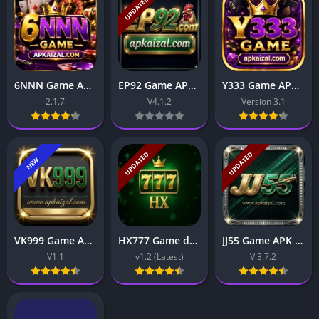
UPDATED
6NNN Game APK Download Latest Version for Android in Pakistan (2026)
EP92 Game APK Download V4.1.2: Updated version 2026 for Android
Y333 Game APK Download Version 3.1 (Updated 2026) for Android
2.1.7
V4.1.2
Version 3.1
UPDATED
UPDATED
NEW
VK999 Game APK Download Latest Version for Android Pakistan (2026 guide)
HX777 Game download APK. Pakistani Best Android App 2026
JJ55 Game APK Download Latest Version for Android (2026) – Complete Guide for Users in Pakistan
V1.1
v1.2 (Latest)
V 3.7.2