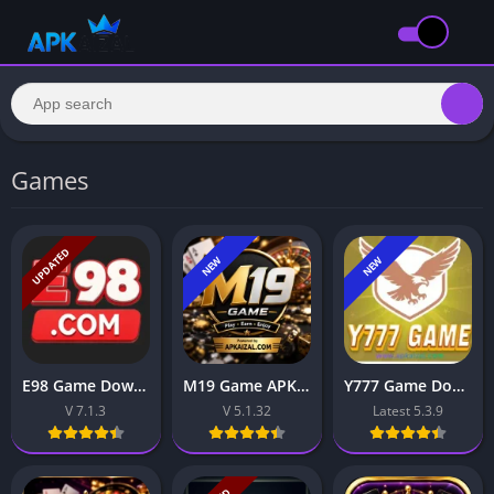
Games
UPDATED
NEW
NEW
E98 Game Download APK 7.1.3 Updated Version (2026) for Android
M19 Game APK Download 5.1.32 New Version For Android Pakistan
Y777 Game Download APK Updated Version 2026 for Android
V 7.1.3
V 5.1.32
Latest 5.3.9