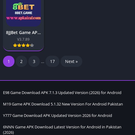
8JJBet Game APK Download 2026 | Latest Reward-Based Android App in Pakistan
V3.7.89
1
2
3
…
17
Next »
E98 Game Download APK 7.1.3 Updated Version (2026) for Android
M19 Game APK Download 5.1.32 New Version For Android Pakistan
Y777 Game Download APK Updated Version 2026 for Android
6NNN Game APK Download Latest Version for Android in Pakistan
(2026)