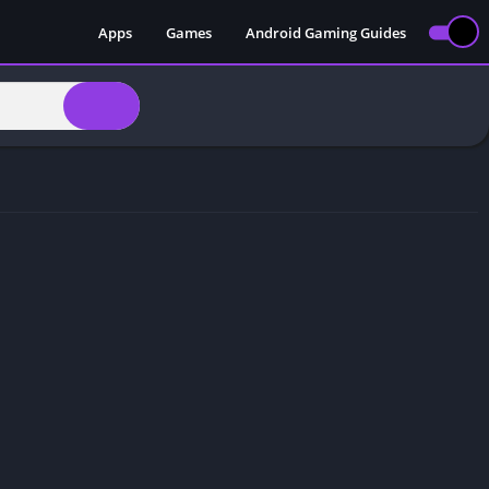
Apps
Games
Android Gaming Guides