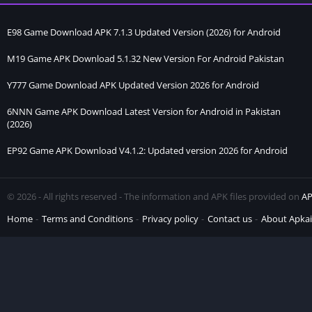
E98 Game Download APK 7.1.3 Updated Version (2026) for Android
M19 Game APK Download 5.1.32 New Version For Android Pakistan
Y777 Game Download APK Updated Version 2026 for Android
6NNN Game APK Download Latest Version for Android in Pakistan
(2026)
EP92 Game APK Download V4.1.2: Updated version 2026 for Android
© 2026 - All rights reserved - The information and APK files provided on
AP
Home
Terms and Conditions
Privacy policy
Contact us
About Apkai