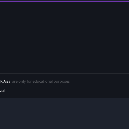
K Aizal
are only for educational purposes
zal