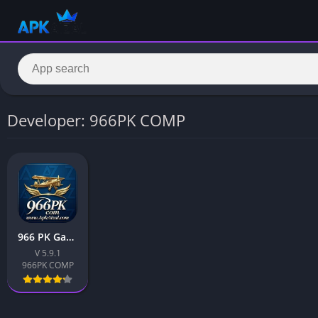
Developer: 966PK COMP
966 PK Game Download: The New Android and iOS App 2026 Pakistan
V 5.9.1
966PK COMP