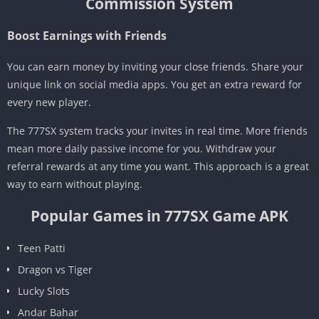
Commission System
Boost Earnings with Friends
You can earn money by inviting your close friends. Share your
unique link on social media apps. You get an extra reward for
every new player.
The 777SX system tracks your invites in real time. More friends
mean more daily passive income for you. Withdraw your
referral rewards at any time you want. This approach is a great
way to earn without playing.
Popular Games in 777SX Game APK
Teen Patti
Dragon vs Tiger
Lucky Slots
Andar Bahar