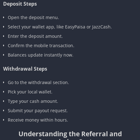
Deposit Steps
Open the deposit menu.
Select your wallet app, like EasyPaisa or JazzCash.
Enter the deposit amount.
Confirm the mobile transaction.
Balances update instantly now.
Withdrawal Steps
Go to the withdrawal section.
Pick your local wallet.
Type your cash amount.
Submit your payout request.
Receive money within hours.
Understanding the Referral and