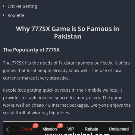
Cricket Betting
Roulette
Why 777SX Game is So Famous in
Pakistan
The Popularity of 777SX
The 777SX fits the needs of Pakistani gamers perfectly. It offers
games that local people already know well. The use of local
currency makes it very attractive.
People love getting quick payouts in their mobile wallets. It
provides a stable income source for many users. The game
works well on cheap 4G internet packages. Everyone enjoys the
social thrill of winning big prizes.