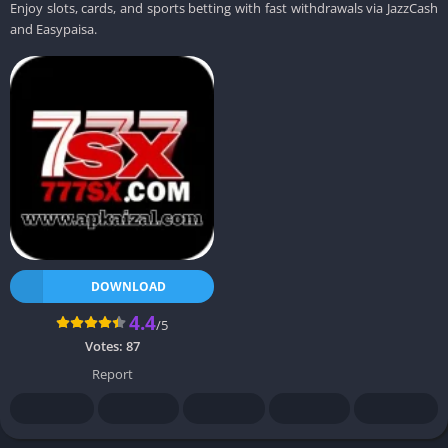
Enjoy slots, cards, and sports betting with fast withdrawals via JazzCash
and Easypaisa.
DOWNLOAD
4.4
/5
Votes:
87
Report