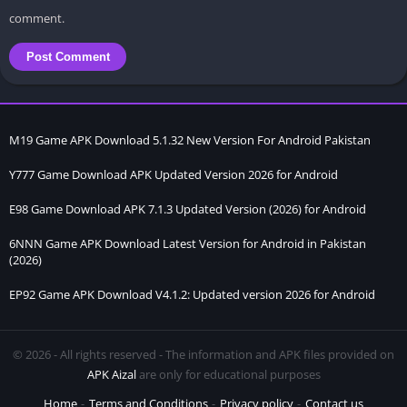
comment.
M19 Game APK Download 5.1.32 New Version For Android Pakistan
Y777 Game Download APK Updated Version 2026 for Android
E98 Game Download APK 7.1.3 Updated Version (2026) for Android
6NNN Game APK Download Latest Version for Android in Pakistan
(2026)
EP92 Game APK Download V4.1.2: Updated version 2026 for Android
© 2026 - All rights reserved - The information and APK files provided on
APK Aizal
are only for educational purposes
Home
Terms and Conditions
Privacy policy
Contact us