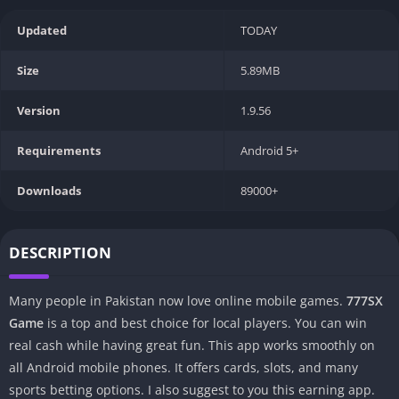
Updated
TODAY
Size
5.89MB
Version
1.9.56
Requirements
Android 5+
Downloads
89000+
DESCRIPTION
Many people in Pakistan now love online mobile games.
777SX
Game
is a top and best choice for local players. You can win
real cash while having great fun. This app works smoothly on
all Android mobile phones. It offers cards, slots, and many
sports betting options. I also suggest to you this earning app.