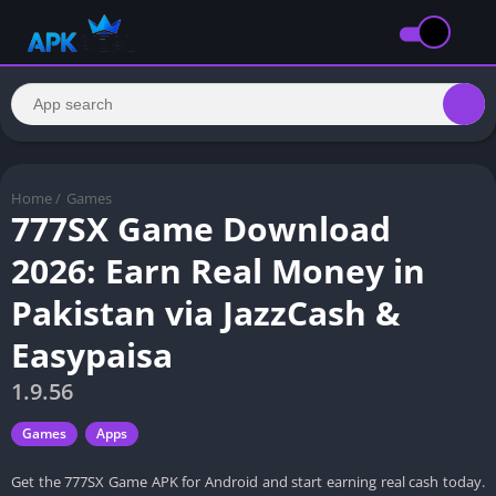
Home
/
Games
777SX Game Download
2026: Earn Real Money in
Pakistan via JazzCash &
Easypaisa
1.9.56
Games
Apps
Get the 777SX Game APK for Android and start earning real cash today.