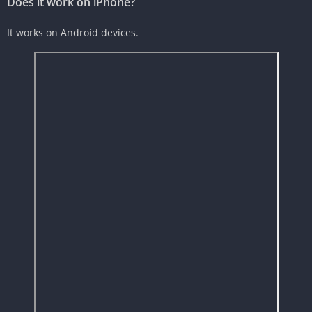
Does it work on iPhone?
It works on Android devices.