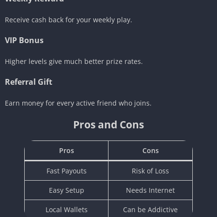
Receive cash back for your weekly play.
VIP Bonus
Higher levels give much better prize rates.
Referral Gift
Earn money for every active friend who joins.
Pros and Cons
Pros
Cons
Fast Payouts
Risk of Loss
Easy Setup
Needs Internet
Local Wallets
Can be Addictive