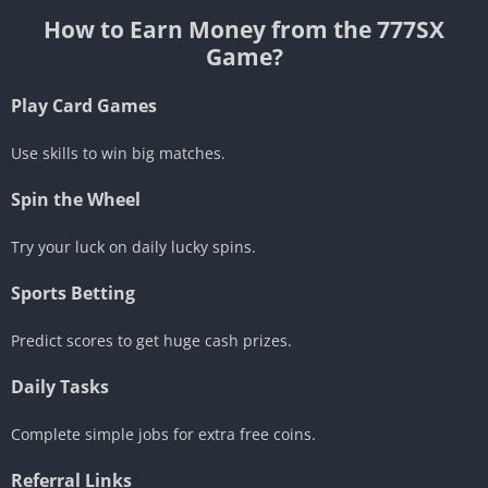
How to Earn Money from the 777SX
Game?
Play Card Games
Use skills to win big matches.
Spin the Wheel
Try your luck on daily lucky spins.
Sports Betting
Predict scores to get huge cash prizes.
Daily Tasks
Complete simple jobs for extra free coins.
Referral Links