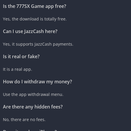
Is the 777SX Game app free?
Yes, the download is totally free.
Can I use JazzCash here?
Yes, it supports JazzCash payments.
Is it real or fake?
It is a real app.
How do I withdraw my money?
Use the app withdrawal menu.
Are there any hidden fees?
No, there are no fees.