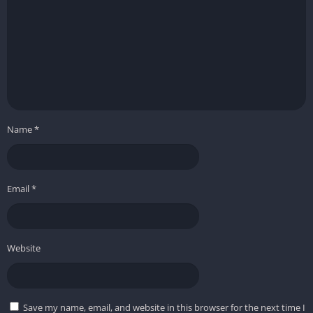
Name
*
Email
*
Website
Save my name, email, and website in this browser for the next time I