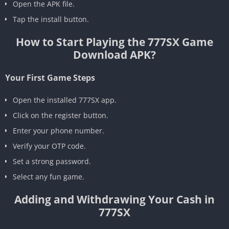
Open the APK file.
Tap the install button.
How to Start Playing the 777SX Game
Download APK?
Your First Game Steps
Open the installed 777SX app.
Click on the register button.
Enter your phone number.
Verify your OTP code.
Set a strong password.
Select any fun game.
Adding and Withdrawing Your Cash in
777SX