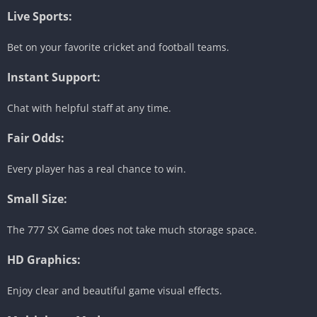
Live Sports:
Bet on your favorite cricket and football teams.
Instant Support:
Chat with helpful staff at any time.
Fair Odds:
Every player has a real chance to win.
Small Size:
The 777 SX Game does not take much storage space.
HD Graphics:
Enjoy clear and beautiful game visual effects.