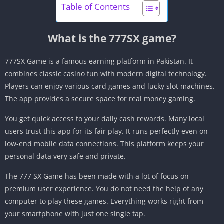
Table of Contents
What is the 777SX game?
777SX Game is a famous earning platform in Pakistan. It
combines classic casino fun with modern digital technology.
Players can enjoy various card games and lucky slot machines.
The app provides a secure space for real money gaming.
You get quick access to your daily cash rewards. Many local
users trust this app for its fair play. It runs perfectly even on
low-end mobile data connections. This platform keeps your
personal data very safe and private.
The 777 SX Game has been made with a lot of focus on
premium user experience. You do not need the help of any
computer to play these games. Everything works right from
your smartphone with just one single tap.