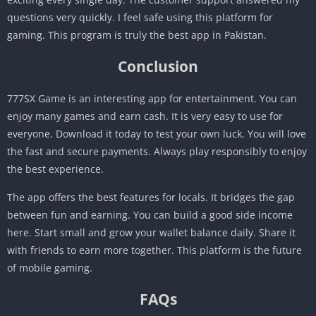
questions very quickly. I feel safe using this platform for
gaming. This program is truly the best app in Pakistan.
Conclusion
777SX Game is an interesting app for entertainment. You can
enjoy many games and earn cash. It is very easy to use for
everyone. Download it today to test your own luck. You will love
the fast and secure payments. Always play responsibly to enjoy
the best experience.
The app offers the best features for locals. It bridges the gap
between fun and earning. You can build a good side income
here. Start small and grow your wallet balance daily. Share it
with friends to earn more together. This platform is the future
of mobile gaming.
FAQs