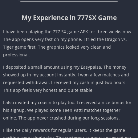
My Experience in 777SX Game
I have been playing the 777 SX game APK for three weeks now.
The app opens very fast on my phone. I tried the Dragon vs.
Tiger game first. The graphics looked very clean and
professional.
I deposited a small amount using my Easypaisa. The money
showed up in my account instantly. I won a few matches and
requested withdrawal. I received my cash in just two hours.
This app feels very honest and quite stable.
I also invited my cousin to play too. I received a nice bonus for
his signup. We played some Teen Patti matches together
online. The app never crashed during our long sessions.
I like the daily rewards for regular users. It keeps the game
exciting every single day. The customer support answered my