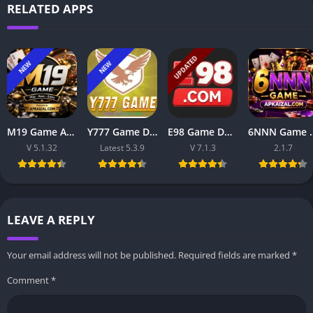
RELATED APPS
UPDATED
NEW
NEW
M19 Game APK Download 5.1.32 New Version For Android Pakistan
Y777 Game Download APK Updated Version 2026 for Android
E98 Game Download APK 7.1.3 Updated Version (2026) for Android
6NNN Game APK Download Latest 
V 5.1.32
Latest 5.3.9
V 7.1.3
2.1.7
LEAVE A REPLY
Your email address will not be published.
Required fields are marked
*
Comment
*