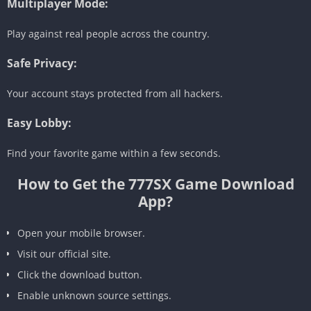
Multiplayer Mode:
Play against real people across the country.
Safe Privacy:
Your account stays protected from all hackers.
Easy Lobby:
Find your favorite game within a few seconds.
How to Get the 777SX Game Download
App?
Open your mobile browser.
Visit our official site.
Click the download button.
Enable unknown source settings.