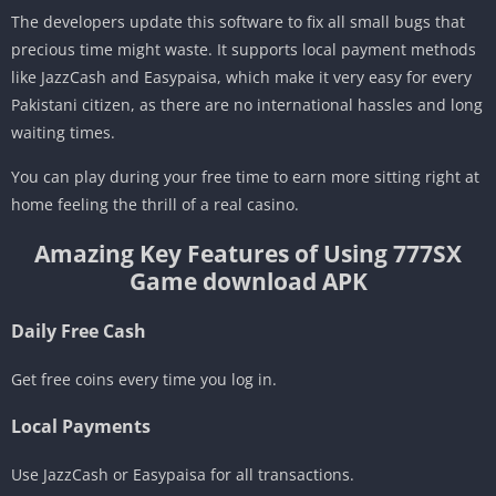
The developers update this software to fix all small bugs that
precious time might waste. It supports local payment methods
like JazzCash and Easypaisa, which make it very easy for every
Pakistani citizen, as there are no international hassles and long
waiting times.
You can play during your free time to earn more sitting right at
home feeling the thrill of a real casino.
Amazing Key Features of Using 777SX
Game download APK
Daily Free Cash
Get free coins every time you log in.
Local Payments
Use JazzCash or Easypaisa for all transactions.