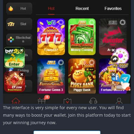
The interface is very simple for every new user. You will find
many ways to boost your wallet. Join this platform today to start
your winning journey now.