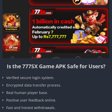
Is the 777SX Game APK Safe for Users?
Verified secure login system.
Encrypted data transfer process.
Real human player base.
Positive user feedback online.
Fast and honest withdrawals.