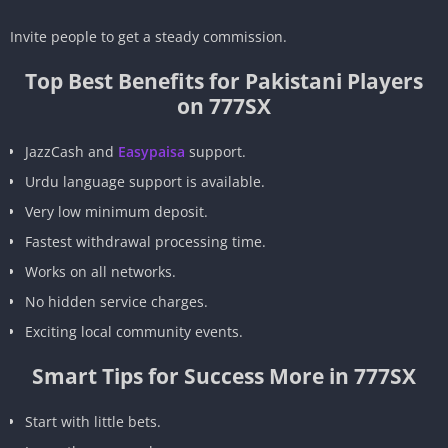
Invite people to get a steady commission.
Top Best Benefits for Pakistani Players
on 777SX
JazzCash and
Easypaisa
support.
Urdu language support is available.
Very low minimum deposit.
Fastest withdrawal processing time.
Works on all networks.
No hidden service charges.
Exciting local community events.
Smart Tips for Success More in 777SX
Start with little bets.