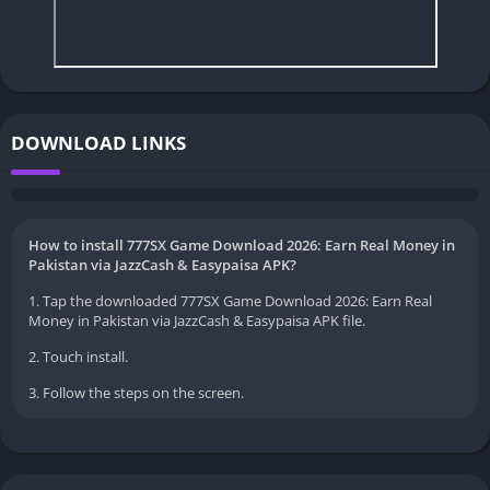
DOWNLOAD LINKS
How to install 777SX Game Download 2026: Earn Real Money in
Pakistan via JazzCash & Easypaisa APK?
1. Tap the downloaded 777SX Game Download 2026: Earn Real
Money in Pakistan via JazzCash & Easypaisa APK file.
2. Touch install.
3. Follow the steps on the screen.