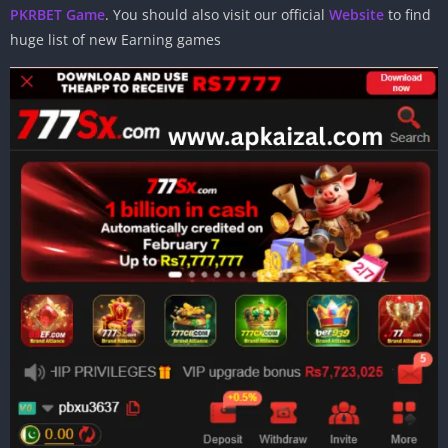
PKRBET Game
. You should also visit our official
Website
to find
huge list of new Earning games