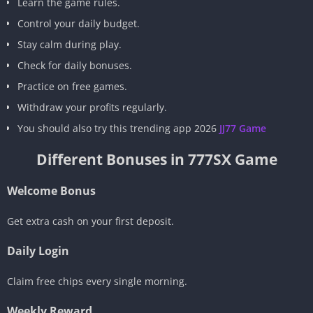
Learn the game rules.
Control your daily budget.
Stay calm during play.
Check for daily bonuses.
Practice on free games.
Withdraw your profits regularly.
You should also try this trending app 2026
JJ77 Game
Different Bonuses in 777SX Game
Welcome Bonus
Get extra cash on your first deposit.
Daily Login
Claim free chips every single morning.
Weekly Reward