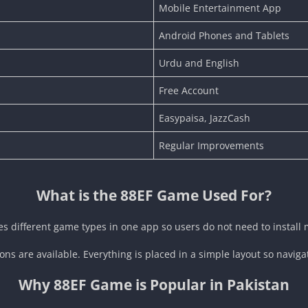
Mobile Entertainment App
Android Phones and Tablets
Urdu and English
Free Account
Easypaisa, JazzCash
Regular Improvements
What is the 88EF Game Used For?
 different game types in one app so users do not need to install m
ns are available. Everything is placed in a simple layout so naviga
Why 88EF Game is Popular in Pakistan