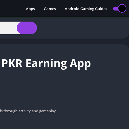
Apps
Games
Android Gaming Guides
 PKR Earning App
ds through activity and gameplay.