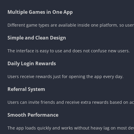
Multiple Games in One App
Different game types are available inside one platform, so use
Simple and Clean Design
The interface is easy to use and does not confuse new users.
Daily Login Rewards
Users receive rewards just for opening the app every day.
Referral System
Users can invite friends and receive extra rewards based on act
Smooth Performance
The app loads quickly and works without heavy lag on most dev