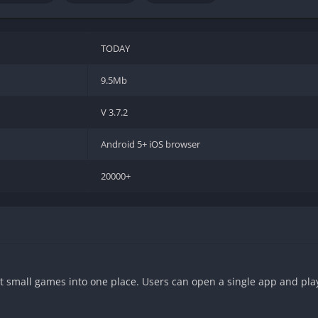
TODAY
9.5Mb
V 3.7.2
Android 5+ iOS browser
20000+
 small games into one place. Users can open a single app and play 