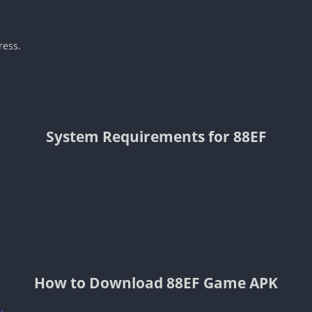
ress.
System Requirements for 88EF
How to Download 88EF Game APK