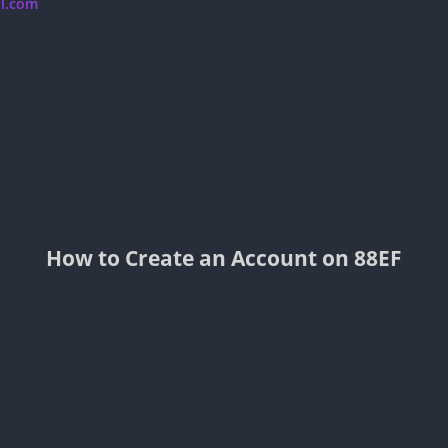
l.com
How to Create an Account on 88EF