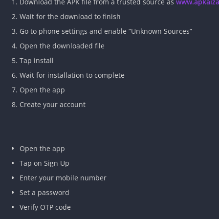
Download the APK file from a trusted source as
www.apkaiza
Wait for the download to finish
Go to phone settings and enable “Unknown Sources”
Open the downloaded file
Tap install
Wait for installation to complete
Open the app
Create your account
Open the app
Tap on Sign Up
Enter your mobile number
Set a password
Verify OTP code