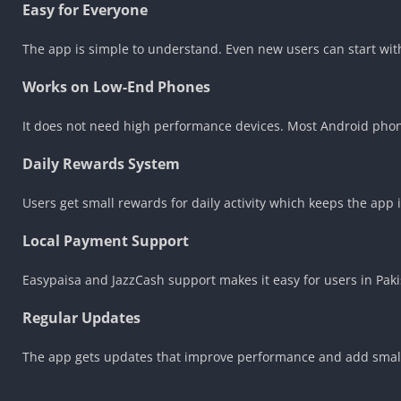
Easy for Everyone
The app is simple to understand. Even new users can start witho
Works on Low-End Phones
It does not need high performance devices. Most Android phon
Daily Rewards System
Users get small rewards for daily activity which keeps the app 
Local Payment Support
Easypaisa and JazzCash support makes it easy for users in Pak
Regular Updates
The app gets updates that improve performance and add small