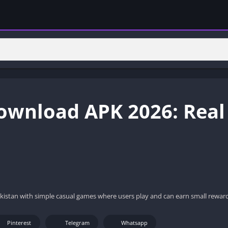
wnload APK 2026: Real
istan with simple casual games where users play and can earn small rewar
Pinterest
Telegram
Whatsapp