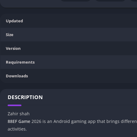
Updated
Size
Version
Requirements
Downloads
DESCRIPTION
Zahir shah
88EF Game
2026 is an Android gaming app that brings different
activities.