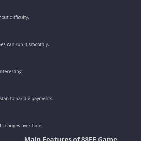
ut difficulty.
es can run it smoothly.
interesting.
istan to handle payments.
 changes over time.
Main Features of 88EF Game