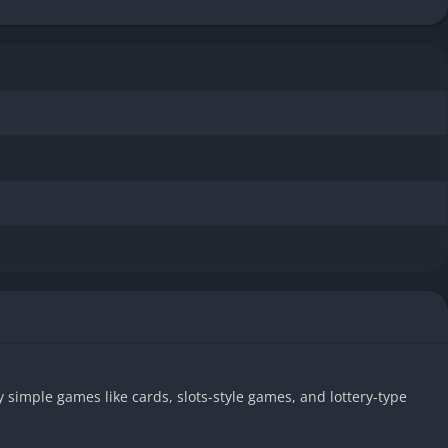
simple games like cards, slots-style games, and lottery-type