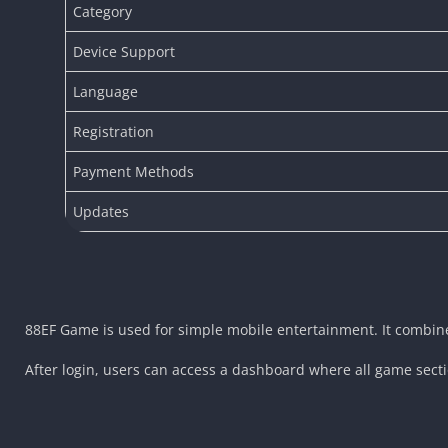
Category
Device Support
Language
Registration
Payment Methods
Updates
88EF Game is used for simple mobile entertainment. It combines
After login, users can access a dashboard where all game sectio