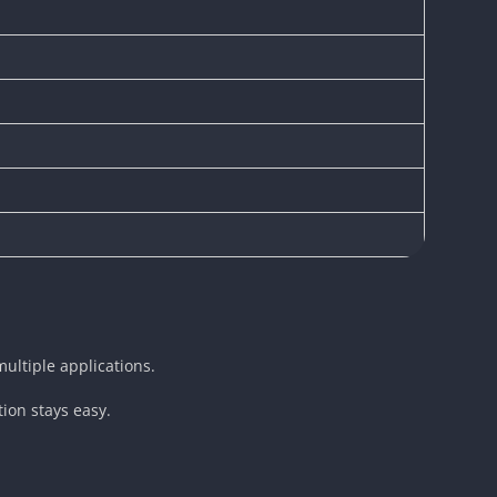
ultiple applications.
tion stays easy.