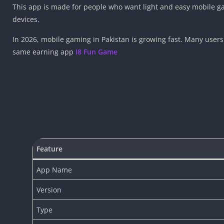
This app is made for people who want light and easy mobile g
devices.
In 2026, mobile gaming in Pakistan is growing fast. Many users 
same earning app
I8 Fun Game
Feature
App Name
Version
Type