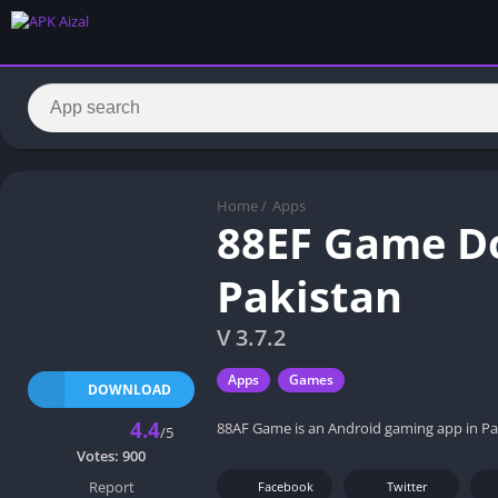
Home
/
Apps
88EF Game Do
Pakistan
V 3.7.2
Apps
Games
DOWNLOAD
4.4
88AF Game is an Android gaming app in Pak
/5
Votes:
900
Report
Facebook
Twitter