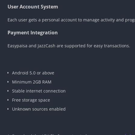
User Account System
Each user gets a personal account to manage activity and prog
Payment Integration
Easypaisa and JazzCash are supported for easy transactions.
Android 5.0 or above
Minimum 2GB RAM
Stable internet connection
Free storage space
Unknown sources enabled