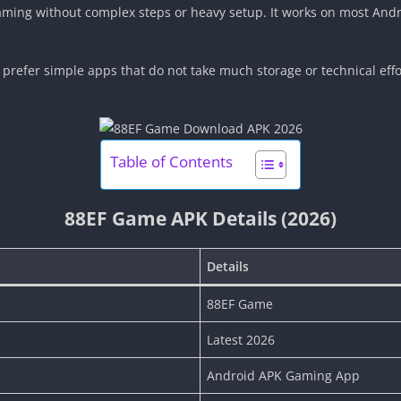
aming without complex steps or heavy setup. It works on most An
prefer simple apps that do not take much storage or technical effo
Table of Contents
88EF Game APK Details (2026)
Details
88EF Game
Latest 2026
Android APK Gaming App