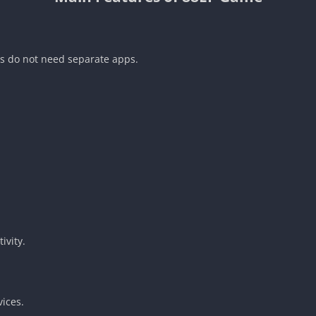
rs do not need separate apps.
ivity.
ices.