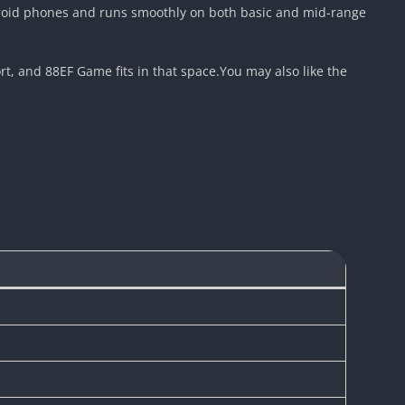
droid phones and runs smoothly on both basic and mid-range
rt, and 88EF Game fits in that space.You may also like the