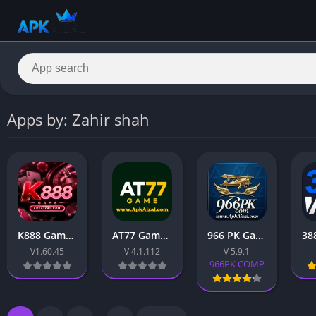
Apps by: Zahir shah
K888 Game APK Download (2026): New Interesting App for Android Pakistan
AT77 Game Download APK Best New Trending Android App 2026
966 PK Game Download: The New Android and iOS App 2026 Pakistan
V1.60.45
V 4.1.112
V 5.9.1
966PK COMP