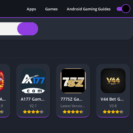
Apps
Games
Android Gaming Guides
7C Game APK Download Official – Latest Updated Version of Android App 2026
A177 Game Download APK: Latest 2026 Android App Pakistan
777SZ Game Download APK 2026: Latest Android App Pakistan.
V44 Bet Game Free Download APK 2026: Latest Trending app for Android in Pakistan
.9
V2.1
Latest Version 2.7.4
V3.8