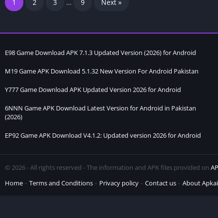
1
2
3
…
9
Next »
E98 Game Download APK 7.1.3 Updated Version (2026) for Android
M19 Game APK Download 5.1.32 New Version For Android Pakistan
Y777 Game Download APK Updated Version 2026 for Android
6NNN Game APK Download Latest Version for Android in Pakistan
(2026)
EP92 Game APK Download V4.1.2: Updated version 2026 for Android
© 2026 - All rights reserved - The information and APK files provided on
AP
Home
Terms and Conditions
Privacy policy
Contact us
About Apkai