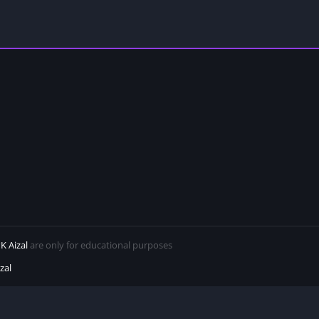
K Aizal
are only for educational purposes
zal