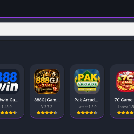
388win Game APK Download 2026: A complete Guide of Latest Android App in Pakistan
888GJ Game APK Download Latest Version for Android (2026)
Pak Arcade Game Download APK 2026 For Android 5+ Mobile Phones in Pakistan
1.45.9
V 3.7.2
Latest 1.5.9
Latest 1.5