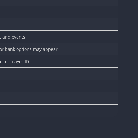
s, and events
 or bank options may appear
, or player ID