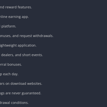
and reward features.
nline earning app.
 platform.
bonuses, and request withdrawals.
ightweight application.
e dealers, and short events.
erral bonuses.
pp each day.
ars on download websites.
ngs are never guaranteed.
drawal conditions.