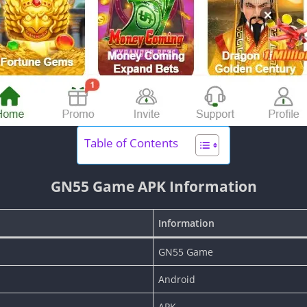
Table of Contents
GN55 Game APK Information
Information
GN55 Game
Android
APK