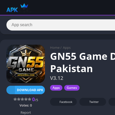
Home
/
Apps
GN55 Game D
Pakistan
V3.12
Apps
Games
DOWNLOAD APK
0
/5
Facebook
Twitter
Votes:
0
Report