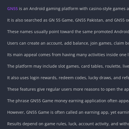
GN55
is an Android gaming platform with casino-style games 
It is also searched as GN 55 Game, GN55 Pakistan, and GN55 o
These names usually point toward the same promoted Android
Users can create an account, add balance, join games, claim 
Its main appeal comes from having many activities inside one l
The platform may include slot games, card tables, roulette, liv
It also uses login rewards, redeem codes, lucky draws, and ref
These features give regular users more reasons to open the a
The phrase GN55 Game money earning application often appe
However, GN55 Game is often called an earning app, yet earni
Results depend on game rules, luck, account activity, and with