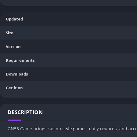
Updated
Size
Version
Requirements
Downloads
Get it on
DESCRIPTION
GN55 Game brings casino-style games, daily rewards, and accou