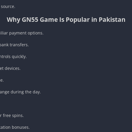
 source.
Why GN55 Game Is Popular in Pakistan
iliar payment options.
bank transfers.
trols quickly.
t devices.
e.
ange during the day.
r free spins.
tation bonuses.