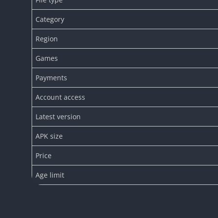
Category
Region
Games
Payments
Account access
Latest version
APK size
Price
Age limit