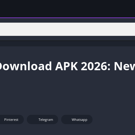
ownload APK 2026: New
Pinterest
Telegram
Whatsapp