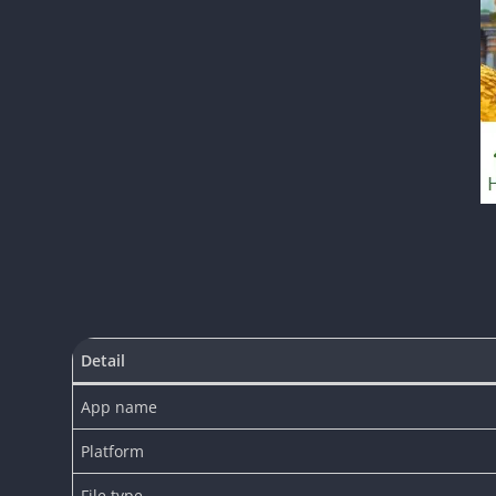
Detail
App name
Platform
File type