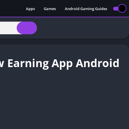
Apps
Games
Android Gaming Guides
 Earning App Android