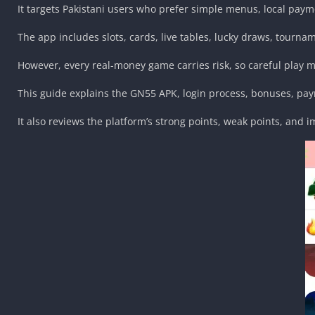
It targets Pakistani users who prefer simple menus, local paym
The app includes slots, cards, live tables, lucky draws, tourna
However, every real-money game carries risk, so careful play ma
This guide explains the GN55 APK, login process, bonuses, p
It also reviews the platform’s strong points, weak points, and i