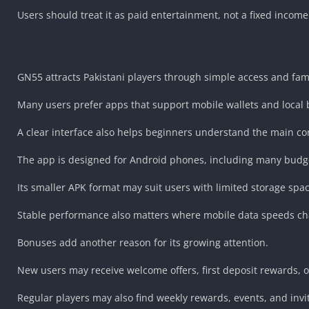
Users should treat it as paid entertainment, not a fixed income
GN55 attracts Pakistani players through simple access and fam
Many users prefer apps that support mobile wallets and local 
A clear interface also helps beginners understand the main con
The app is designed for Android phones, including many budge
Its smaller APK format may suit users with limited storage spac
Stable performance also matters where mobile data speeds ch
Bonuses add another reason for its growing attention.
New users may receive welcome offers, first deposit rewards, o
Regular players may also find weekly rewards, events, and invi