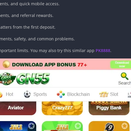
ents, and quick mobile access.
ments, and referral rewards.
tters from the first deposit.
ayments, safety, and common problems.
mportant limits. You may also try this similar app
PK8888
.