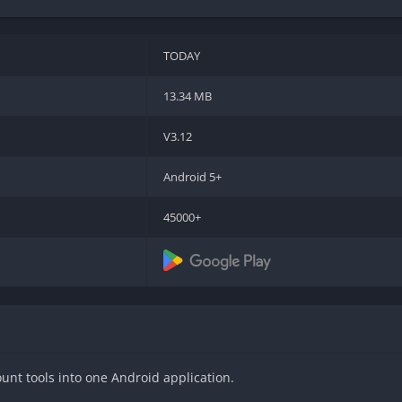
TODAY
13.34 MB
V3.12
Android 5+
45000+
nt tools into one Android application.