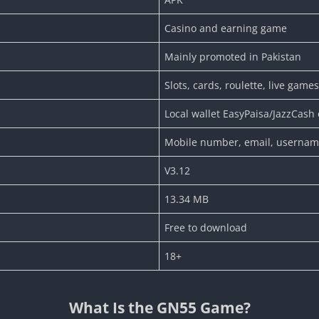
Casino and earning game
Mainly promoted in Pakistan
Slots, cards, roulette, live game
Local wallet EasyPaisa/JazzCash
Mobile number, email, username
V3.12
13.34 MB
Free to download
18+
What Is the GN55 Game?