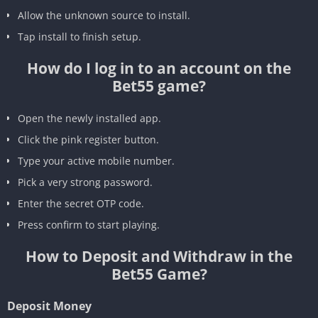
Allow the unknown source to install.
Tap install to finish setup.
How do I log in to an account on the
Bet55 game?
Open the newly installed app.
Click the pink register button.
Type your active mobile number.
Pick a very strong password.
Enter the secret OTP code.
Press confirm to start playing.
How to Deposit and Withdraw in the
Bet55 Game?
Deposit Money