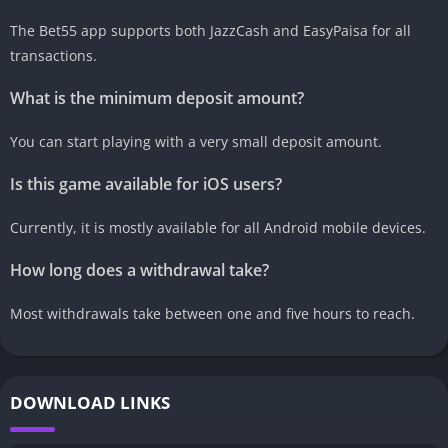
The Bet55 app supports both JazzCash and EasyPaisa for all
transactions.
What is the minimum deposit amount?
You can start playing with a very small deposit amount.
Is this game available for iOS users?
Currently, it is mostly available for all Android mobile devices.
How long does a withdrawal take?
Most withdrawals take between one and five hours to reach.
DOWNLOAD LINKS