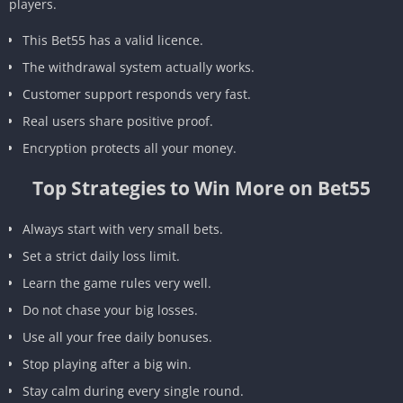
players.
This Bet55 has a valid licence.
The withdrawal system actually works.
Customer support responds very fast.
Real users share positive proof.
Encryption protects all your money.
Top Strategies to Win More on Bet55
Always start with very small bets.
Set a strict daily loss limit.
Learn the game rules very well.
Do not chase your big losses.
Use all your free daily bonuses.
Stop playing after a big win.
Stay calm during every single round.