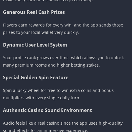
Generous Real Cash Prizes
Players earn rewards for every win, and the app sends those
prizes to your local wallet very quickly.
Dynamic User Level System
Your profile rank grows over time, which allows you to unlock
many premium rooms and higher betting stakes.
Special Golden Spin Feature
Spin a lucky wheel for free to win extra coins and bonus
multipliers with every single daily turn.
Authentic Casino Sound Environment
Audio feels like a real casino since the app uses high-quality
sound effects for an immersive experience.