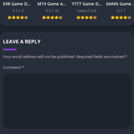
E98 Game Download APK 7.1.3 Updated Version (2026) for Android
M19 Game APK Download 5.1.32 New Version For Android Pakistan
Y777 Game Download APK Updated Version 2026 for Android
6NNN Game APK Download Latest 
V 7.1.3
V 5.1.32
Latest 5.3.9
2.1.7
LEAVE A REPLY
Your email address will not be published.
Required fields are marked
*
Comment
*