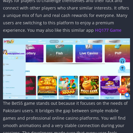
ways for players to challenge themselves and their luck and
connect with other players who share similar interests. It offers
a unique mix of fun and real cash rewards for everyone. Many
users are switching to this platform to enjoy a premium
experience. You may also like this similar app
HQ177 Game
The Bet55 game stands out because it focuses on the needs of
Pakistani users. It bridges the gap between simple mobile
games and professional online casino platforms. You will find
smooth animations and a very stable connection during your
sessions. The developers made sure that every user feels