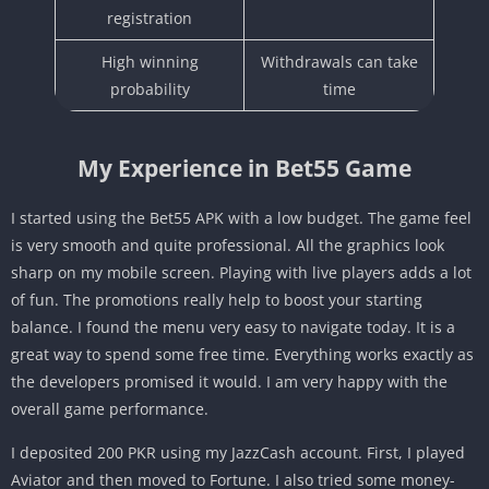
registration
High winning
Withdrawals can take
probability
time
My Experience in Bet55 Game
I started using the Bet55 APK with a low budget. The game feel
is very smooth and quite professional. All the graphics look
sharp on my mobile screen. Playing with live players adds a lot
of fun. The promotions really help to boost your starting
balance. I found the menu very easy to navigate today. It is a
great way to spend some free time. Everything works exactly as
the developers promised it would. I am very happy with the
overall game performance.
I deposited 200 PKR using my JazzCash account. First, I played
Aviator and then moved to Fortune. I also tried some money-