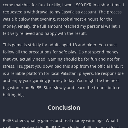
come matches for fun. Luckily, I won 1500 PKR in a short time. I
requested a withdrawal to my EasyPaisa account. The process
was a bit slow that evening. It took almost 4 hours for the
money. Finally, the full amount reached my personal wallet. I
felt very relieved and happy with the result.
This game is strictly for adults aged 18 and older. You must
follow all the precautions for safe play. Do not spend money
that you actually need. Gaming should be for fun and not for
stress. I suggest you download this app from the official link. It
is a reliable platform for local Pakistani players. Be responsible
and enjoy your gaming journey today. You might be the next
big winner on Bet55. Start slowly and learn the trends before
betting big.
Conclusion
Bet55 offers quality games and real money winnings. What I
really enjoy about the Bet55 Game is the ability to make local