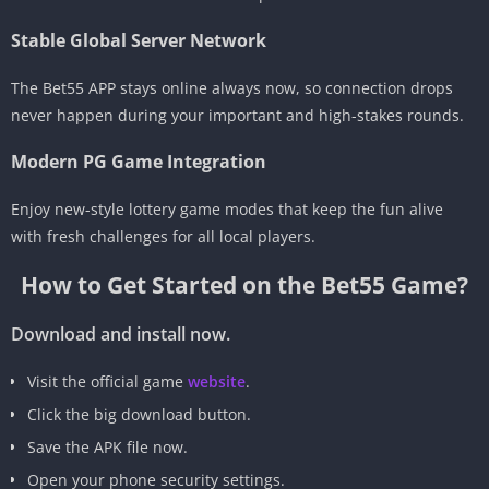
Stable Global Server Network
The Bet55 APP stays online always now, so connection drops
never happen during your important and high-stakes rounds.
Modern PG Game Integration
Enjoy new-style lottery game modes that keep the fun alive
with fresh challenges for all local players.
How to Get Started on the Bet55 Game?
Download and install now.
Visit the official game
website
.
Click the big download button.
Save the APK file now.
Open your phone security settings.