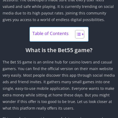
valued and safe while playing. It is currently trending on social
media due to its high payout rates. Joining this community
gives you access to a world of endless digital possibilities.
Table of Contents
What is the Bet55 game?
The Bet 55 game is an online hub for casino lovers and casual
gamers. You can find the official version on their main website
very easily. Most people discover this app through social media
ads and friend invites. It gathers many small games into one
single, easy-to-use mobile application. Everyone wants to make
extra money while sitting at home these days. But you might
wonder if this offer is too good to be true. Let us look closer at
what this platform really offers its users.