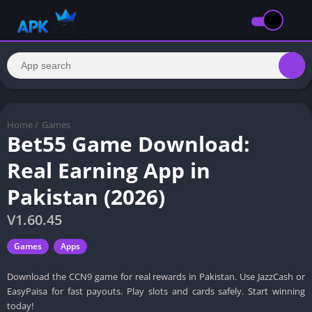
Home
/
Games
Bet55 Game Download:
Real Earning App in
Pakistan (2026)
V1.60.45
Games
Apps
Download the CCN9 game for real rewards in Pakistan. Use JazzCash or
EasyPaisa for fast payouts. Play slots and cards safely. Start winning
today!