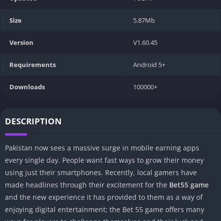
Size
5.87Mb
Version
V1.60.45
Requirements
Android 5+
Downloads
100000+
DESCRIPTION
Pakistan now sees a massive surge in mobile earning apps
every single day. People want fast ways to grow their money
using just their smartphones. Recently, local gamers have
made headlines through their excitement for the
Bet55 game
and the new experience it has provided to them as a way of
enjoying digital entertainment; the Bet 55 game offers many