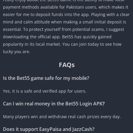
payment methods available for Pakistani users, which makes it
easier for me to deposit funds into the app. Playing with a clear
mind and calm attitude when making a small initial deposit is
essential. To protect yourself from potential scams, I suggest
downloading the official app. Bet55 has quickly gained
popularity in its local market. You can join today to see how
lucky you are.
FAQs
Is the Bet55 game safe for my mobile?
Yes, it is a safe and verified app for users.
Can I win real money in the Bet55 Login APK
?
Many players win and withdraw real cash prizes every day.
Does it support EasyPaisa and JazzCash?