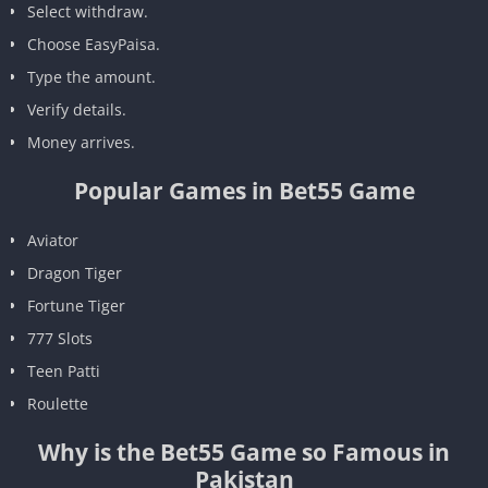
Select withdraw.
Choose EasyPaisa.
Type the amount.
Verify details.
Money arrives.
Popular Games in Bet55 Game
Aviator
Dragon Tiger
Fortune Tiger
777 Slots
Teen Patti
Roulette
Why is the Bet55 Game so Famous in
Pakistan