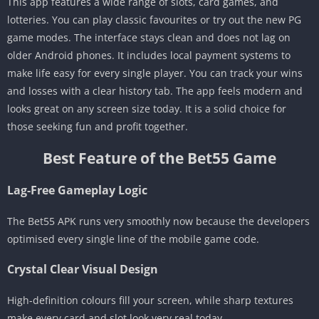
This app features a wide range of slots, card games, and
lotteries. You can play classic favourites or try out the new PG
game modes. The interface stays clean and does not lag on
older Android phones. It includes local payment systems to
make life easy for every single player. You can track your wins
and losses with a clear history tab. The app feels modern and
looks great on any screen size today. It is a solid choice for
those seeking fun and profit together.
Best Feature of the Bet55 Game
Lag-Free Gameplay Logic
The Bet55 APK runs very smoothly now because the developers
optimised every single line of the mobile game code.
Crystal Clear Visual Design
High-definition colours fill your screen, while sharp textures
make every card and slot look very real today.