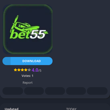
DOWNLOAD
4.0
/5
Votes:
1
Report
Updated
TODAY