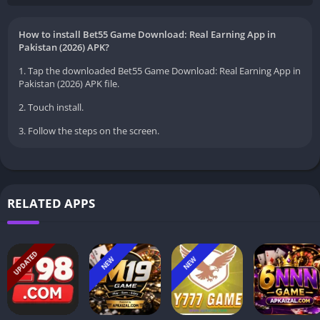
How to install Bet55 Game Download: Real Earning App in
Pakistan (2026) APK?
1. Tap the downloaded Bet55 Game Download: Real Earning App in
Pakistan (2026) APK file.
2. Touch install.
3. Follow the steps on the screen.
RELATED APPS
UPDATED
NEW
NEW