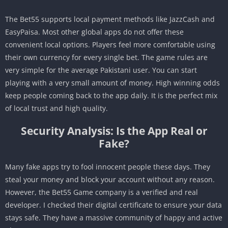
The Bet55 supports local payment methods like JazzCash and
EasyPaisa. Most other global apps do not offer these
convenient local options. Players feel more comfortable using
their own currency for every single bet. The game rules are
very simple for the average Pakistani user. You can start
playing with a very small amount of money. High winning odds
keep people coming back to the app daily. It is the perfect mix
of local trust and high quality.
Security Analysis: Is the App Real or
Fake?
Many fake apps try to fool innocent people these days. They
steal your money and block your account without any reason.
However, the Bet55 Game company is a verified and real
developer. I checked their digital certificate to ensure your data
stays safe. They have a massive community of happy and active