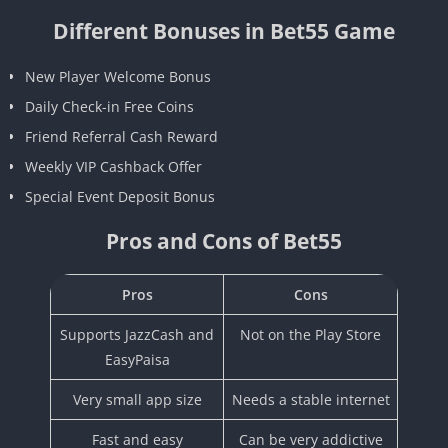
Different Bonuses in Bet55 Game
New Player Welcome Bonus
Daily Check-in Free Coins
Friend Referral Cash Reward
Weekly VIP Cashback Offer
Special Event Deposit Bonus
Pros and Cons of Bet55
Pros
Cons
Supports JazzCash and
Not on the Play Store
EasyPaisa
Very small app size
Needs a stable internet
Fast and easy
Can be very addictive