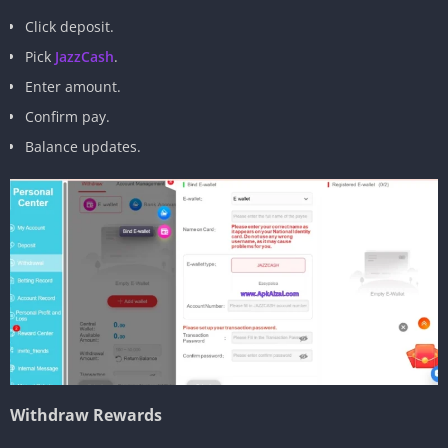
Click deposit.
Pick
JazzCash
.
Enter amount.
Confirm pay.
Balance updates.
Withdraw Rewards