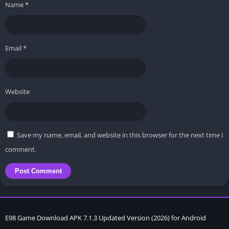
Name
*
Email
*
Website
Save my name, email, and website in this browser for the next time I
comment.
E98 Game Download APK 7.1.3 Updated Version (2026) for Android