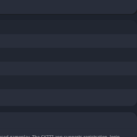
ed gameplay. The CX777 app supports registration, login,