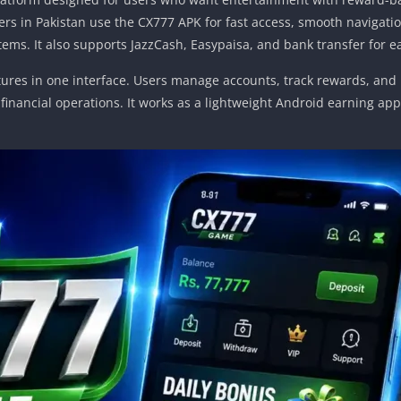
ers in Pakistan use the CX777 APK for fast access, smooth navigat
ms. It also supports JazzCash, Easypaisa, and bank transfer for e
res in one interface. Users manage accounts, track rewards, and
inancial operations. It works as a lightweight Android earning appl