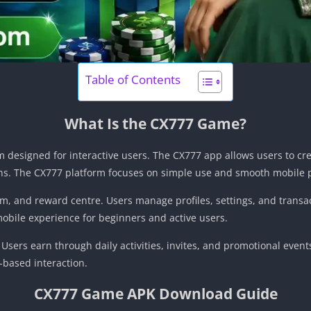
Table of Contents
What Is the CX777 Game?
esigned for interactive users. The CX777 app allows users to crea
ns. The CX777 platform focuses on simple use and smooth mobile
m, and reward centre. Users manage profiles, settings, and transac
 mobile experience for beginners and active users.
sers earn through daily activities, invites, and promotional event
based interaction.
CX777 Game APK Download Guide