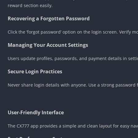
reward section easily.
Recovering a Forgotten Password
Click the ‘forgot password’ option on the login screen. Verif
Managing Your Account Settings
Users update profiles, passwords, and payment details in settin
Secure Login Practices
Never share login details with anyone. Use a strong password fo
User-Friendly Interface
The CX777 app provides a simple and clean layout for easy navi