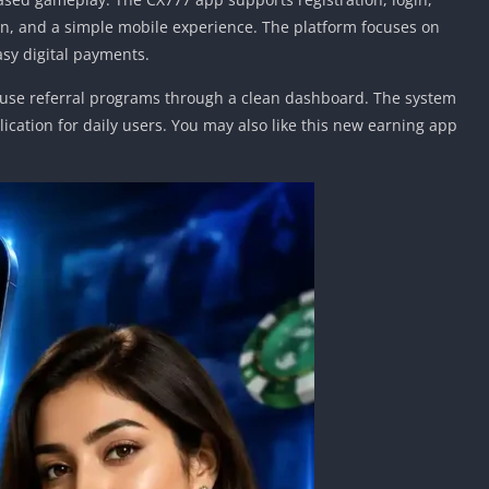
ion, and a simple mobile experience. The platform focuses on
asy digital payments.
 use referral programs through a clean dashboard. The system
ication for daily users. You may also like this new earning app