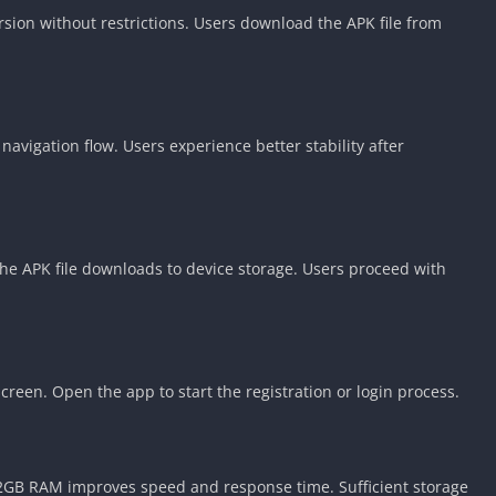
sion without restrictions. Users download the APK file from
vigation flow. Users experience better stability after
he APK file downloads to device storage. Users proceed with
creen. Open the app to start the registration or login process.
2GB RAM improves speed and response time. Sufficient storage