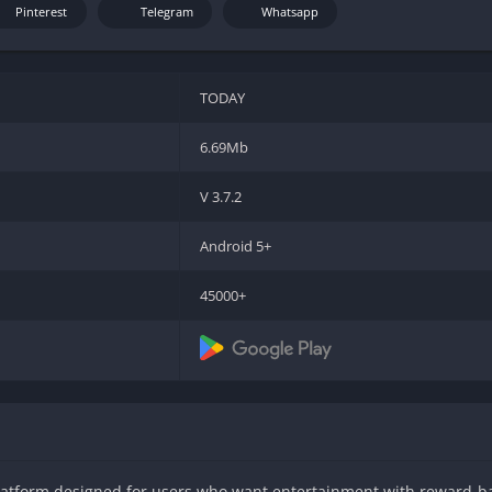
Pinterest
Telegram
Whatsapp
TODAY
6.69Mb
V 3.7.2
Android 5+
45000+
atform designed for users who want entertainment with reward-bas