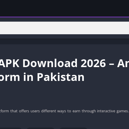
APK Download 2026 – A
form in Pakistan
orm that offers users different ways to earn through interactive games. 