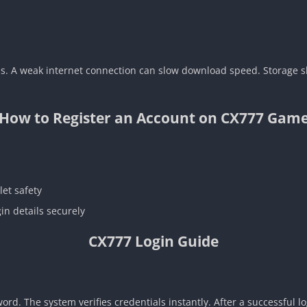
s. A weak internet connection can slow download speed. Storage sho
How to Register an Account on CX777 Gam
et safety
in details securely
CX777 Login Guide
 The system verifies credentials instantly. After a successful lo