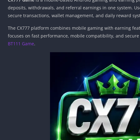
deposits, withdrawals, and referral earnings in one system. Us
secure transactions, wallet management, and daily reward syste
The CX777 platform combines mobile gaming with earning featu
focuses on fast performance, mobile compatibility, and secure f
BT111 Game
.