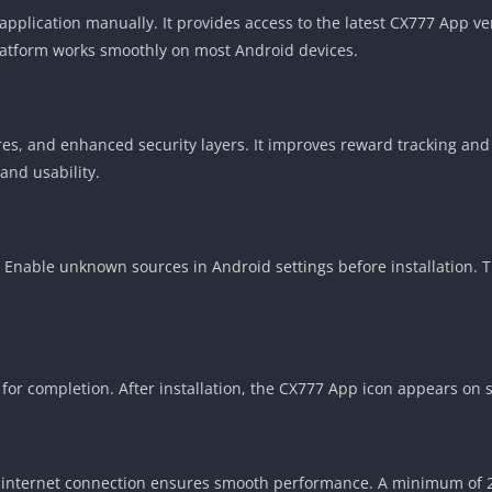
plication manually. It provides access to the latest CX777 App ver
platform works smoothly on most Android devices.
, and enhanced security layers. It improves reward tracking and na
and usability.
 Enable unknown sources in Android settings before installation. T
 for completion. After installation, the CX777 App icon appears on s
le internet connection ensures smooth performance. A minimum of 