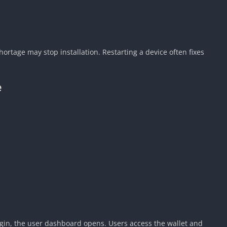
rtage may stop installation. Restarting a device often fixes
e
gin, the user dashboard opens. Users access the wallet and