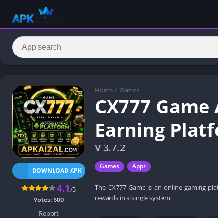
Home
/
Games
CX777 Game 
Earning Plat
V 3.7.2
Games
Apps
DOWNLOAD APK
4.1
The CX777 Game is an online gaming platf
/5
rewards in a single system.
Votes:
600
Report