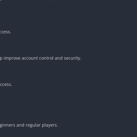
ccess.
elp improve account control and security.
ccess.
eginners and regular players.