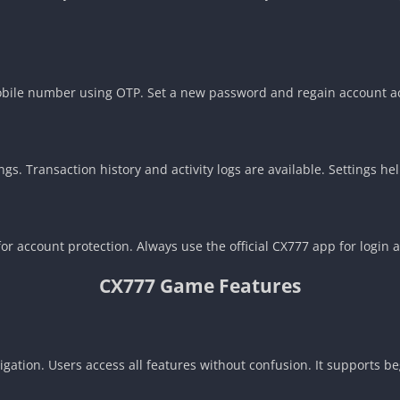
y mobile number using OTP. Set a new password and regain account a
gs. Transaction history and activity logs are available. Settings h
r account protection. Always use the official CX777 app for login a
CX777 Game Features
gation. Users access all features without confusion. It supports b