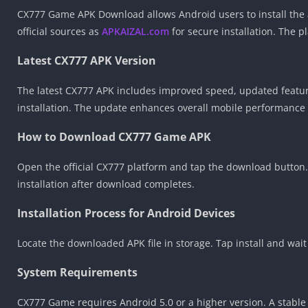
CX777 Game APK Download allows Android users to install the ap
official sources as
APKAIZAL.com
for secure installation. The 
Latest CX777 APK Version
The latest CX777 APK includes improved speed, updated features
installation. The update enhances overall mobile performance 
How to Download CX777 Game APK
Open the official CX777 platform and tap the download button.
installation after download completes.
Installation Process for Android Devices
Locate the downloaded APK file in storage. Tap install and wait
System Requirements
CX777 Game requires Android 5.0 or a higher version. A stab