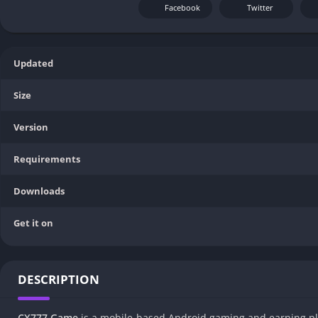
Facebook
Twitter
Updated
Size
Version
Requirements
Downloads
Get it on
DESCRIPTION
CX777 Game
is a mobile-based Android gaming and earning pl