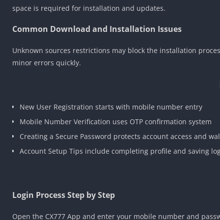
space is required for installation and updates.
Common Download and Installation Issues
Unknown sources restrictions may block the installation proces
minor errors quickly.
New User Registration starts with mobile number entry
Mobile Number Verification uses OTP confirmation system
Creating a Secure Password protects account access and wall
Account Setup Tips include completing profile and saving log
Login Process Step by Step
Open the CX777 App and enter your mobile number and password.