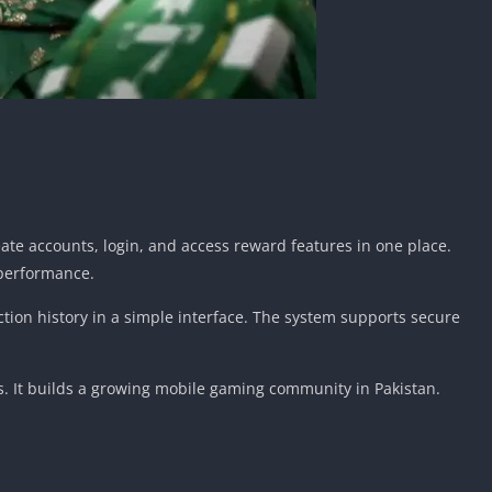
te accounts, login, and access reward features in one place.
 performance.
tion history in a simple interface. The system supports secure
s. It builds a growing mobile gaming community in Pakistan.