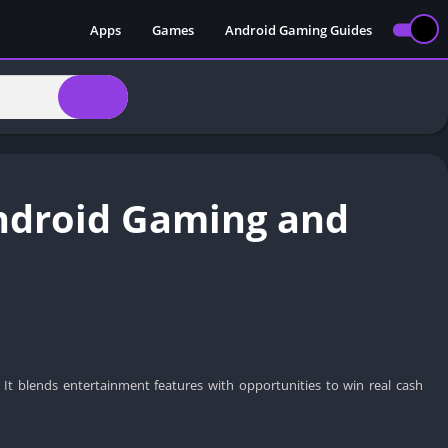
Apps
Games
Android Gaming Guides
ndroid Gaming and
It blends entertainment features with opportunities to win real cash