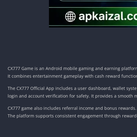
CX777 Game is an Android mobile gaming and earning platform d
It combines entertainment gameplay with cash reward functio
The CX777 Official App includes a user dashboard, wallet syste
login and account verification for safety. It provides a smooth
CX777 game also includes referral income and bonus rewards. U
The platform supports consistent engagement through reward-