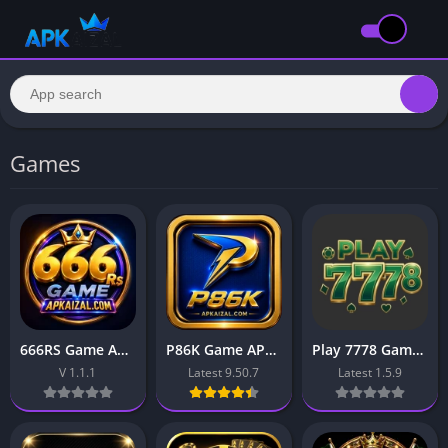
Games
666RS Game APK – Download the free real earning app for Android in Pakistan 2026
P86K Game APK Download (Latest 2026) – Online Earning App in Pakistan for Android
Play 7778 Game APK Download: Earn Real Money in Pakistan 2026
V 1.1.1
Latest 9.50.7
Latest 1.5.9