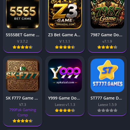
5555BET Game APK Download (Latest Real Money Earning App) in Pakistan
Z3 Bet Game APK Download Latest Version for Android & iOS – Complete Installation, Registration & Login Guide
7987 Game Download Latest Version 2026. Real Earning App Play Games & Earn Real PKR
V 3.7.2
V 1.1.1
v7.1.9
SK F777 Game Download APK – Real Earning App for Pakistani Players
Y999 Game Download APK for Android | Earn Money with JazzCash
ST777 Game Download APK: Real Online Earning App Pakistan 2026
V7.3
Latest v1.1.3
Latest 1.5.9
799Pak Gaming
Comp