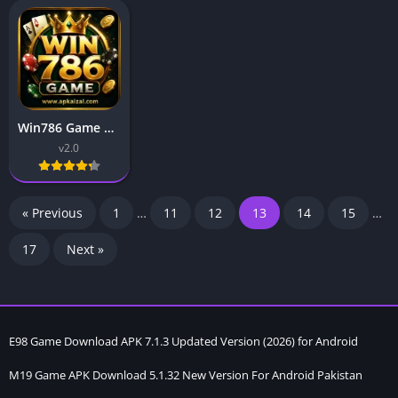
Win786 Game APK Download – Complete Guide for Android Users
v2.0
« Previous
1
…
11
12
13
14
15
…
17
Next »
E98 Game Download APK 7.1.3 Updated Version (2026) for Android
M19 Game APK Download 5.1.32 New Version For Android Pakistan