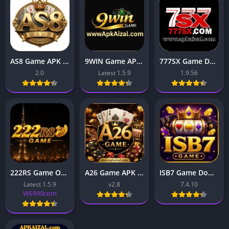
AS8 Game APK Download 2026 – Login, Register & Play on Android
9WIN Game APK Download Real Money Online Earning App in Pakistan 2026
777SX Game Download 2026: Earn Real Money in Pakistan via JazzCash & Easypaisa
2.0
Latest 1.5.9
1.9.56
222RS Game Official Download Pakistan 2026 Latest Version Real Earning App for android
A26 Game APK Download 2026 – Latest Version For Android Users In Pakistan
ISB7 Game Download official 2026 Real Earning android App
Latest 1.5.9
v2.8
7.4.10
WE999com