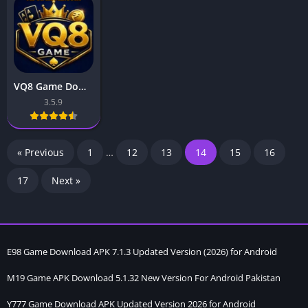
VQ8 Game Download APK 2026
3.5.9
« Previous
1
…
12
13
14
15
16
17
Next »
E98 Game Download APK 7.1.3 Updated Version (2026) for Android
M19 Game APK Download 5.1.32 New Version For Android Pakistan
Y777 Game Download APK Updated Version 2026 for Android