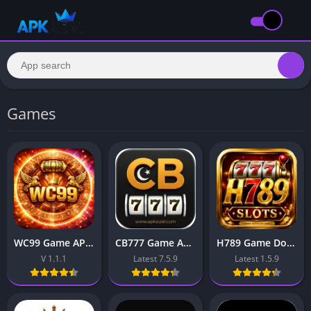
Games
WC99 Game APK Download – Real Earning App in Pakistan
CB777 Game APK Download Latest Version 2026: Real Earning App Android Pakistan
H789 Game Download APK 2026: Real Earning Android App For Pakistani Players
V 1.1.1
Latest 7.5.9
Latest 1.5.9