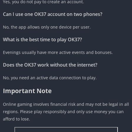
Yes, you do not pay to create an account.
Can I use one OK37
account on two phones?
No, the app allows only one device per user.
What is the best time to play OK37?
Evenings usually have more active events and bonuses.
Does the OK37 work without the internet?
No, you need an active data connection to play.
Important Note
Online gaming involves financial risk and may not be legal in all
regions. Please play responsibly and only use money you can
afford to lose.