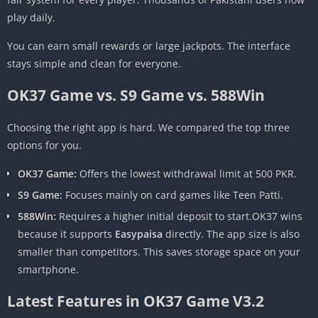
play daily.
You can earn small rewards or large jackpots. The interface
stays simple and clean for everyone.
OK37 Game vs. S9 Game vs. 588Win
Choosing the right app is hard. We compared the top three
options for you.
OK37 Game:
Offers the lowest withdrawal limit at 500 PKR.
S9 Game:
Focuses mainly on card games like Teen Patti.
588Win:
Requires a higher initial deposit to start.OK37 wins
because it supports
Easypaisa
directly. The app size is also
smaller than competitors. This saves storage space on your
smartphone.
Latest Features in OK37 Game V3.2