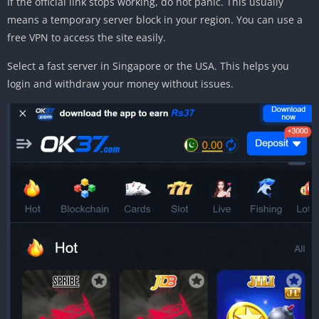
If the official link stops working, do not panic. This usually
means a temporary server block in your region. You can use a
free VPN to access the site easily.
Select a fast server in Singapore or the USA. This helps you
login and withdraw your money without issues.