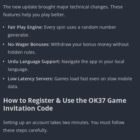
The new update brought major technical changes. These
features help you play better.
Fair Play Engine:
Every spin uses a random number
generator.
No-Wager Bonuses:
Withdraw your bonus money without
hidden rules.
Urdu Language Support:
Navigate the app in your local
language.
Low Latency Servers:
Games load fast even on slow mobile
data.
How to Register & Use the OK37 Game
Invitation Code
Setting up an account takes two minutes. You must follow
these steps carefully.