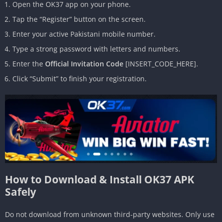
Open the OK37 app on your phone.
Tap the “Register” button on the screen.
Enter your active Pakistani mobile number.
Type a strong password with letters and numbers.
Enter the
Official Invitation Code
[INSERT_CODE_HERE].
Click “Submit” to finish your registration.
How to Download & Install OK37 APK
Safely
Do not download from unknown third-party websites. Only use