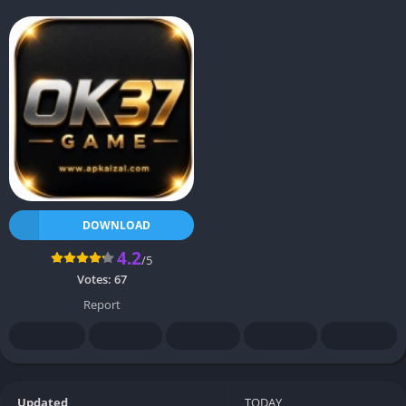
DOWNLOAD
4.2
/5
Votes:
67
Report
Updated
TODAY