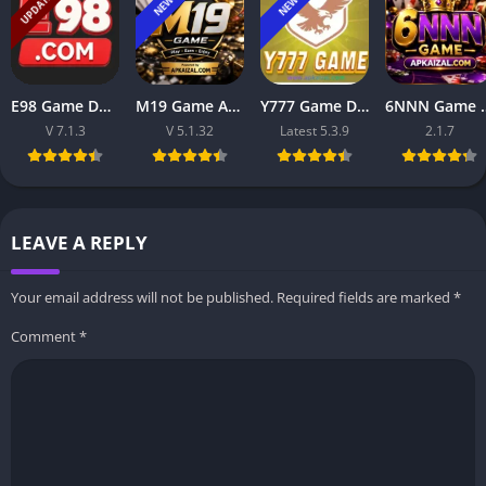
UPDATED
NEW
NEW
E98 Game Download APK 7.1.3 Updated Version (2026) for Android
M19 Game APK Download 5.1.32 New Version For Android Pakistan
Y777 Game Download APK Updated Version 2026 for Android
6NNN Game APK Download Latest 
V 7.1.3
V 5.1.32
Latest 5.3.9
2.1.7
LEAVE A REPLY
Your email address will not be published.
Required fields are marked
*
Comment
*