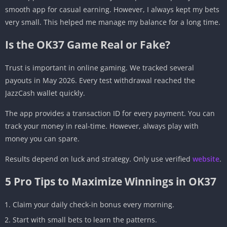
smooth app for casual earning. However, I always kept my bets
very small. This helped me manage my balance for a long time.
Is the OK37 Game Real or Fake?
Trust is important in online gaming. We tracked several
payouts in May 2026. Every test withdrawal reached the
JazzCash wallet quickly.
The app provides a transaction ID for every payment. You can
track your money in real-time. However, always play with
money you can spare.
Results depend on luck and strategy. Only use verified
website
.
5 Pro Tips to Maximize Winnings in OK37
Claim your daily check-in bonus every morning.
Start with small bets to learn the patterns.