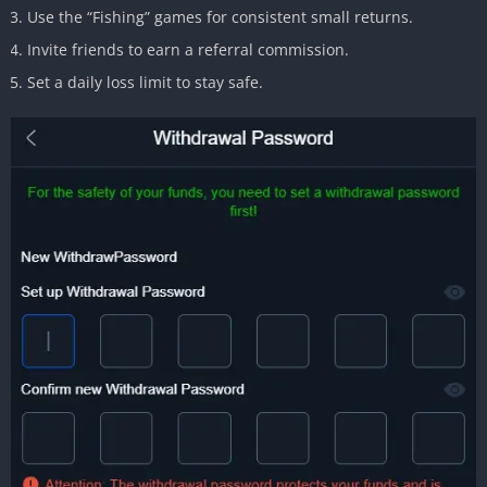
Use the “Fishing” games for consistent small returns.
Invite friends to earn a referral commission.
Set a daily loss limit to stay safe.