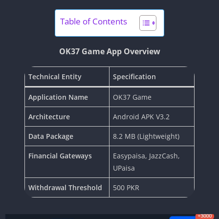
Table of Contents
OK37 Game App Overview
Technical Entity
Specification
Application Name
OK37 Game
Architecture
Android APK V3.2
Data Package
8.2 MB (Lightweight)
Financial Gateways
Easypaisa, JazzCash,
UPaisa
Withdrawal Threshold
500 PKR