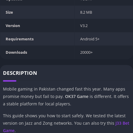
Size
8.2 MB
Version
V3.2
Requirements
Android 5+
Downloads
20000+
DESCRIPTION
Mobile gaming in Pakistan changed fast this year. Many apps
promise money but fail to pay.
OK37 Game
is different. It offers
a stable platform for local players.
This guide shows you how to start safely. We tested the latest
version on Jazz and Zong networks. You can also try this
J33 Bet
Game
.