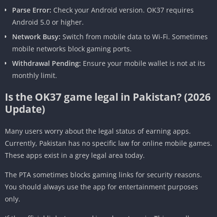
Parse Error:
Check your Android version. OK37 requires
Android 5.0 or higher.
Network Busy:
Switch from mobile data to Wi-Fi. Sometimes
mobile networks block gaming ports.
Withdrawal Pending:
Ensure your mobile wallet is not at its
monthly limit.
Is the OK37 game legal in Pakistan? (2026
Update)
Many users worry about the legal status of earning apps.
Currently, Pakistan has no specific law for online mobile games.
These apps exist in a grey legal area today.
The PTA sometimes blocks gaming links for security reasons.
You should always use the app for entertainment purposes
only.