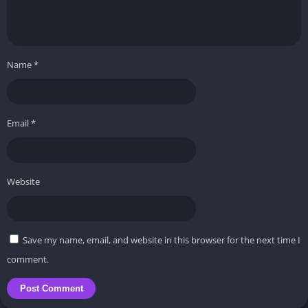
Name
*
Email
*
Website
Save my name, email, and website in this browser for the next time I
comment.