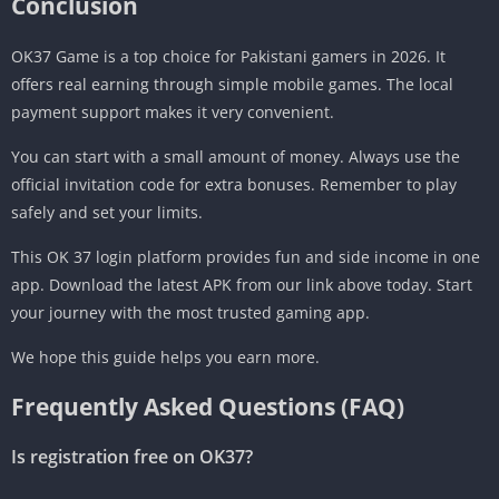
Conclusion
OK37 Game is a top choice for Pakistani gamers in 2026. It
offers real earning through simple mobile games. The local
payment support makes it very convenient.
You can start with a small amount of money. Always use the
official invitation code for extra bonuses. Remember to play
safely and set your limits.
This OK 37 login platform provides fun and side income in one
app. Download the latest APK from our link above today. Start
your journey with the most trusted gaming app.
We hope this guide helps you earn more.
Frequently Asked Questions (FAQ)
Is registration free on OK37?