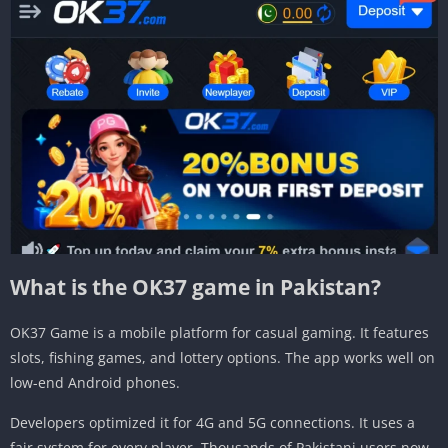
What is the OK37 game in Pakistan?
OK37 Game is a mobile platform for casual gaming. It features
slots, fishing games, and lottery options. The app works well on
low-end Android phones.
Developers optimized it for 4G and 5G connections. It uses a
fair system for every player. Thousands of Pakistani users now