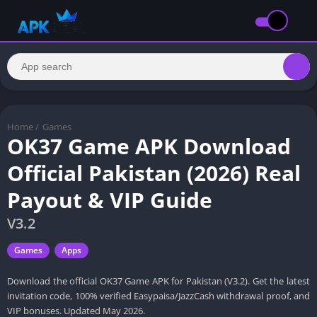
Home
/
Games
OK37 Game APK Download
Official Pakistan (2026) Real
Payout & VIP Guide
V3.2
Games
Apps
Download the official OK37 Game APK for Pakistan (V3.2). Get the latest
invitation code, 100% verified Easypaisa/JazzCash withdrawal proof, and
VIP bonuses. Updated May 2026.