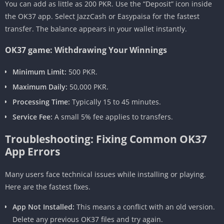
You can add as little as 200 PKR. Use the “Deposit” icon inside
the OK37 app. Select JazzCash or Easypaisa for the fastest
transfer. The balance appears in your wallet instantly.
OK37 game: Withdrawing Your Winnings
Minimum Limit:
500 PKR.
Maximum Daily:
50,000 PKR.
Processing Time:
Typically 15 to 45 minutes.
Service Fee:
A small 5% fee applies to transfers.
Troubleshooting: Fixing Common OK37
App Errors
Many users face technical issues while installing or playing.
Here are the fastest fixes.
App Not Installed:
This means a conflict with an old version.
Delete any previous OK37 files and try again.