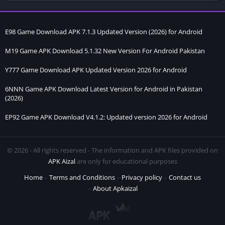
E98 Game Download APK 7.1.3 Updated Version (2026) for Android
M19 Game APK Download 5.1.32 New Version For Android Pakistan
Y777 Game Download APK Updated Version 2026 for Android
6NNN Game APK Download Latest Version for Android in Pakistan
(2026)
EP92 Game APK Download V4.1.2: Updated version 2026 for Android
© 2026 - All rights reserved - The information and APK files provided on
APK Aizal
are only for educational purposes
Home
Terms and Conditions
Privacy policy
Contact us
About Apkaizal