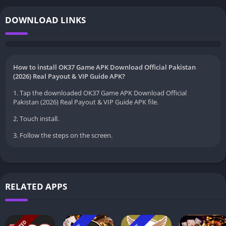
DOWNLOAD LINKS
How to install OK37 Game APK Download Official Pakistan
(2026) Real Payout & VIP Guide APK?
1. Tap the downloaded OK37 Game APK Download Official
Pakistan (2026) Real Payout & VIP Guide APK file.
2. Touch install.
3. Follow the steps on the screen.
RELATED APPS