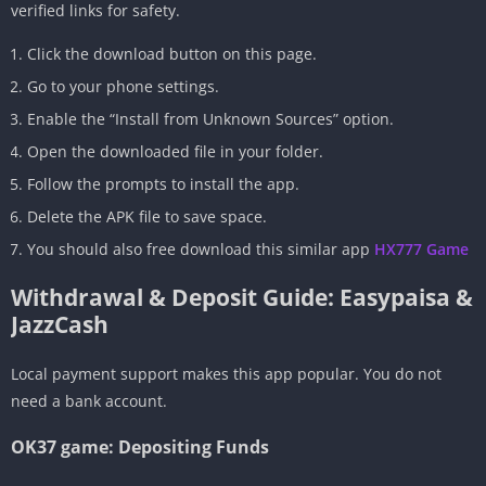
verified links for safety.
Click the download button on this page.
Go to your phone settings.
Enable the “Install from Unknown Sources” option.
Open the downloaded file in your folder.
Follow the prompts to install the app.
Delete the APK file to save space.
You should also free download this similar app
HX777 Game
Withdrawal & Deposit Guide: Easypaisa &
JazzCash
Local payment support makes this app popular. You do not
need a bank account.
OK37 game: Depositing Funds