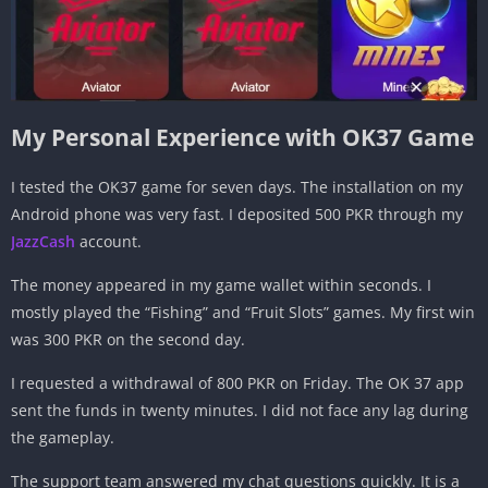
My Personal Experience with OK37 Game
I tested the OK37 game for seven days. The installation on my
Android phone was very fast. I deposited 500 PKR through my
JazzCash
account.
The money appeared in my game wallet within seconds. I
mostly played the “Fishing” and “Fruit Slots” games. My first win
was 300 PKR on the second day.
I requested a withdrawal of 800 PKR on Friday. The OK 37 app
sent the funds in twenty minutes. I did not face any lag during
the gameplay.
The support team answered my chat questions quickly. It is a