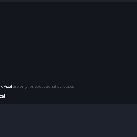
K Aizal
are only for educational purposes
zal