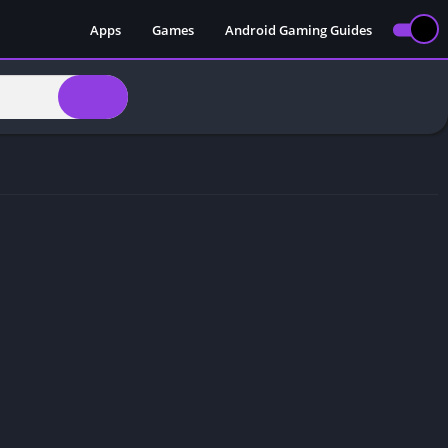
Apps
Games
Android Gaming Guides