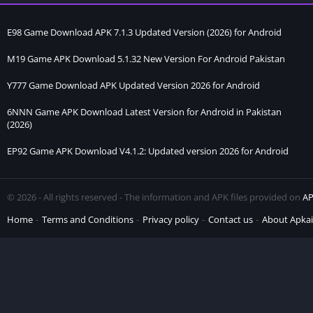
E98 Game Download APK 7.1.3 Updated Version (2026) for Android
M19 Game APK Download 5.1.32 New Version For Android Pakistan
Y777 Game Download APK Updated Version 2026 for Android
6NNN Game APK Download Latest Version for Android in Pakistan
(2026)
EP92 Game APK Download V4.1.2: Updated version 2026 for Android
© 2026 - All rights reserved - The information and APK files provided on
AP
Home
Terms and Conditions
Privacy policy
Contact us
About Apkai