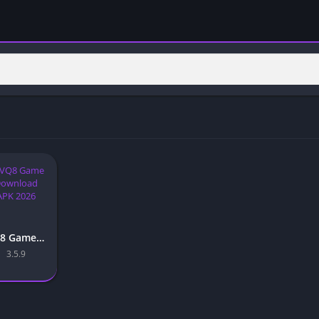
VQ8 Game Download APK 2026
3.5.9