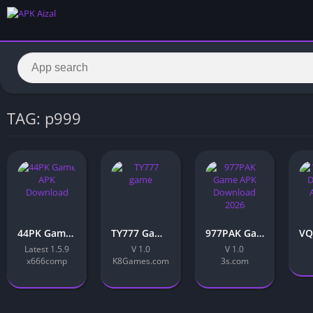
TAG: p999
44PK Game APK Download 2026: Best Online Earning App in Pakistan
TY777 Game Download APK Latest Version 2026 (Earning App for Android)
977PAK Game APK Download 2026 | Real Online Earning in Pakistan
Latest 1.5.9
V 1.0
V 1.0
x666comp
K8Games.com
3s.com