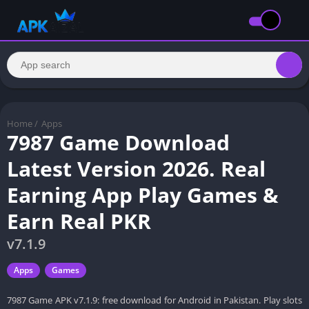
Home
/
Apps
7987 Game Download
Latest Version 2026. Real
Earning App Play Games &
Earn Real PKR
v7.1.9
Apps
Games
7987 Game APK v7.1.9: free download for Android in Pakistan. Play slots