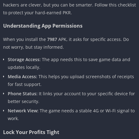
hackers are clever, but you can be smarter. Follow this checklist
to protect your hard-earned PKR.
Understanding App Permissions
When you install the
7987
APK, it asks for specific access. Do
not worry, but stay informed.
Storage Access:
The app needs this to save game data and
updates locally.
Media Access:
This helps you upload screenshots of receipts
for fast support.
Phone Status:
It links your account to your specific device for
better security.
Network View:
The game needs a stable 4G or Wi-Fi signal to
work.
Lock Your Profits Tight