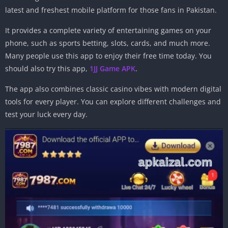
latest and freshest mobile platform for those fans in Pakistan.
It provides a complete variety of entertaining games on your
phone, such as sports betting, slots, cards, and much more.
Many people use this app to enjoy their free time today. You
should also try this app,
1JJ Game APK
.
The app also combines classic casino vibes with modern digital
tools for every player. You can explore different challenges and
test your luck every day.