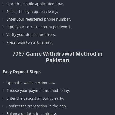
Start the mobile application now.
Select the login option clearly.
Enter your registered phone number.
Input your correct account password.
Verify your details for errors.
Press login to start gaming.
7987
Game Withdrawal Method in
Pakistan
Easy Deposit Steps
Open the wallet section now.
Choose your payment method today.
Enter the deposit amount clearly.
Confirm the transaction in the app.
Balance updates in a minute.