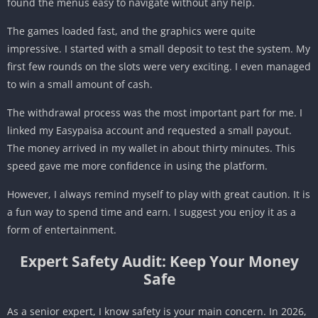
found the menus easy to navigate without any help.
The games loaded fast, and the graphics were quite
impressive. I started with a small deposit to test the system. My
first few rounds on the slots were very exciting. I even managed
to win a small amount of cash.
The withdrawal process was the most important part for me. I
linked my Easypaisa account and requested a small payout.
The money arrived in my wallet in about thirty minutes. This
speed gave me more confidence in using the platform.
However, I always remind myself to play with great caution. It is
a fun way to spend time and earn. I suggest you enjoy it as a
form of entertainment.
Expert Safety Audit: Keep Your Money
Safe
As a senior expert, I know safety is your main concern. In 2026,