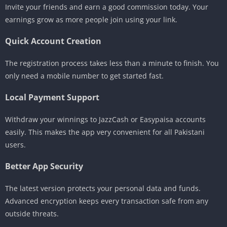
Invite your friends and earn a good commission today. Your
earnings grow as more people join using your link.
Quick Account Creation
The registration process takes less than a minute to finish. You
only need a mobile number to get started fast.
Local Payment Support
Withdraw your winnings to JazzCash or Easypaisa accounts
easily. This makes the app very convenient for all Pakistani
users.
Better App Security
The latest version protects your personal data and funds.
Advanced encryption keeps every transaction safe from any
outside threats.