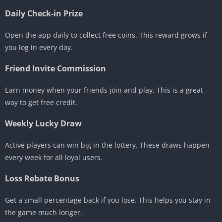
Daily Check-in Prize
Open the app daily to collect free coins. This reward grows if
you log in every day.
Friend Invite Commission
Earn money when your friends join and play. This is a great
way to get free credit.
Weekly Lucky Draw
Active players can win big in the lottery. These draws happen
every week for all loyal users.
Loss Rebate Bonus
Get a small percentage back if you lose. This helps you stay in
the game much longer.