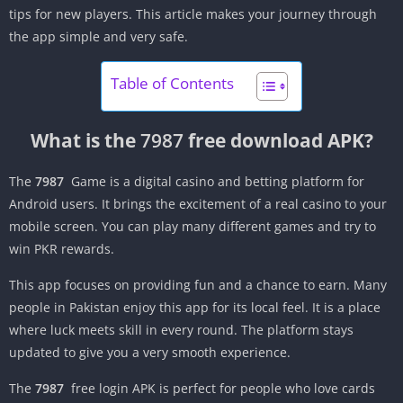
tips for new players. This article makes your journey through
the app simple and very safe.
Table of Contents
What is the
7987
free download APK?
The
7987
Game is a digital casino and betting platform for
Android users. It brings the excitement of a real casino to your
mobile screen. You can play many different games and try to
win PKR rewards.
This app focuses on providing fun and a chance to earn. Many
people in Pakistan enjoy this app for its local feel. It is a place
where luck meets skill in every round. The platform stays
updated to give you a very smooth experience.
The
7987
free login APK is perfect for people who love cards