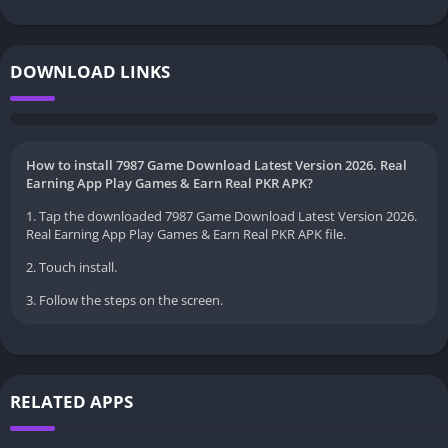
DOWNLOAD LINKS
How to install 7987 Game Download Latest Version 2026. Real
Earning App Play Games & Earn Real PKR APK?
1. Tap the downloaded 7987 Game Download Latest Version 2026.
Real Earning App Play Games & Earn Real PKR APK file.
2. Touch install.
3. Follow the steps on the screen.
RELATED APPS