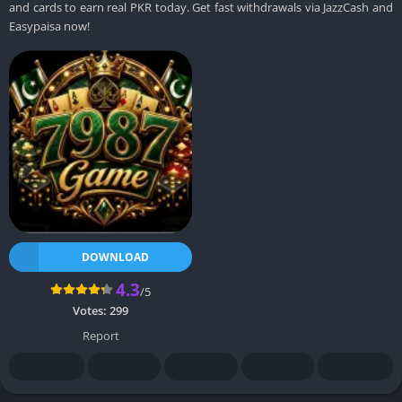
and cards to earn real PKR today. Get fast withdrawals via JazzCash and
Easypaisa now!
DOWNLOAD
4.3
/5
Votes:
299
Report