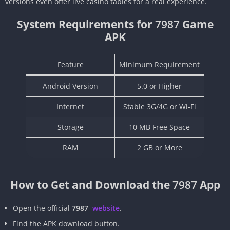
versions even offer live casino tables for a real experience.
System Requirements for
7987
Game
APK
Feature
Minimum Requirement
Android Version
5.0 or Higher
Internet
Stable 3G/4G or Wi-Fi
Storage
10 MB Free Space
RAM
2 GB or More
How to Get and Download the
7987
App
Open the official
7987
website
.
Find the APK download button.