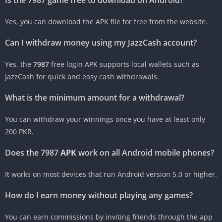
Yes, you can download the APK file for free from the website.
Can I withdraw money using my JazzCash account?
Yes, the
7987
free login APK supports local wallets such as
JazzCash for quick and easy cash withdrawals.
What is the minimum amount for a withdrawal?
You can withdraw your winnings once you have at least only
200 PKR.
Does the
7987
APK
work on all Android mobile phones?
It works on most devices that run Android version 5.0 or higher.
How do I earn money without playing any games?
You can earn commissions by inviting friends through the app