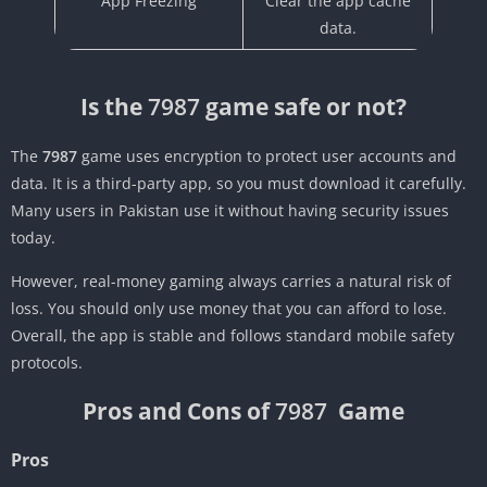
App Freezing
Clear the app cache
data.
Is the
7987
game safe or not?
The
7987
game uses encryption to protect user accounts and
data. It is a third-party app, so you must download it carefully.
Many users in Pakistan use it without having security issues
today.
However, real-money gaming always carries a natural risk of
loss. You should only use money that you can afford to lose.
Overall, the app is stable and follows standard mobile safety
protocols.
Pros and Cons of
7987
Game
Pros