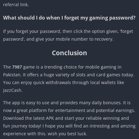
referral link.
What should I do when I forget my gaming password?
If you forget your password, then click the option given, ‘forget
password’, and give your mobile number to recovery.
Conclusion
The
7987
game is a trending choice for mobile gaming in
Pakistan. It offers a huge variety of slots and card games today.
You can enjoy quick withdrawals through local wallets like
JazzCash.
The app is easy to use and provides many daily bonuses. It is
now a great platform for entertainment and potential earnings.
Download the latest APK and start your reliable winning and
fun journey today! I hope you will find an intresting and amzing
experience with this. wish you best luck.