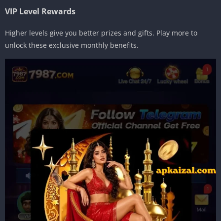
VIP Level Rewards
Higher levels give you better prizes and gifts. Play more to
unlock these exclusive monthly benefits.