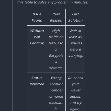
this table to solve any problem in minutes.
Issue
Real
Fast
Found
Reason
Solution
Withdra
High
Wait at
wal
traffic on
least 45
Pending
JazzCash
minutes
or
before
Easypais
worrying.
a
systems.
Status
Wrong
Re-check
Rejected
account
your
number
wallet
or name
details
mismatc
and try
h.
again.