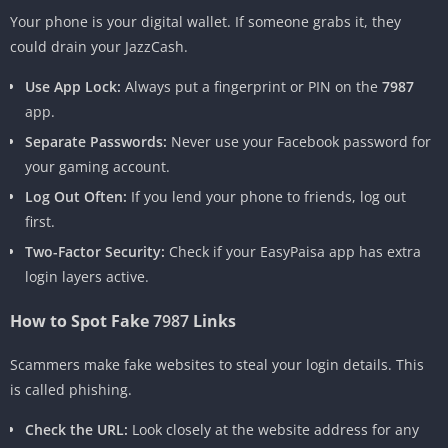
Your phone is your digital wallet. If someone grabs it, they
could drain your JazzCash.
Use App Lock:
Always put a fingerprint or PIN on the
7987
app.
Separate Passwords:
Never use your Facebook password for
your gaming account.
Log Out Often:
If you lend your phone to friends, log out
first.
Two-Factor Security:
Check if your EasyPaisa app has extra
login layers active.
How to Spot Fake
7987
Links
Scammers make fake websites to steal your login details. This
is called phishing.
Check the URL:
Look closely at the website address for any