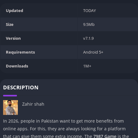
Updated
TODAY
Size
9.5Mb
Version
v7.1.9
Requirements
Android 5+
Downloads
1M+
DESCRIPTION
Zahir shah
In 2026, people in Pakistan want to get more benefits from
online apps. For this, they are always looking for a platform
that can give them some extra income. The
7987
Game
is the