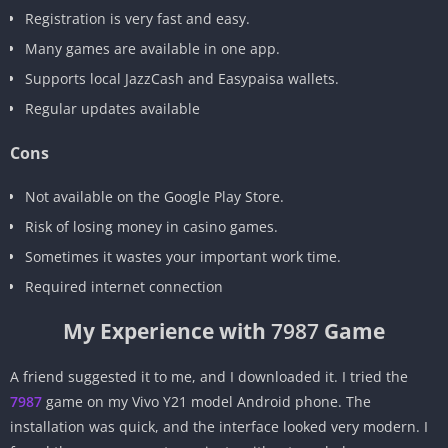
Registration is very fast and easy.
Many games are available in one app.
Supports local JazzCash and Easypaisa wallets.
Regular updates available
Cons
Not available on the Google Play Store.
Risk of losing money in casino games.
Sometimes it wastes your important work time.
Required internet connection
My Experience with
7987
Game
A friend suggested it to me, and I downloaded it. I tried the
7987
game on my Vivo Y21 model Android phone. The
installation was quick, and the interface looked very modern. I