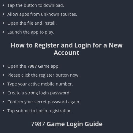
Tap the button to download.
Allow apps from unknown sources.
Open the file and install.
Launch the app to play.
How to Register and Login for a New
Account
Open the
7987
Game app.
Please click the register button now.
Type your active mobile number.
Create a strong login password.
Confirm your secret password again.
Tap submit to finish registration.
7987
Game Login Guide