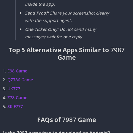
inside the app.
Send Proof:
Share your screenshot clearly
with the support agent.
One Ticket Only:
Do not send many
messages; wait for one reply.
Top 5 Alternative Apps Similar to
7987
Game
E98 Game
QZ786 Game
UK777
Z78 Game
SK F777
FAQs of
7987
Game
Is the
7987
game free to download on Android?