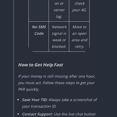
on or
check
server
your 4G.
lag.
No SMS
Network
Move to
Code
signal is
an open
weak or
area and
blocked.
retry.
How to Get Help Fast
If your money is still missing after one hour,
you must act. Follow these steps to get your
PKR quickly.
Save Your TID:
Always take a screenshot of
your transaction ID.
Contact Support:
Use the live chat button