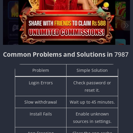
Common Problems and Solutions in
7987
Problem
Simple Solution
Login Errors
Check password or
reset it.
Slow withdrawal
Wait up to 45 minutes.
Install Fails
Enable unknown
sources in settings.