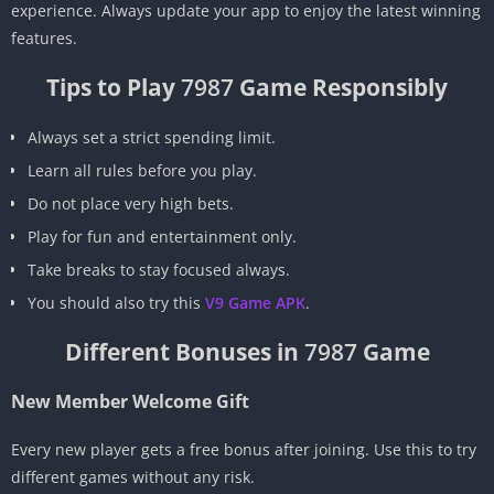
experience. Always update your app to enjoy the latest winning
features.
Tips to Play
7987
Game Responsibly
Always set a strict spending limit.
Learn all rules before you play.
Do not place very high bets.
Play for fun and entertainment only.
Take breaks to stay focused always.
You should also try this
V9 Game APK
.
Different Bonuses in
7987
Game
New Member Welcome Gift
Every new player gets a free bonus after joining. Use this to try
different games without any risk.