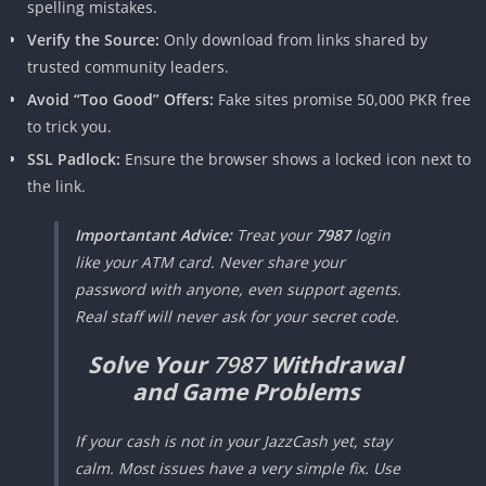
spelling mistakes.
Verify the Source:
Only download from links shared by
trusted community leaders.
Avoid “Too Good” Offers:
Fake sites promise 50,000 PKR free
to trick you.
SSL Padlock:
Ensure the browser shows a locked icon next to
the link.
Importantant Advice:
Treat your
7987
login
like your ATM card. Never share your
password with anyone, even support agents.
Real staff will never ask for your secret code.
Solve Your
7987
Withdrawal
and Game Problems
If your cash is not in your JazzCash yet, stay
calm. Most issues have a very simple fix. Use