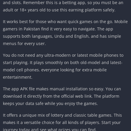
and slots. Remember this is a betting app, so you must be an
adult or 18+ years old to use this earning platform safely.
It works best for those who want quick games on the go. Mobile
gamers in Pakistan find it very easy to navigate. The app
supports both languages, Urdu and English, and has simple
menus for every user.
You do not need any ultra-modern or latest mobile phones to
start playing. It plays smoothly on both old-model and latest-
model cell phones. everyone looking for extra mobile
entertainment.
The app APK file makes manual installation so easy. You can
download it directly from the official web link. The platform
keeps your data safe while you enjoy the games.
It offers a unique mix of lottery and classic table games. This
makes it a versatile choice for all kinds of players. Start your
journey today and see what prizes you can find.