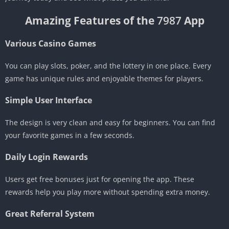
Amazing Features of the
7987
App
Various Casino Games
You can play slots, poker, and the lottery in one place. Every
game has unique rules and enjoyable themes for players.
Simple User Interface
The design is very clean and easy for beginners. You can find
your favorite games in a few seconds.
Daily Login Rewards
Users get free bonuses just for opening the app. These
rewards help you play more without spending extra money.
Great Referral System