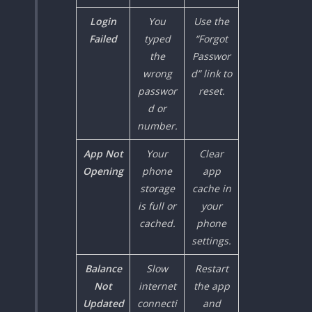
Login
You
Use the
Failed
typed
“Forgot
the
Passwor
wrong
d” link to
passwor
reset.
d or
number.
App Not
Your
Clear
Opening
phone
app
storage
cache in
is full or
your
cached.
phone
settings.
Balance
Slow
Restart
Not
internet
the app
Updated
connecti
and