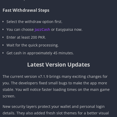
Fast Withdrawal Steps
Select the withdraw option first.
You can choose
JazzCash
or Easypaisa now.
Enter at least 200 PKR.
Wait for the quick processing.
Get cash in approximately 45 minutes.
Latest Version Updates
The current version v7.1.9 brings many exciting changes for
you. The developers fixed small bugs to make the app more
stable. You will notice faster loading times on the main game
screen.
New security layers protect your wallet and personal login
details. They also added fresh slot themes for a better visual