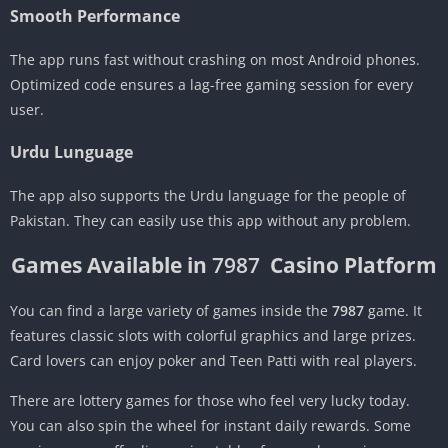
Smooth Performance
The app runs fast without crashing on most Android phones.
Optimized code ensures a lag-free gaming session for every
user.
Urdu Lunguage
The app also supports the Urdu language for the people of
Pakistan. They can easily use this app without any problem.
Games Available in
7987
Casino Platform
You can find a large variety of games inside the
7987
game. It
features classic slots with colorful graphics and large prizes.
Card lovers can enjoy poker and Teen Patti with real players.
There are lottery games for those who feel very lucky today.
You can also spin the wheel for instant daily rewards. Some