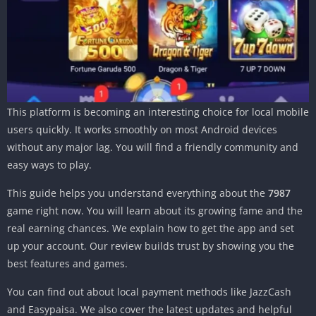
This platform is becoming an interesting choice for local mobile
users quickly. It works smoothly on most Android devices
without any major lag. You will find a friendly community and
easy ways to play.
This guide helps you understand everything about the
7987
game right now. You will learn about its growing fame and the
real earning chances. We explain how to get the app and set
up your account. Our review builds trust by showing you the
best features and games.
You can find out about local payment methods like JazzCash
and Easypaisa. We also cover the latest updates and helpful