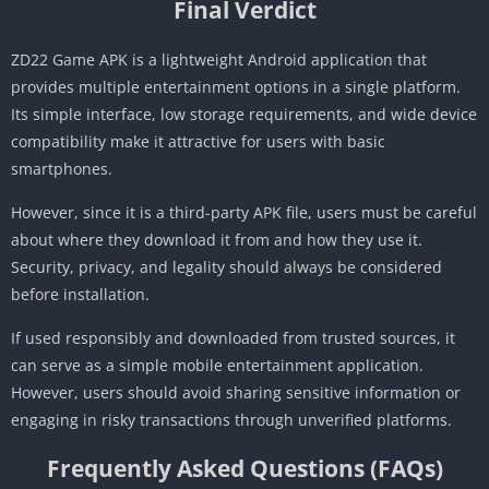
Final Verdict
ZD22 Game APK is a lightweight Android application that
provides multiple entertainment options in a single platform.
Its simple interface, low storage requirements, and wide device
compatibility make it attractive for users with basic
smartphones.
However, since it is a third-party APK file, users must be careful
about where they download it from and how they use it.
Security, privacy, and legality should always be considered
before installation.
If used responsibly and downloaded from trusted sources, it
can serve as a simple mobile entertainment application.
However, users should avoid sharing sensitive information or
engaging in risky transactions through unverified platforms.
Frequently Asked Questions (FAQs)