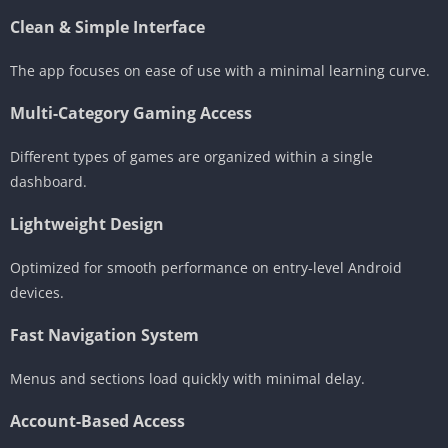
Clean & Simple Interface
The app focuses on ease of use with a minimal learning curve.
Multi-Category Gaming Access
Different types of games are organized within a single
dashboard.
Lightweight Design
Optimized for smooth performance on entry-level Android
devices.
Fast Navigation System
Menus and sections load quickly with minimal delay.
Account-Based Access