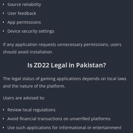
Source reliability
User feedback
App permissions
Device security settings
If any application requests unnecessary permissions, users
should avoid installation.
Is ZD22 Legal in Pakistan?
The legal status of gaming applications depends on local laws
and the nature of the platform.
Users are advised to:
Review local regulations
Avoid financial transactions on unverified platforms
Use such applications for informational or entertainment