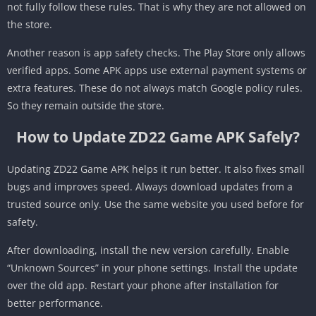
not fully follow these rules. That is why they are not allowed on
the store.
Another reason is app safety checks. The Play Store only allows
verified apps. Some APK apps use external payment systems or
extra features. These do not always match Google policy rules.
So they remain outside the store.
How to Update ZD22 Game APK Safely?
Updating ZD22 Game APK helps it run better. It also fixes small
bugs and improves speed. Always download updates from a
trusted source only. Use the same website you used before for
safety.
After downloading, install the new version carefully. Enable
“Unknown Sources” in your phone settings. Install the update
over the old app. Restart your phone after installation for
better performance.