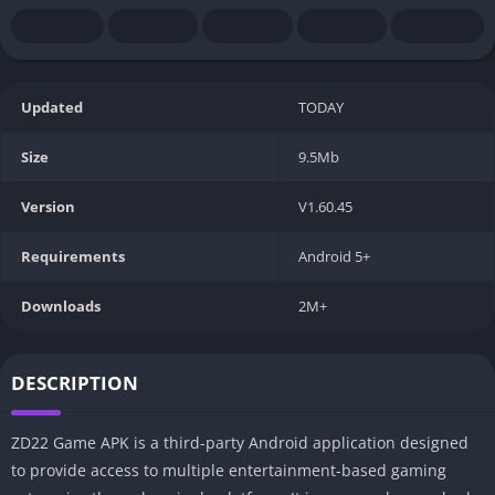
Updated
TODAY
Size
9.5Mb
Version
V1.60.45
Requirements
Android 5+
Downloads
2M+
DESCRIPTION
ZD22 Game APK is a third-party Android application designed
to provide access to multiple entertainment-based gaming