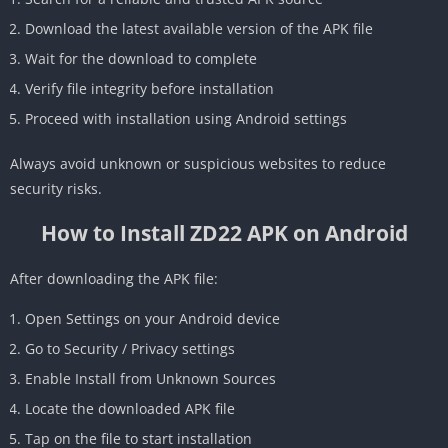
Download the latest available version of the APK file
Wait for the download to complete
Verify file integrity before installation
Proceed with installation using Android settings
Always avoid unknown or suspicious websites to reduce
security risks.
How to Install ZD22 APK on Android
After downloading the APK file:
Open Settings on your Android device
Go to Security / Privacy settings
Enable Install from Unknown Sources
Locate the downloaded APK file
Tap on the file to start installation