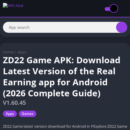
Home
/
Apps
ZD22 Game APK: Download
Latest Version of the Real
Earning app for Android
(2026 Complete Guide)
V1.60.45
Apps
Games
ZD22 Game latest version download for Android in PExplore ZD22 Game