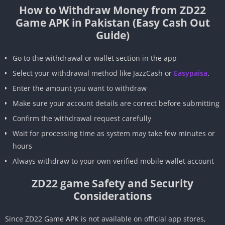
How to Withdraw Money from ZD22
Game APK in Pakistan (Easy Cash Out
Guide)
Go to the withdrawal or wallet section in the app
Select your withdrawal method like JazzCash or
Easypaisa
.
Enter the amount you want to withdraw
Make sure your account details are correct before submitting
Confirm the withdrawal request carefully
Wait for processing time as system may take few minutes or
hours
Always withdraw to your own verified mobile wallet account
ZD22 game Safety and Security
Considerations
Since ZD22 Game APK is not available on official app stores,