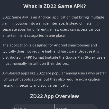
What Is ZD22 Game APK?
ZD22 Game APK is an Android application that brings multiple
gaming options into a single interface. Instead of installing
separate apps for different games, users can access various
entertainment categories in one place.
The application is designed for Android smartphones and
typically does not require high-end hardware. Because it is
distributed in APK format (outside the Google Play Store), users
must manually install it on their devices.
APK-based apps like ZD22 are popular among users who prefer
lightweight applications, but they also require extra caution
regarding security and source verification.
ZD22 App Overview