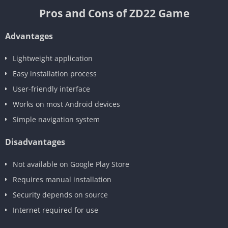
Pros and Cons of ZD22 Game
Advantages
Lightweight application
Easy installation process
User-friendly interface
Works on most Android devices
Simple navigation system
Disadvantages
Not available on Google Play Store
Requires manual installation
Security depends on source
Internet required for use