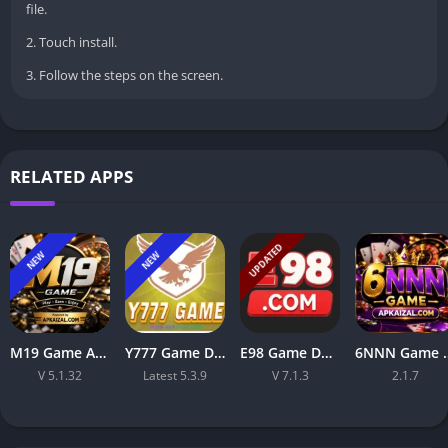
file.
2. Touch install.
3. Follow the steps on the screen.
RELATED APPS
UPDATED
NEW
NEW
M19 Game APK Download 5.1.32 New Version For Android Pakistan
Y777 Game Download APK Updated Version 2026 for Android
E98 Game Download APK 7.1.3 Updated Version (2026) for Android
6NNN Game APK Download Latest 
V 5.1.32
Latest 5.3.9
V 7.1.3
2.1.7