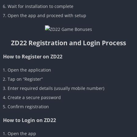
Wait for installation to complete
Open the app and proceed with setup
ZD22 Registration and Login Process
How to Register on ZD22
Open the application
Tap on “Register”
Enter required details (usually mobile number)
Create a secure password
Confirm registration
How to Login on ZD22
Open the app