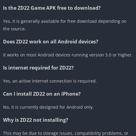
Is the ZD22 Game APK free to download?
Yes, it is generally available for free download depending on
the source.
Does ZD22 work on all Android devices?
It works on most Android devices running version 5.0 or higher.
Is internet required for ZD22?
Yes, an active internet connection is required.
Can I install ZD22 on an iPhone?
No, it is currently designed for Android only.
Why is ZD22 not installing?
This may be due to storage issues, compatibility problems, or