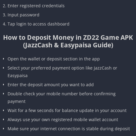
Enter registered credentials
Input password
Tap login to access dashboard
How to Deposit Money in ZD22 Game APK
(JazzCash & Easypaisa Guide)
Open the wallet or deposit section in the app
Select your preferred payment option like JazzCash or
Easypaisa
Enter the deposit amount you want to add
Double check your mobile number before confirming
payment
Wait for a few seconds for balance update in your account
Always use your own registered mobile wallet account
Make sure your internet connection is stable during deposit