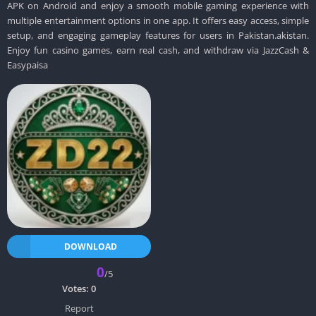
APK on Android and enjoy a smooth mobile gaming experience with
multiple entertainment options in one app. It offers easy access, simple
setup, and engaging gameplay features for users in Pakistan.akistan.
Enjoy fun casino games, earn real cash, and withdraw via JazzCash &
Easypaisa
DOWNLOAD
0
/5
Votes:
0
Report