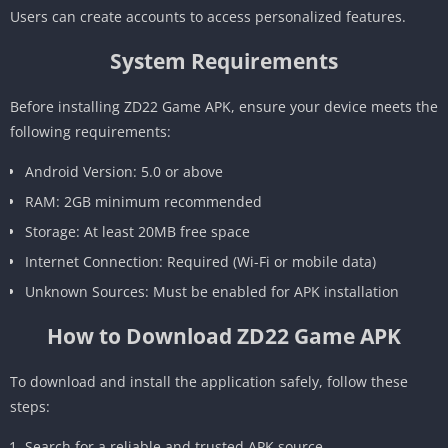
Users can create accounts to access personalized features.
System Requirements
Before installing ZD22 Game APK, ensure your device meets the
following requirements:
Android Version: 5.0 or above
RAM: 2GB minimum recommended
Storage: At least 20MB free space
Internet Connection: Required (Wi-Fi or mobile data)
Unknown Sources: Must be enabled for APK installation
How to Download ZD22 Game APK
To download and install the application safely, follow these
steps:
Search for a reliable and trusted APK source