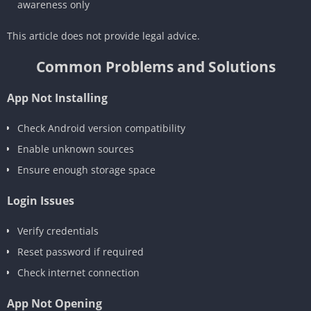
awareness only
This article does not provide legal advice.
Common Problems and Solutions
App Not Installing
Check Android version compatibility
Enable unknown sources
Ensure enough storage space
Login Issues
Verify credentials
Reset password if required
Check internet connection
App Not Opening