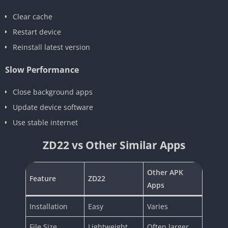
Clear cache
Restart device
Reinstall latest version
Slow Performance
Close background apps
Update device software
Use stable internet
ZD22 vs Other Similar Apps
Other APK
Feature
ZD22
Apps
Installation
Easy
Varies
File Size
Lightweight
Often larger