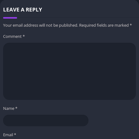
LEAVE A REPLY
Your email address will not be published.
Required fields are marked
*
Comment
*
Name
*
Email
*