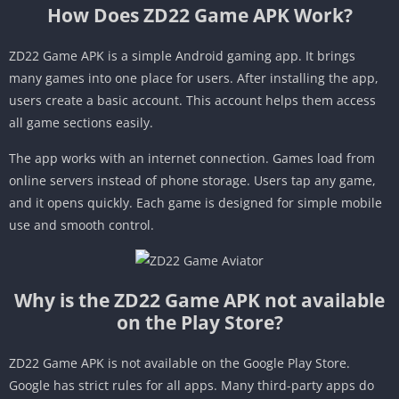
How Does ZD22 Game APK Work?
ZD22 Game APK is a simple Android gaming app. It brings
many games into one place for users. After installing the app,
users create a basic account. This account helps them access
all game sections easily.
The app works with an internet connection. Games load from
online servers instead of phone storage. Users tap any game,
and it opens quickly. Each game is designed for simple mobile
use and smooth control.
Why is the ZD22 Game APK not available
on the Play Store?
ZD22 Game APK is not available on the Google Play Store.
Google has strict rules for all apps. Many third-party apps do