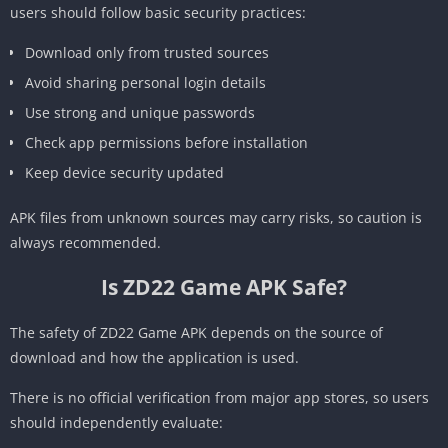
users should follow basic security practices:
Download only from trusted sources
Avoid sharing personal login details
Use strong and unique passwords
Check app permissions before installation
Keep device security updated
APK files from unknown sources may carry risks, so caution is
always recommended.
Is ZD22 Game APK Safe?
The safety of ZD22 Game APK depends on the source of
download and how the application is used.
There is no official verification from major app stores, so users
should independently evaluate: