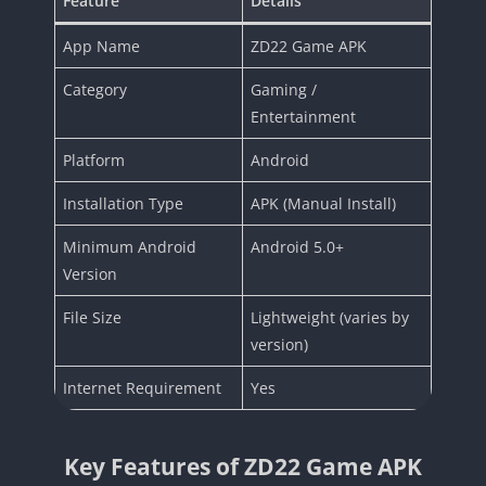
Feature
Details
App Name
ZD22 Game APK
Category
Gaming /
Entertainment
Platform
Android
Installation Type
APK (Manual Install)
Minimum Android
Android 5.0+
Version
File Size
Lightweight (varies by
version)
Internet Requirement
Yes
Key Features of ZD22 Game APK