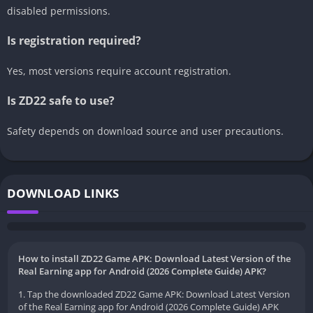
disabled permissions.
Is registration required?
Yes, most versions require account registration.
Is ZD22 safe to use?
Safety depends on download source and user precautions.
DOWNLOAD LINKS
How to install ZD22 Game APK: Download Latest Version of the
Real Earning app for Android (2026 Complete Guide) APK?
1. Tap the downloaded ZD22 Game APK: Download Latest Version
of the Real Earning app for Android (2026 Complete Guide) APK