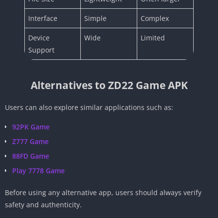
Interface
Simple
Complex
Device
Wide
Limited
Support
Alternatives to ZD22 Game APK
Users can also explore similar applications such as:
92PK Game
Z777 Game
88FD Game
Play 7778 Game
Before using any alternative app, users should always verify
safety and authenticity.