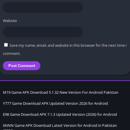
Website
Save my name, email, and website in this browser for the next time I
comment.
M19 Game APK Download 5.1.32 New Version For Android Pakistan
Y777 Game Download APK Updated Version 2026 for Android
E98 Game Download APK 7.1.3 Updated Version (2026) for Android
6NNN Game APK Download Latest Version for Android in Pakistan