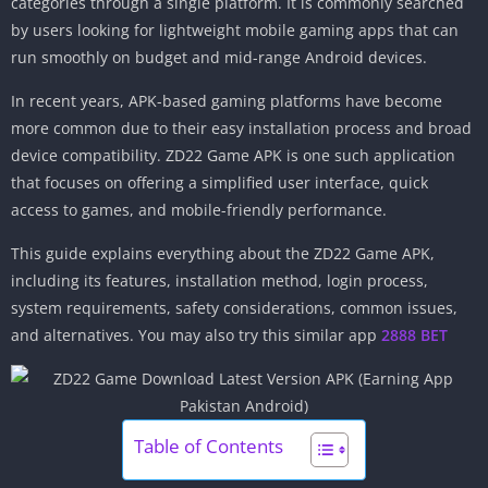
categories through a single platform. It is commonly searched
by users looking for lightweight mobile gaming apps that can
run smoothly on budget and mid-range Android devices.
In recent years, APK-based gaming platforms have become
more common due to their easy installation process and broad
device compatibility. ZD22 Game APK is one such application
that focuses on offering a simplified user interface, quick
access to games, and mobile-friendly performance.
This guide explains everything about the ZD22 Game APK,
including its features, installation method, login process,
system requirements, safety considerations, common issues,
and alternatives. You may also try this similar app
2888 BET
Table of Contents