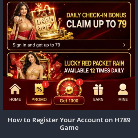
How to Register Your Account on H789
Game