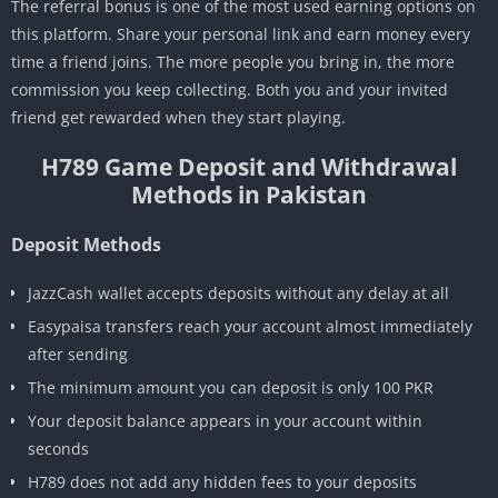
The referral bonus is one of the most used earning options on
this platform. Share your personal link and earn money every
time a friend joins. The more people you bring in, the more
commission you keep collecting. Both you and your invited
friend get rewarded when they start playing.
H789 Game Deposit and Withdrawal
Methods in Pakistan
Deposit Methods
JazzCash wallet accepts deposits without any delay at all
Easypaisa transfers reach your account almost immediately
after sending
The minimum amount you can deposit is only 100 PKR
Your deposit balance appears in your account within
seconds
H789 does not add any hidden fees to your deposits