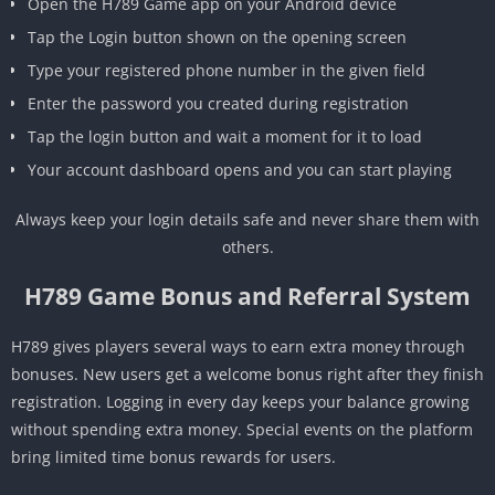
Open the H789 Game app on your Android device
Tap the Login button shown on the opening screen
Type your registered phone number in the given field
Enter the password you created during registration
Tap the login button and wait a moment for it to load
Your account dashboard opens and you can start playing
Always keep your login details safe and never share them with
others.
H789 Game Bonus and Referral System
H789 gives players several ways to earn extra money through
bonuses. New users get a welcome bonus right after they finish
registration. Logging in every day keeps your balance growing
without spending extra money. Special events on the platform
bring limited time bonus rewards for users.