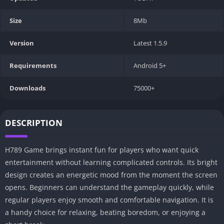
Size
8Mb
Version
Latest 1.5.9
Requirements
Android 5+
Downloads
75000+
DESCRIPTION
H789 Game brings instant fun for players who want quick
entertainment without learning complicated controls. Its bright
design creates an energetic mood from the moment the screen
opens. Beginners can understand the gameplay quickly, while
regular players enjoy smooth and comfortable navigation. It is
a handy choice for relaxing, beating boredom, or enjoying a