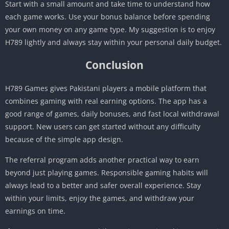
Start with a small amount and take time to understand how
each game works. Use your bonus balance before spending
your own money on any game type. My suggestion is to enjoy
H789 lightly and always stay within your personal daily budget.
Conclusion
H789 Games gives Pakistani players a mobile platform that
combines gaming with real earning options. The app has a
good range of games, daily bonuses, and fast local withdrawal
support. New users can get started without any difficulty
because of the simple app design.
The referral program adds another practical way to earn
beyond just playing games. Responsible gaming habits will
always lead to a better and safer overall experience. Stay
within your limits, enjoy the games, and withdraw your
earnings on time.