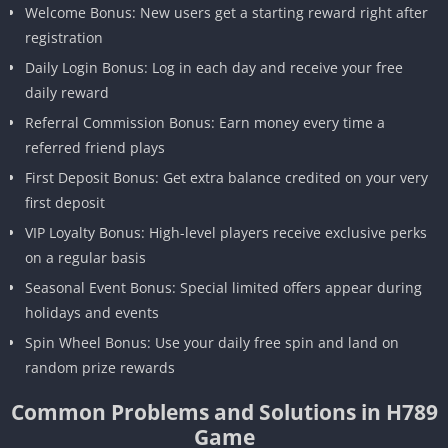
Welcome Bonus: New users get a starting reward right after
registration
Daily Login Bonus: Log in each day and receive your free
daily reward
Referral Commission Bonus: Earn money every time a
referred friend plays
First Deposit Bonus: Get extra balance credited on your very
first deposit
VIP Loyalty Bonus: High-level players receive exclusive perks
on a regular basis
Seasonal Event Bonus: Special limited offers appear during
holidays and events
Spin Wheel Bonus: Use your daily free spin and land on
random prize rewards
Common Problems and Solutions in H789
Game