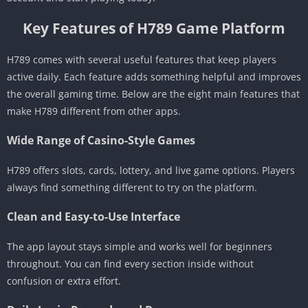
Key Features of H789 Game Platform
H789 comes with several useful features that keep players
active daily. Each feature adds something helpful and improves
the overall gaming time. Below are the eight main features that
make H789 different from other apps.
Wide Range of Casino-Style Games
H789 offers slots, cards, lottery, and live game options. Players
always find something different to try on the platform.
Clean and Easy-to-Use Interface
The app layout stays simple and works well for beginners
throughout. You can find every section inside without
confusion or extra effort.