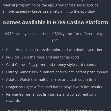
referral program helps the app grow across social groups.
Simple gameplay keeps users returning to the app daily.
Games Available in H789 Casino Platform
H789 has a good collection of 500+games for different player
types:
Color Prediction: Guess the color and win double your bet
PG Slots: Spin the reels and aim for jackpots
Card Games: Play poker and rummy-style card rounds
Lottery Games: Pick numbers and collect instant prize money
Aviator: Watch the multiplier rise and cash out in time
Dragon vs Tiger: A fast card battle played with live results
Fishing Games: Shoot fish targets and collect real coin
rewards