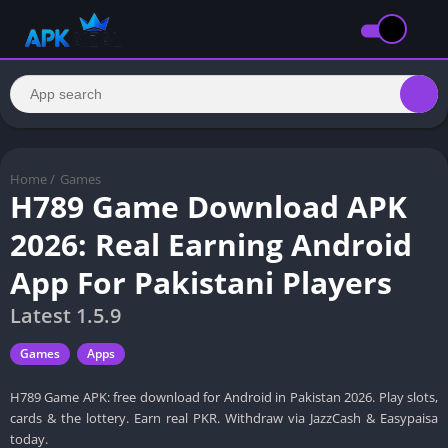
Home
/
Games
H789 Game Download APK
2026: Real Earning Android
App For Pakistani Players
Latest 1.5.9
Games
Apps
H789 Game APK: free download for Android in Pakistan 2026. Play slots,
cards & the lottery. Earn real PKR. Withdraw via JazzCash & Easypaisa
today.