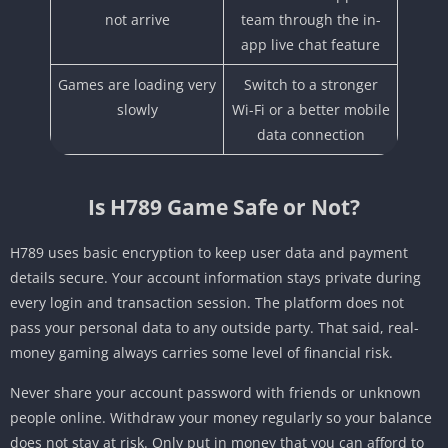
not arrive
team through the in-
app live chat feature
Games are loading very
Switch to a stronger
slowly
Wi-Fi or a better mobile
data connection
Is H789 Game Safe or Not?
H789 uses basic encryption to keep user data and payment
details secure. Your account information stays private during
every login and transaction session. The platform does not
pass your personal data to any outside party. That said, real-
money gaming always carries some level of financial risk.
Never share your account password with friends or unknown
people online. Withdraw your money regularly so your balance
does not stay at risk. Only put in money that you can afford to