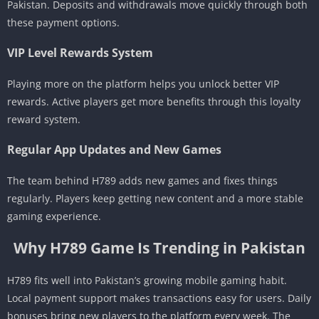
Pakistan. Deposits and withdrawals move quickly through both
these payment options.
VIP Level Rewards System
Playing more on the platform helps you unlock better VIP
rewards. Active players get more benefits through this loyalty
reward system.
Regular App Updates and New Games
The team behind H789 adds new games and fixes things
regularly. Players keep getting new content and a more stable
gaming experience.
Why H789 Game Is Trending in Pakistan
H789 fits well into Pakistan’s growing mobile gaming habit.
Local payment support makes transactions easy for users. Daily
bonuses bring new players to the platform every week. The