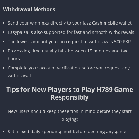
Withdrawal Methods
Send your winnings directly to your Jazz Cash mobile wallet
Easypaisa is also supported for fast and smooth withdrawals
The lowest amount you can request to withdraw is 500 PKR
Processing time usually falls between 15 minutes and two
hours
Complete your account verification before you request any
withdrawal
Tips for New Players to Play H789 Game
Responsibly
New users should keep these tips in mind before they start
playing:
Set a fixed daily spending limit before opening any game