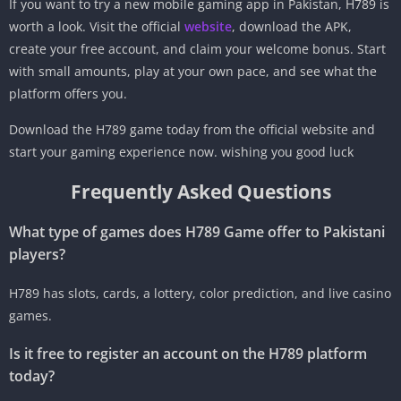
If you want to try a new mobile gaming app in Pakistan, H789 is
worth a look. Visit the official
website
, download the APK,
create your free account, and claim your welcome bonus. Start
with small amounts, play at your own pace, and see what the
platform offers you.
Download the H789 game today from the official website and
start your gaming experience now. wishing you good luck
Frequently Asked Questions
What type of games does H789 Game offer to Pakistani
players?
H789 has slots, cards, a lottery, color prediction, and live casino
games.
Is it free to register an account on the H789
platform
today?