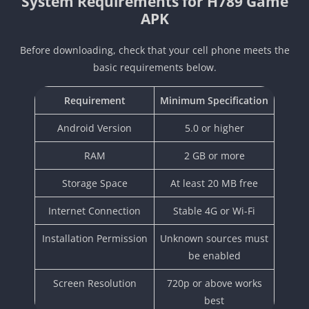
System Requirements for H789 Game
APK
Before downloading, check that your cell phone meets the
basic requirements below.
Requirement
Minimum Specification
Android Version
5.0 or higher
RAM
2 GB or more
Storage Space
At least 20 MB free
Internet Connection
Stable 4G or Wi-Fi
Installation Permission
Unknown sources must
be enabled
Screen Resolution
720p or above works
best