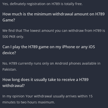
Yes, definately registration on H789 is totally free.
How much is the minimum withdrawal amount on H789
Game?
We find that The lowest amount you can withdraw from H789 is
500 PKR only.
Can I play the H789 game on my iPhone or any iOS
device?
No, H789 currently runs only on Android phones available in
Pakistan.
How long does it usually take to receive a H789
withdrawal?
In my opinion Your withdrawal usually arrives within 15
minutes to two hours maximum.