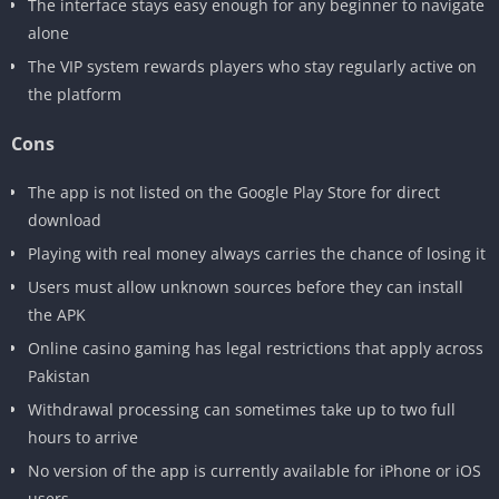
The interface stays easy enough for any beginner to navigate
alone
The VIP system rewards players who stay regularly active on
the platform
Cons
The app is not listed on the Google Play Store for direct
download
Playing with real money always carries the chance of losing it
Users must allow unknown sources before they can install
the APK
Online casino gaming has legal restrictions that apply across
Pakistan
Withdrawal processing can sometimes take up to two full
hours to arrive
No version of the app is currently available for iPhone or iOS
users