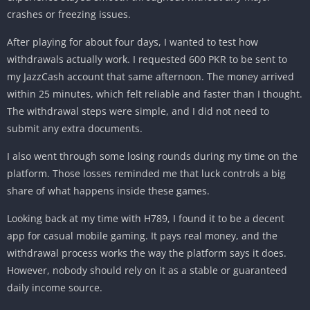
crashes or freezing issues.
After playing for about four days, I wanted to test how
withdrawals actually work. I requested 600 PKR to be sent to
my JazzCash account that same afternoon. The money arrived
within 25 minutes, which felt reliable and faster than I thought.
The withdrawal steps were simple, and I did not need to
submit any extra documents.
I also went through some losing rounds during my time on the
platform. Those losses reminded me that luck controls a big
share of what happens inside these games.
Looking back at my time with H789, I found it to be a decent
app for casual mobile gaming. It pays real money, and the
withdrawal process works the way the platform says it does.
However, nobody should rely on it as a stable or guaranteed
daily income source.