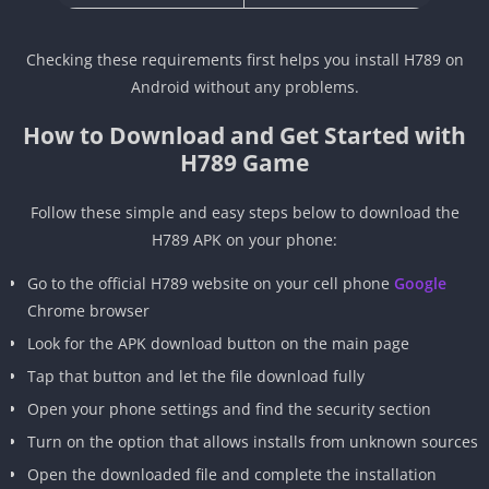
Checking these requirements first helps you install H789 on
Android without any problems.
How to Download and Get Started with
H789 Game
Follow these simple and easy steps below to download the
H789 APK on your phone:
Go to the official H789 website on your cell phone
Google
Chrome browser
Look for the APK download button on the main page
Tap that button and let the file download fully
Open your phone settings and find the security section
Turn on the option that allows installs from unknown sources
Open the downloaded file and complete the installation