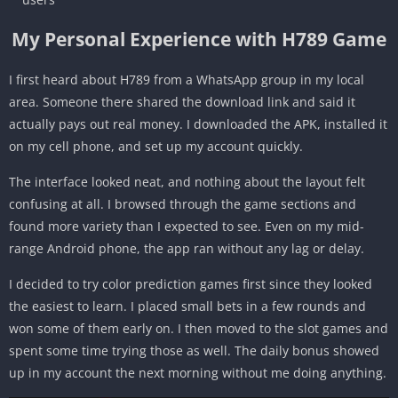
My Personal Experience with H789 Game
I first heard about H789 from a WhatsApp group in my local
area. Someone there shared the download link and said it
actually pays out real money. I downloaded the APK, installed it
on my cell phone, and set up my account quickly.
The interface looked neat, and nothing about the layout felt
confusing at all. I browsed through the game sections and
found more variety than I expected to see. Even on my mid-
range Android phone, the app ran without any lag or delay.
I decided to try color prediction games first since they looked
the easiest to learn. I placed small bets in a few rounds and
won some of them early on. I then moved to the slot games and
spent some time trying those as well. The daily bonus showed
up in my account the next morning without me doing anything.