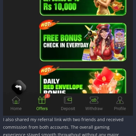
I also shared my referral link with two friends and received
commission from both accounts. The overall gaming
experience stayed smooth throughout without any major