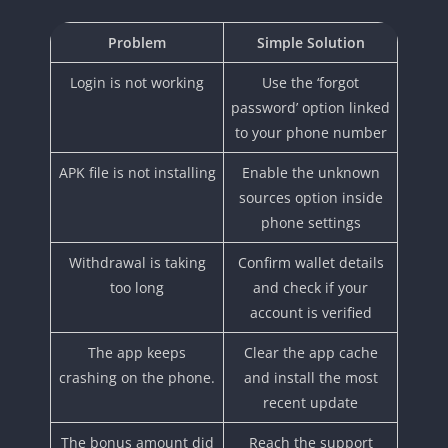
Problem
Simple Solution
Login is not working
Use the ‘forgot
password’ option linked
to your phone number
APK file is not installing
Enable the unknown
sources option inside
phone settings
Withdrawal is taking
Confirm wallet details
too long
and check if your
account is verified
The app keeps
Clear the app cache
crashing on the phone.
and install the most
recent update
The bonus amount did
Reach the support