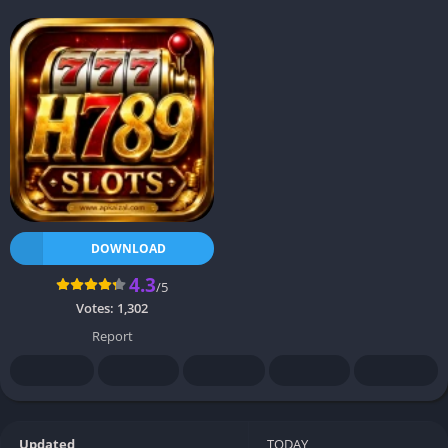
DOWNLOAD
4.3
/5
Votes:
1,302
Report
Updated
TODAY