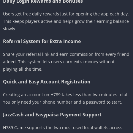
Daily Login Rewards and Bonuses
Users get free daily rewards just for opening the app each day.
This keeps players active and helps grow their earning balance
slowly.
Referral System for Extra Income
Share your referral link and earn commission from every friend
added. This system lets users earn extra money without
playing all the time.
Quick and Easy Account Registration
Creating an account on H789 takes less than two minutes total.
You only need your phone number and a password to start.
JazzCash and Easypaisa Payment Support
H789 Game supports the two most used local wallets across