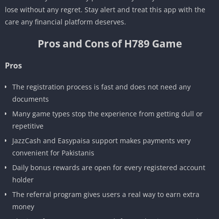
lose without any regret. Stay alert and treat this app with the
care any financial platform deserves.
Pros and Cons of H789 Game
Pros
The registration process is fast and does not need any
documents
Many game types stop the experience from getting dull or
repetitive
JazzCash and Easypaisa support makes payments very
convenient for Pakistanis
Daily bonus rewards are open for every registered account
holder
The referral program gives users a real way to earn extra
money