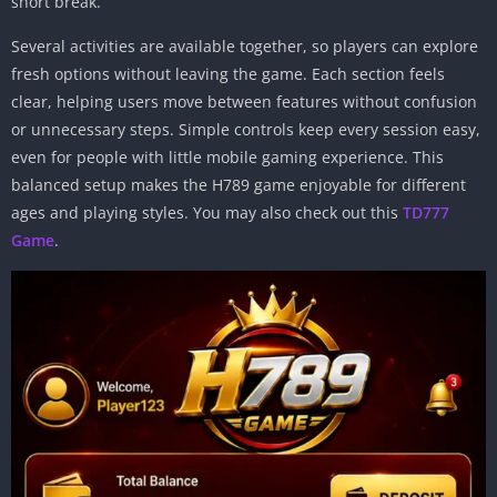
short break.
Several activities are available together, so players can explore
fresh options without leaving the game. Each section feels
clear, helping users move between features without confusion
or unnecessary steps. Simple controls keep every session easy,
even for people with little mobile gaming experience. This
balanced setup makes the H789 game enjoyable for different
ages and playing styles. You may also check out this
TD777
Game
.