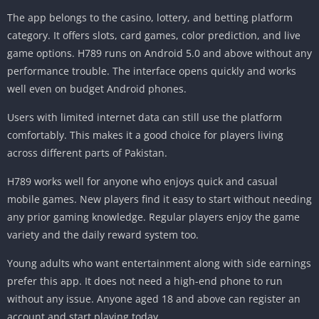
The app belongs to the casino, lottery, and betting platform
category. It offers slots, card games, color prediction, and live
game options. H789 runs on Android 5.0 and above without any
performance trouble. The interface opens quickly and works
well even on budget Android phones.
Users with limited internet data can still use the platform
comfortably. This makes it a good choice for players living
across different parts of Pakistan.
H789 works well for anyone who enjoys quick and casual
mobile games. New players find it easy to start without needing
any prior gaming knowledge. Regular players enjoy the game
variety and the daily reward system too.
Young adults who want entertainment along with side earnings
prefer this app. It does not need a high-end phone to run
without any issue. Anyone aged 18 and above can register an
account and start playing today.