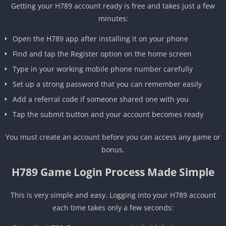
Getting your H789 account ready is free and takes just a few
minutes:
Open the H789 app after installing it on your phone
Find and tap the Register option on the home screen
Type in your working mobile phone number carefully
Set up a strong password that you can remember easily
Add a referral code if someone shared one with you
Tap the submit button and your account becomes ready
You must create an account before you can access any game or
bonus.
H789 Game Login Process Made Simple
This is very simple and easy. Logging into your H789 account
each time takes only a few seconds: