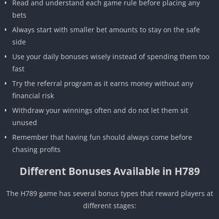
Read and understand each game rule before placing any
bets
Always start with smaller bet amounts to stay on the safe
side
Use your daily bonuses wisely instead of spending them too
fast
Try the referral program as it earns money without any
financial risk
Withdraw your winnings often and do not let them sit
unused
Remember that having fun should always come before
chasing profits
Different Bonuses Available in H789
The H789 game has several bonus types that reward players at
different stages: