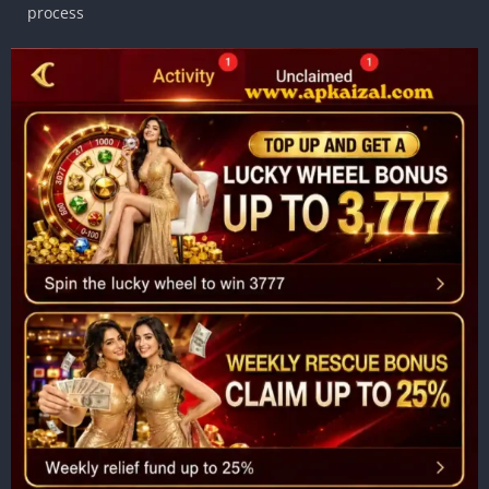
process