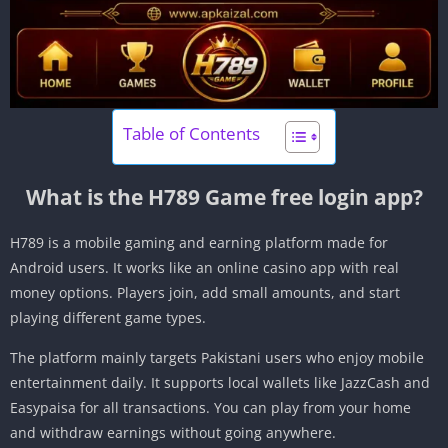
Table of Contents
What is the H789 Game free login app?
H789 is a mobile gaming and earning platform made for
Android users. It works like an online casino app with real
money options. Players join, add small amounts, and start
playing different game types.
The platform mainly targets Pakistani users who enjoy mobile
entertainment daily. It supports local wallets like JazzCash and
Easypaisa for all transactions. You can play from your home
and withdraw earnings without going anywhere.