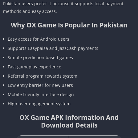
Pakistan users prefer it because it supports local payment
methods and easy access.
Why OX Game Is Popular In Pakistan
Easy access for Android users
Supports Easypaisa and JazzCash payments
Simple prediction based games
Fast gameplay experience
Referral program rewards system
Low entry barrier for new users
Mobile friendly interface design
High user engagement system
OX Game APK Information And
Download Details