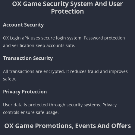
OX Game Security System And User
Protection
Account Security
OX Login aPK uses secure login system. Password protection
and verification keep accounts safe.
Transaction Security
All transactions are encrypted. It reduces fraud and improves
safety.
Privacy Protection
User data is protected through security systems. Privacy
controls ensure safe usage.
OX Game Promotions, Events And Offers