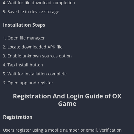
Wait for file download completion
Save file in device storage
Installation Steps
Open file manager
Locate downloaded APK file
Enable unknown sources option
Tap install button
Wait for installation complete
Open app and register
Registration And Login Guide of OX
Game
Registration
Users register using a mobile number or email. Verification