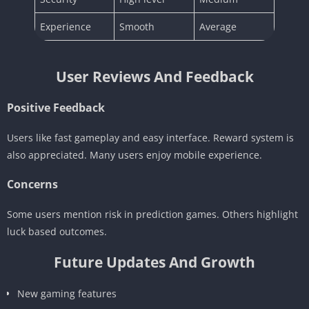
Experience
Smooth
Average
User Reviews And Feedback
Positive Feedback
Users like fast gameplay and easy interface. Reward system is
also appreciated. Many users enjoy mobile experience.
Concerns
Some users mention risk in prediction games. Others highlight
luck based outcomes.
Future Updates And Growth
New gaming features