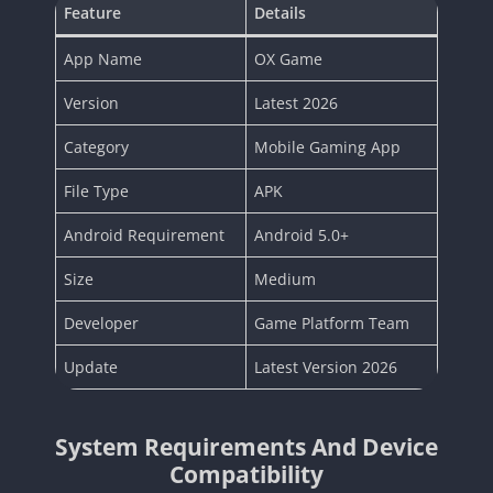
Feature
Details
App Name
OX Game
Version
Latest 2026
Category
Mobile Gaming App
File Type
APK
Android Requirement
Android 5.0+
Size
Medium
Developer
Game Platform Team
Update
Latest Version 2026
System Requirements And Device
Compatibility