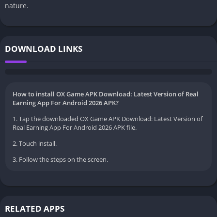
nature.
DOWNLOAD LINKS
How to install OX Game APK Download: Latest Version of Real
Earning App For Android 2026 APK?
1. Tap the downloaded OX Game APK Download: Latest Version of
Real Earning App For Android 2026 APK file.
2. Touch install.
3. Follow the steps on the screen.
RELATED APPS