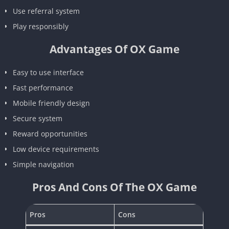
Use referral system
Play responsibly
Advantages Of OX Game
Easy to use interface
Fast performance
Mobile friendly design
Secure system
Reward opportunities
Low device requirements
Simple navigation
Pros And Cons Of The OX Game
Pros
Cons