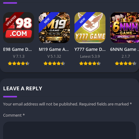
UPDATED
NEW
NEW
E98 Game Download APK 7.1.3 Updated Version (2026) for Android
M19 Game APK Download 5.1.32 New Version For Android Pakistan
Y777 Game Download APK Updated Version 2026 for Android
6NNN Game APK Download Latest 
V 7.1.3
V 5.1.32
Latest 5.3.9
2.1.7
LEAVE A REPLY
Your email address will not be published.
Required fields are marked
*
Comment
*