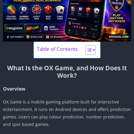
Table of Contents
What Is the OX Game, and How Does It
Work?
Overview
OX Game is a mobile gaming platform built for interactive
entertainment. It runs on Android devices and offers prediction
games. Users can play colour prediction, number prediction,
and spin based games.