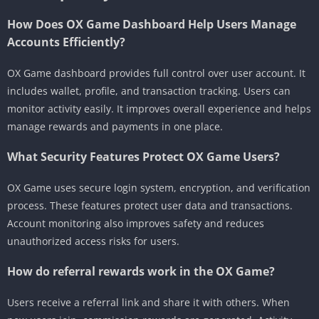
How Does OX Game Dashboard Help Users Manage
Accounts Efficiently?
OX Game dashboard provides full control over user account. It
includes wallet, profile, and transaction tracking. Users can
monitor activity easily. It improves overall experience and helps
manage rewards and payments in one place.
What Security Features Protect OX Game Users?
OX Game uses secure login system, encryption, and verification
process. These features protect user data and transactions.
Account monitoring also improves safety and reduces
unauthorized access risks for users.
How do referral rewards work in the OX Game?
Users receive a referral link and share it with others. When