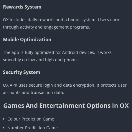
Rewards System
OX includes daily rewards and a bonus system. Users earn
through activity and engagement programs.
Mobile Optimization
The app is fully optimized for Android devices. It works
smoothly on low and high end phones.
Security System
OX APK uses secure login and data encryption. It protects user
accounts and transaction data.
Games And Entertainment Options In OX
Colour Prediction Game
Number Prediction Game