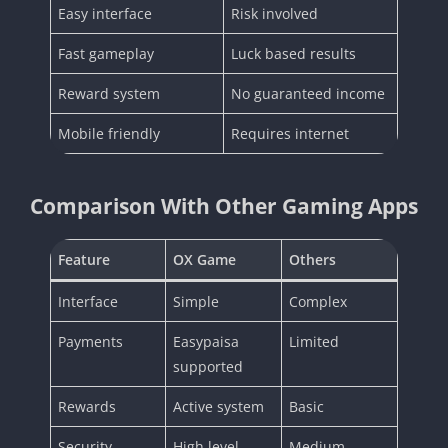
Easy interface
Risk involved
Fast gameplay
Luck based results
Reward system
No guaranteed income
Mobile friendly
Requires internet
Comparison With Other Gaming Apps
Feature
OX Game
Others
Interface
Simple
Complex
Payments
Easypaisa
Limited
supported
Rewards
Active system
Basic
Security
High level
Medium