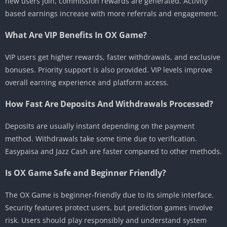
new users join, commission rewards are generated. Activity
based earnings increase with more referrals and engagement.
What Are VIP Benefits In OX Game?
VIP users get higher rewards, faster withdrawals, and exclusive
bonuses. Priority support is also provided. VIP levels improve
overall earning experience and platform access.
How Fast Are Deposits And Withdrawals Processed?
Deposits are usually instant depending on the payment
method. Withdrawals take some time due to verification.
Easypaisa and Jazz Cash are faster compared to other methods.
Is OX Game Safe and Beginner Friendly?
The OX Game is beginner-friendly due to its simple interface.
Security features protect users, but prediction games involve
risk. Users should play responsibly and understand system