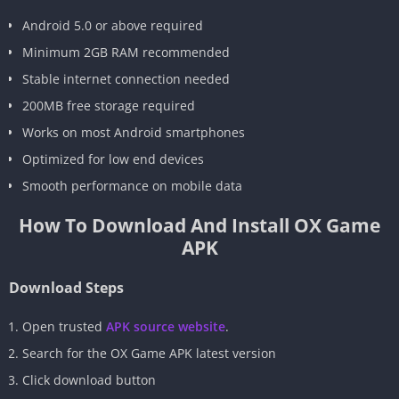
Android 5.0 or above required
Minimum 2GB RAM recommended
Stable internet connection needed
200MB free storage required
Works on most Android smartphones
Optimized for low end devices
Smooth performance on mobile data
How To Download And Install OX Game
APK
Download Steps
Open trusted
APK source website
.
Search for the OX Game APK latest version
Click download button