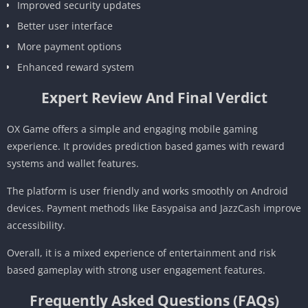
Improved security updates
Better user interface
More payment options
Enhanced reward system
Expert Review And Final Verdict
OX Game offers a simple and engaging mobile gaming
experience. It provides prediction based games with reward
systems and wallet features.
The platform is user friendly and works smoothly on Android
devices. Payment methods like Easypaisa and JazzCash improve
accessibility.
Overall, it is a mixed experience of entertainment and risk
based gameplay with strong user engagement features.
Frequently Asked Questions (FAQs)