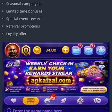
Seasonal campaigns
Limited time bonuses
Special event rewards
Referral promotions
Loyalty offers