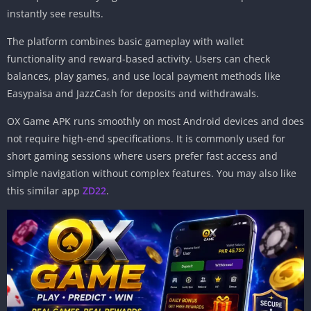
instantly see results.
The platform combines basic gameplay with wallet
functionality and reward-based activity. Users can check
balances, play games, and use local payment methods like
Easypaisa and JazzCash for deposits and withdrawals.
OX Game APK runs smoothly on most Android devices and does
not require high-end specifications. It is commonly used for
short gaming sessions where users prefer fast access and
simple navigation without complex features. You may also like
this similar app
ZD22
.