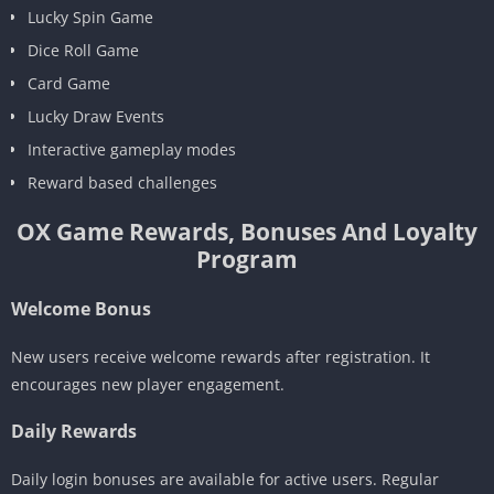
Lucky Spin Game
Dice Roll Game
Card Game
Lucky Draw Events
Interactive gameplay modes
Reward based challenges
OX Game Rewards, Bonuses And Loyalty
Program
Welcome Bonus
New users receive welcome rewards after registration. It
encourages new player engagement.
Daily Rewards
Daily login bonuses are available for active users. Regular