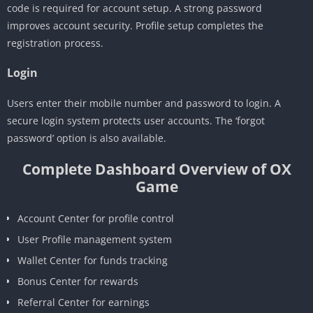
code is required for account setup. A strong password
improves account security. Profile setup completes the
registration process.
Login
Users enter their mobile number and password to login. A
secure login system protects user accounts. The ‘forgot
password’ option is also available.
Complete Dashboard Overview of OX
Game
Account Center for profile control
User Profile management system
Wallet Center for funds tracking
Bonus Center for rewards
Referral Center for earnings