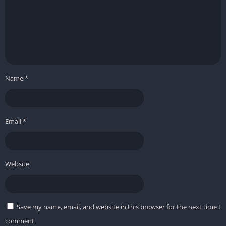
Name
*
Email
*
Website
Save my name, email, and website in this browser for the next time I
comment.