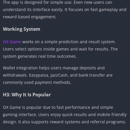
The app is designed for simple use. Even new users can
understand its interface easily. It focuses on fast gameplay and
reward based engagement.
Working System
OX Game
works on a simple prediction and result system.
Users select options inside games and wait for results. The
system generates real time outcomes.
Wallet integration helps users manage deposits and
withdrawals. Easypaisa, JazzCash, and bank transfer are
commonly used payment methods.
H3: Why It Is Popular
OX Game is popular due to fast performance and simple
gaming interface. Users enjoy quick results and mobile friendly
design. It also supports reward systems and referral programs.