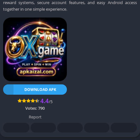
reward systems, secure account features, and easy Android access
together in one simple experience.
DOWNLOAD APK
4.4
/5
Votes:
790
Report