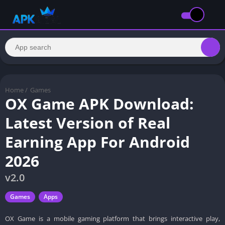
Home
/
Games
OX Game APK Download:
Latest Version of Real
Earning App For Android
2026
v2.0
Games
Apps
OX Game is a mobile gaming platform that brings interactive play,