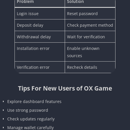
Problem
Solution
Login issue
Reset password
Deposit delay
Check payment method
Withdrawal delay
Wait for verification
Installation error
Enable unknown
sources
Verification error
Recheck details
Tips For New Users of OX Game
Explore dashboard features
Use strong password
Check updates regularly
Manage wallet carefully