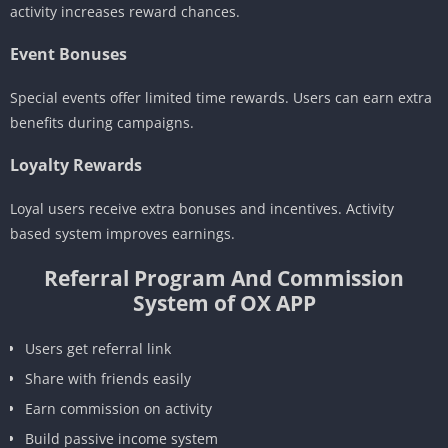
activity increases reward chances.
Event Bonuses
Special events offer limited time rewards. Users can earn extra
benefits during campaigns.
Loyalty Rewards
Loyal users receive extra bonuses and incentives. Activity
based system improves earnings.
Referral Program And Commission
System of OX APP
Users get referral link
Share with friends easily
Earn commission on activity
Build passive income system