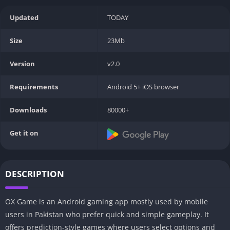
Updated
TODAY
Size
23Mb
Version
v2.0
Requirements
Android 5+ iOS browser
Downloads
80000+
Get it on
DESCRIPTION
OX Game is an Android gaming app mostly used by mobile
users in Pakistan who prefer quick and simple gameplay. It
offers prediction-style games where users select options and