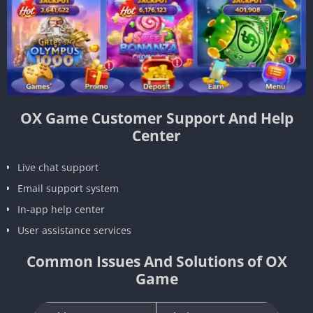
OX Game Customer Support And Help
Center
Live chat support
Email support system
In-app help center
User assistance services
Common Issues And Solutions of OX
Game