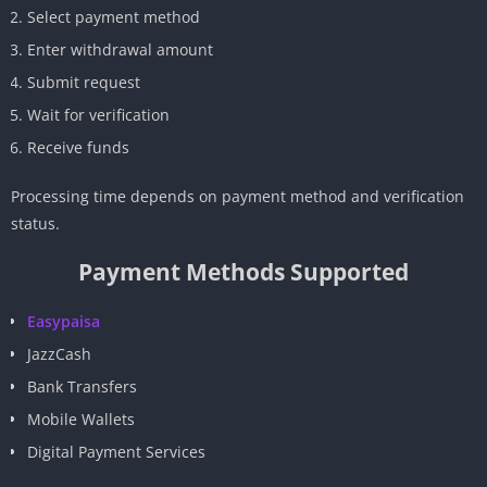
Select payment method
Enter withdrawal amount
Submit request
Wait for verification
Receive funds
Processing time depends on payment method and verification
status.
Payment Methods Supported
Easypaisa
JazzCash
Bank Transfers
Mobile Wallets
Digital Payment Services