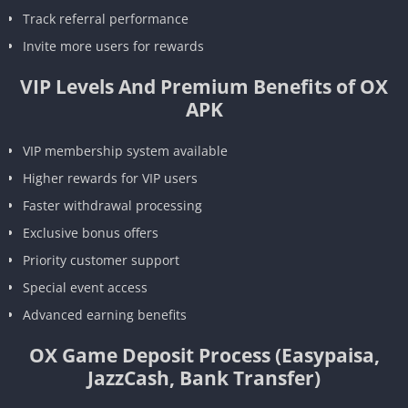
Track referral performance
Invite more users for rewards
VIP Levels And Premium Benefits of OX
APK
VIP membership system available
Higher rewards for VIP users
Faster withdrawal processing
Exclusive bonus offers
Priority customer support
Special event access
Advanced earning benefits
OX Game Deposit Process (Easypaisa,
JazzCash, Bank Transfer)