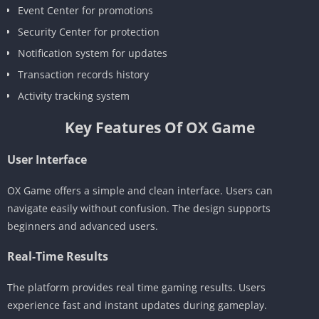
Event Center for promotions
Security Center for protection
Notification system for updates
Transaction records history
Activity tracking system
Key Features Of OX Game
User Interface
OX Game offers a simple and clean interface. Users can
navigate easily without confusion. The design supports
beginners and advanced users.
Real-Time Results
The platform provides real time gaming results. Users
experience fast and instant updates during gameplay.