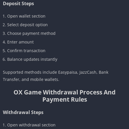
Deposit Steps
Open wallet section
Select deposit option
Choose payment method
Enter amount
Confirm transaction
Balance updates instantly
Supported methods include Easypaisa, JazzCash, Bank
Transfer, and mobile wallets.
OX Game Withdrawal Process And
Payment Rules
Withdrawal Steps
Open withdrawal section