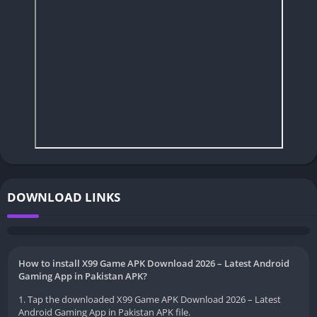
DOWNLOAD LINKS
How to install X99 Game APK Download 2026 – Latest Android
Gaming App in Pakistan APK?
1. Tap the downloaded X99 Game APK Download 2026 – Latest
Android Gaming App in Pakistan APK file.