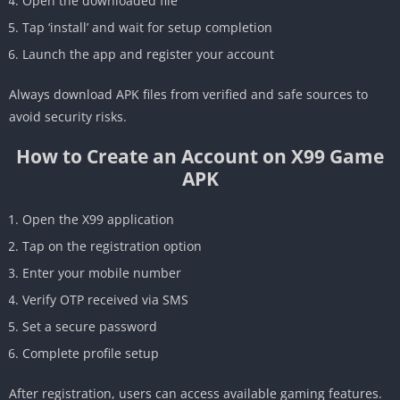
Open the downloaded file
Tap ‘install’ and wait for setup completion
Launch the app and register your account
Always download APK files from verified and safe sources to
avoid security risks.
How to Create an Account on X99 Game
APK
Open the X99 application
Tap on the registration option
Enter your mobile number
Verify OTP received via SMS
Set a secure password
Complete profile setup
After registration, users can access available gaming features.