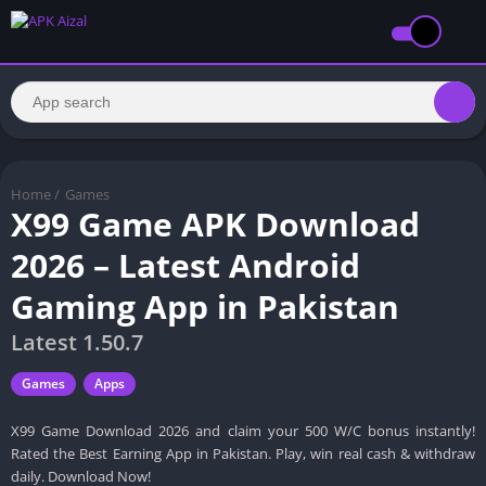
Home
/
Games
X99 Game APK Download
2026 – Latest Android
Gaming App in Pakistan
Latest 1.50.7
Games
Apps
X99 Game Download 2026 and claim your 500 W/C bonus instantly!
Rated the Best Earning App in Pakistan. Play, win real cash & withdraw
daily. Download Now!