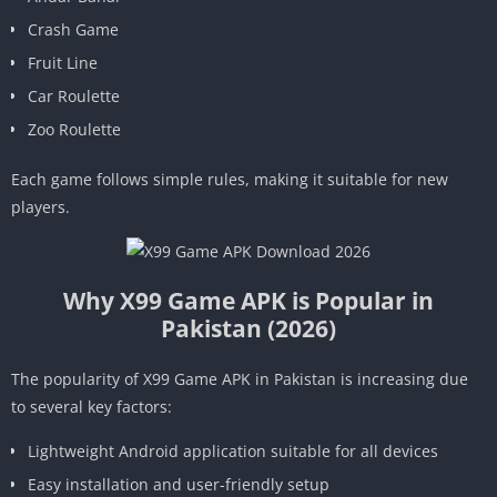
Crash Game
Fruit Line
Car Roulette
Zoo Roulette
Each game follows simple rules, making it suitable for new
players.
Why X99 Game APK is Popular in
Pakistan (2026)
The popularity of X99 Game APK in Pakistan is increasing due
to several key factors:
Lightweight Android application suitable for all devices
Easy installation and user-friendly setup