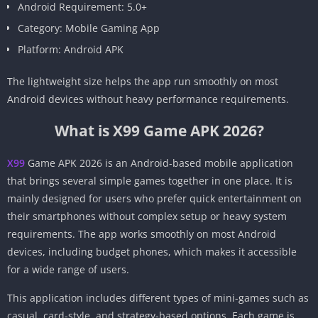
Android Requirement: 5.0+
Category: Mobile Gaming App
Platform: Android APK
The lightweight size helps the app run smoothly on most
Android devices without heavy performance requirements.
What is X99 Game APK 2026?
X99
Game APK 2026 is an Android-based mobile application
that brings several simple games together in one place. It is
mainly designed for users who prefer quick entertainment on
their smartphones without complex setup or heavy system
requirements. The app works smoothly on most Android
devices, including budget phones, which makes it accessible
for a wide range of users.
This application includes different types of mini-games such as
casual, card-style, and strategy-based options. Each game is