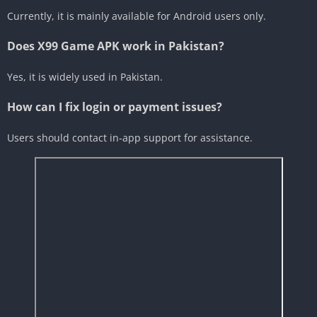
Currently, it is mainly available for Android users only.
Does X99 Game APK work in Pakistan?
Yes, it is widely used in Pakistan.
How can I fix login or payment issues?
Users should contact in-app support for assistance.