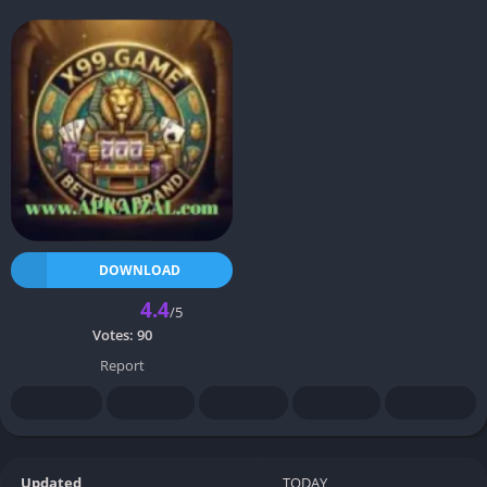
DOWNLOAD
4.4
/5
Votes:
90
Report
Updated
TODAY