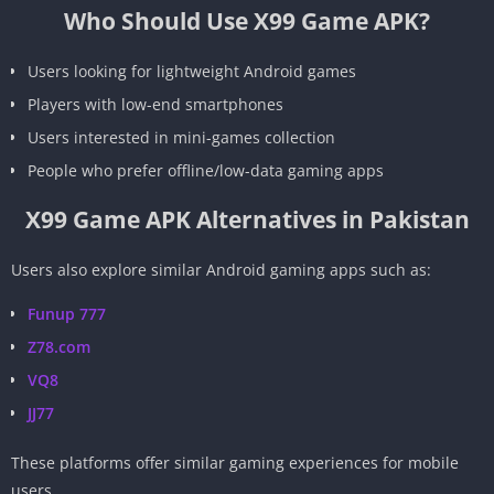
Who Should Use X99 Game APK?
Users looking for lightweight Android games
Players with low-end smartphones
Users interested in mini-games collection
People who prefer offline/low-data gaming apps
X99 Game APK Alternatives in Pakistan
Users also explore similar Android gaming apps such as:
Funup 777
Z78.com
VQ8
JJ77
These platforms offer similar gaming experiences for mobile
users.