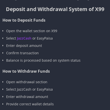
Deposit and Withdrawal System of X99
How to Deposit Funds
Open the wallet section on X99
Select
JazzCash
or EasyPaisa
Enter deposit amount
Confirm transaction
Balance is processed based on system status
How to Withdraw Funds
Open withdrawal section
Select JazzCash or EasyPaisa
Enter withdrawal amount
Provide correct wallet details