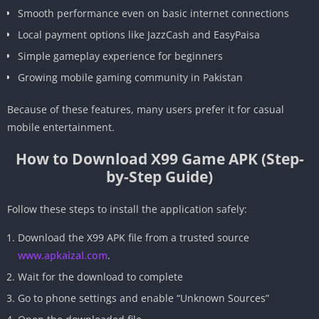
Smooth performance even on basic internet connections
Local payment options like JazzCash and EasyPaisa
Simple gameplay experience for beginners
Growing mobile gaming community in Pakistan
Because of these features, many users prefer it for casual
mobile entertainment.
How to Download X99 Game APK (Step-
by-Step Guide)
Follow these steps to install the application safely:
Download the X99 APK file from a trusted source
www.apkaizal.com
.
Wait for the download to complete
Go to phone settings and enable “Unknown Sources”