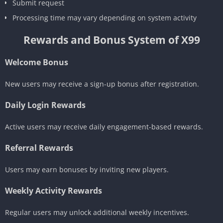
Submit request
Processing time may vary depending on system activity
Rewards and Bonus System of X99
Welcome Bonus
New users may receive a sign-up bonus after registration.
Daily Login Rewards
Active users may receive daily engagement-based rewards.
Referral Rewards
Users may earn bonuses by inviting new players.
Weekly Activity Rewards
Regular users may unlock additional weekly incentives.