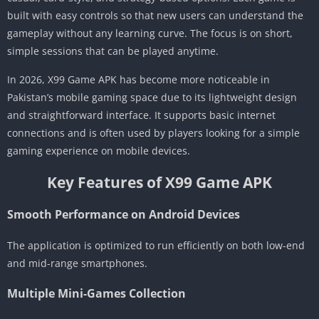
built with easy controls so that new users can understand the
gameplay without any learning curve. The focus is on short,
simple sessions that can be played anytime.
In 2026, X99 Game APK has become more noticeable in
Pakistan’s mobile gaming space due to its lightweight design
and straightforward interface. It supports basic internet
connections and is often used by players looking for a simple
gaming experience on mobile devices.
Key Features of X99 Game APK
Smooth Performance on Android Devices
The application is optimized to run efficiently on both low-end
and mid-range smartphones.
Multiple Mini-Games Collection