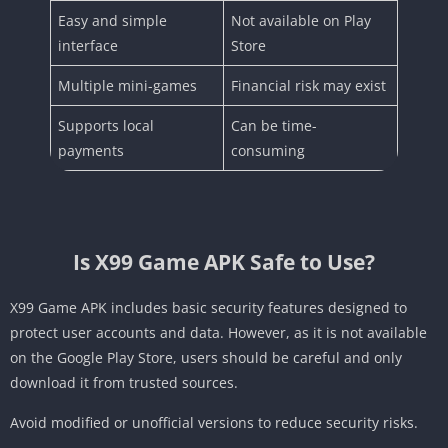
Easy and simple
Not available on Play
interface
Store
Multiple mini-games
Financial risk may exist
Supports local
Can be time-
payments
consuming
Is X99 Game APK Safe to Use?
X99 Game APK includes basic security features designed to
protect user accounts and data. However, as it is not available
on the Google Play Store, users should be careful and only
download it from trusted sources.
Avoid modified or unofficial versions to reduce security risks.