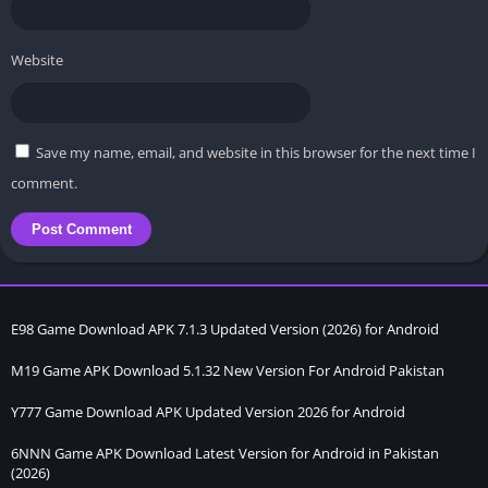
Website
Save my name, email, and website in this browser for the next time I
comment.
E98 Game Download APK 7.1.3 Updated Version (2026) for Android
M19 Game APK Download 5.1.32 New Version For Android Pakistan
Y777 Game Download APK Updated Version 2026 for Android
6NNN Game APK Download Latest Version for Android in Pakistan
(2026)