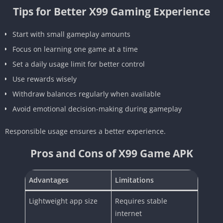
Tips for Better X99 Gaming Experience
Start with small gameplay amounts
Focus on learning one game at a time
Set a daily usage limit for better control
Use rewards wisely
Withdraw balances regularly when available
Avoid emotional decision-making during gameplay
Responsible usage ensures a better experience.
Pros and Cons of X99 Game APK
Advantages
Limitations
Lightweight app size
Requires stable
internet