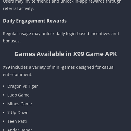
Users may invite friends and unlock in-app rewards through
referral activity.
Daily Engagement Rewards
Regular usage may unlock daily login-based incentives and
bonuses.
Games Available in X99 Game APK
X99 includes a variety of mini-games designed for casual
entertainment:
Dragon vs Tiger
Ludo Game
Mines Game
7 Up Down
Teen Patti
Andar Bahar