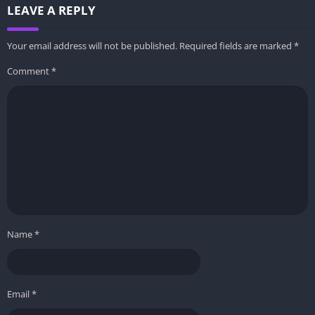
LEAVE A REPLY
Your email address will not be published.
Required fields are marked
*
Comment
*
Name
*
Email
*