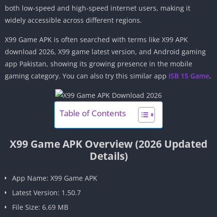
both low-speed and high-speed internet users, making it
widely accessible across different regions.
X99 Game APK is often searched with terms like X99 APK
download 2026, X99 game latest version, and Android gaming
app Pakistan, showing its growing presence in the mobile
gaming category. You can also try this similar app
ISB 15 Game
.
Table of Contents
X99 Game APK Overview (2026 Updated
Details)
App Name: X99 Game APK
Latest Version: 1.50.7
File Size: 6.69 MB