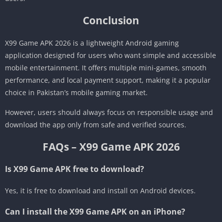
Conclusion
X99 Game APK 2026 is a lightweight Android gaming
application designed for users who want simple and accessible
mobile entertainment. It offers multiple mini-games, smooth
performance, and local payment support, making it a popular
choice in Pakistan’s mobile gaming market.
However, users should always focus on responsible usage and
download the app only from safe and verified sources.
FAQs – X99 Game APK 2026
Is X99 Game APK free to download?
Yes, it is free to download and install on Android devices.
Can I install the X99 Game APK on an iPhone?