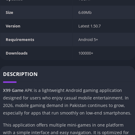
Size
6.69Mb
Version
Latest 1.50.7
Requirements
Android 5+
Downloads
100000+
DESCRIPTION
X99 Game
APK is a lightweight Android gaming application
designed for users who enjoy casual mobile entertainment. In
2026, mobile gaming demand in Pakistan continues to grow,
especially for apps that run smoothly on low-end smartphones.
This application offers multiple mini-games in one platform
with a simple interface and easy navigation. It is optimized for