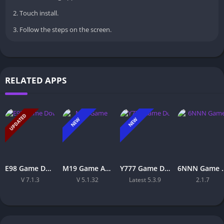
2. Touch install.
3. Follow the steps on the screen.
RELATED APPS
UPDATED
NEW
NEW
E98 Game Download APK 7.1.3 Updated Version (2026) for Android
M19 Game APK Download 5.1.32 New Version For Android Pakistan
Y777 Game Download APK Updated Version 2026 for Android
6NNN Game APK Download Latest 
V 7.1.3
V 5.1.32
Latest 5.3.9
2.1.7