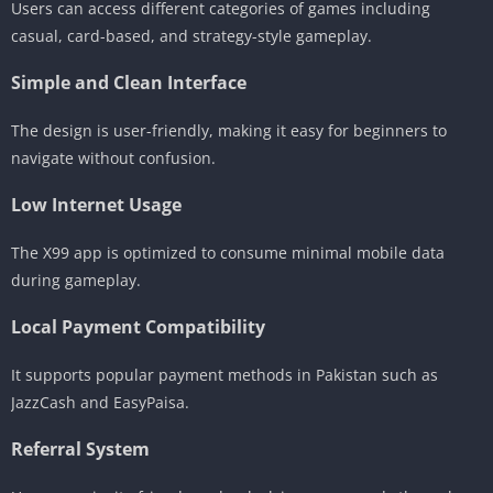
Users can access different categories of games including
casual, card-based, and strategy-style gameplay.
Simple and Clean Interface
The design is user-friendly, making it easy for beginners to
navigate without confusion.
Low Internet Usage
The X99 app is optimized to consume minimal mobile data
during gameplay.
Local Payment Compatibility
It supports popular payment methods in Pakistan such as
JazzCash and EasyPaisa.
Referral System