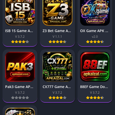
ISB 15 Game APK Download 2026 – Latest Version for Android Users
Z3 Bet Game APK Download Latest Version for Android & iOS – Complete Installation, Registration & Login Guide
OX Game APK Download: Latest Version of Real Earning App For Android 2026
V 3.7.2
V 1.1.1
v2.0
Pak3 Game APK: Download Latest Version 2026 for Android in Pakistan
CX777 Game APK Download 2026 – Android Gaming and Earning Platform in Pakistan
88EF Game Download APK 2026: Real PKR Earning App Pakistan
V 3.7.2
V 3.7.2
V 3.7.2