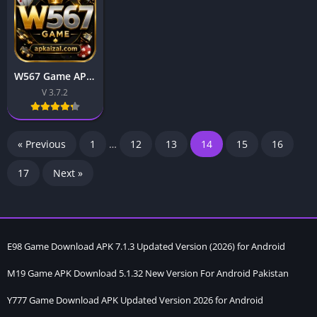
W567 Game APK Download 2026 – Latest Android Gaming App in Pakistan
V 3.7.2
« Previous
1
…
12
13
14
15
16
17
Next »
E98 Game Download APK 7.1.3 Updated Version (2026) for Android
M19 Game APK Download 5.1.32 New Version For Android Pakistan
Y777 Game Download APK Updated Version 2026 for Android