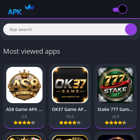
Most viewed apps
AS8 Game APK Download 2026 – Login, Register & Play on Android
OK37 Game APK Download Official Pakistan (2026) Real Payout & VIP Guide
Stake 777 Game APK Download Pakistan 2026 Latest Android App Pakistan
2.0
V3.2
v2.0